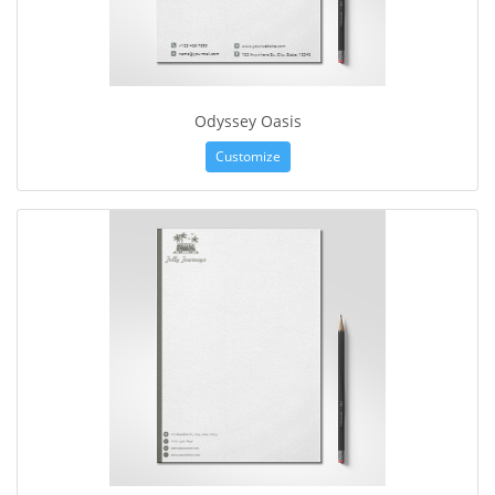
Odyssey Oasis
Customize