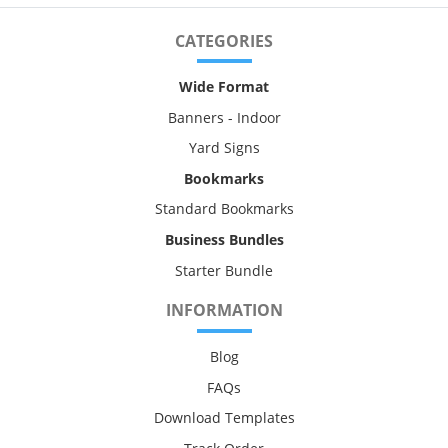
CATEGORIES
Wide Format
Banners - Indoor
Yard Signs
Bookmarks
Standard Bookmarks
Business Bundles
Starter Bundle
INFORMATION
Blog
FAQs
Download Templates