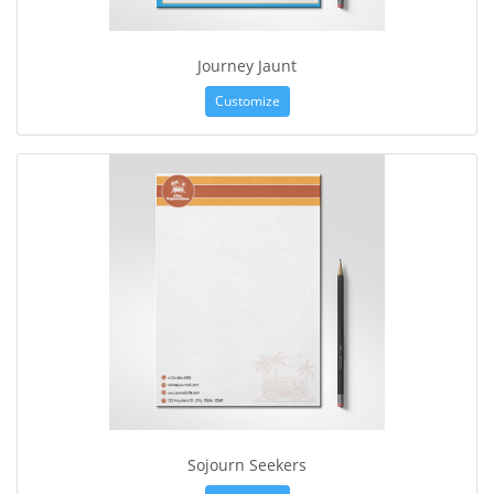
Journey Jaunt
Customize
Sojourn Seekers