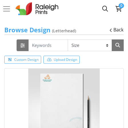
0
Browse Design
Back
(Letterhead)
Custom Design
Upload Design