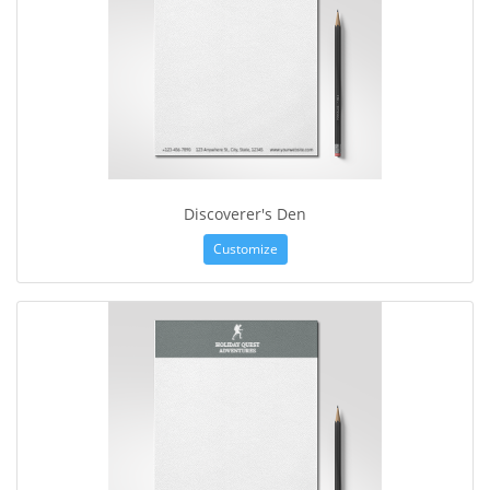
Discoverer's Den
Customize