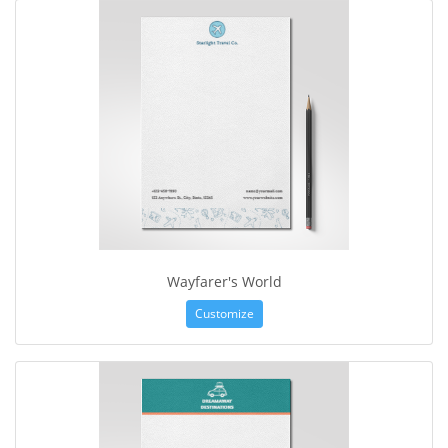
Wayfarer's World
Customize