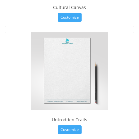
Cultural Canvas
Customize
Untrodden Trails
Customize