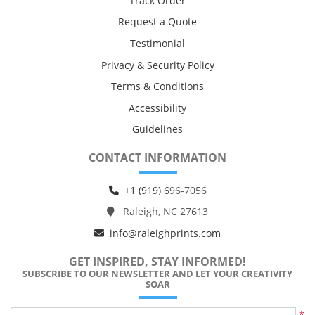
Track Order
Request a Quote
Testimonial
Privacy & Security Policy
Terms & Conditions
Accessibility
Guidelines
CONTACT INFORMATION
+1 (919) 6
96-7056
Raleigh, NC 27613
info@raleighprints.com
GET INSPIRED, STAY INFORMED!
SUBSCRIBE TO OUR NEWSLETTER AND LET YOUR CREATIVITY
SOAR
*