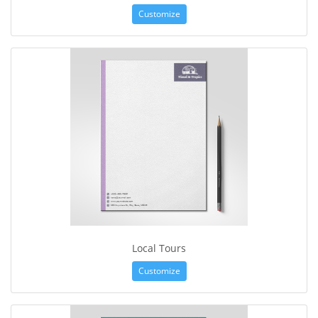
Customize
Local Tours
Customize