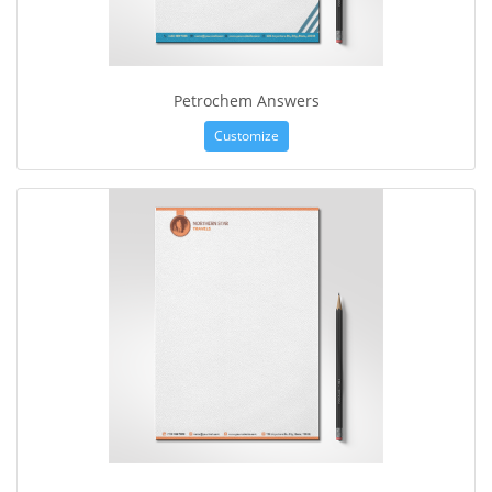
Petrochem Answers
Customize