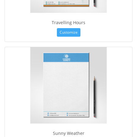
Travelling Hours
Customize
Sunny Weather