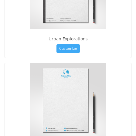
Urban Explorations
Customize