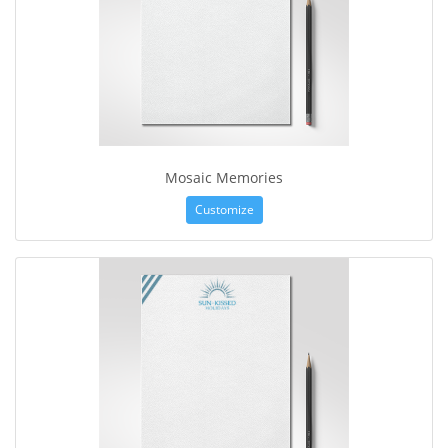
Mosaic Memories
Customize