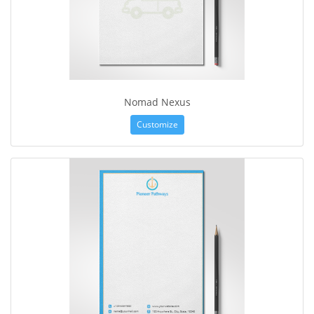
Nomad Nexus
Customize