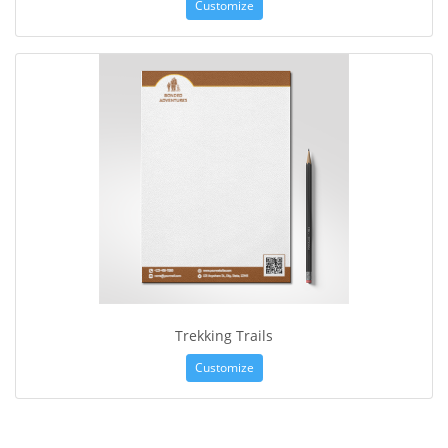
Customize
Trekking Trails
Customize