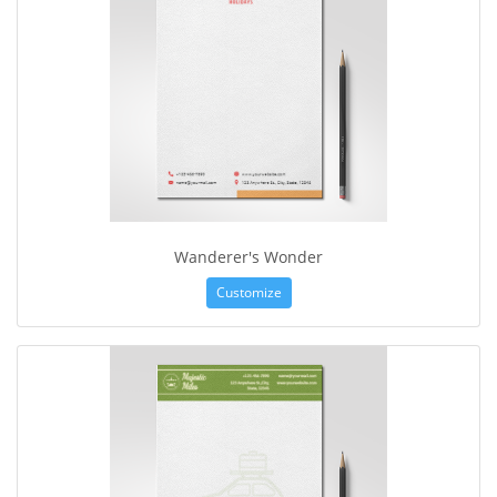
Wanderer's Wonder
Customize