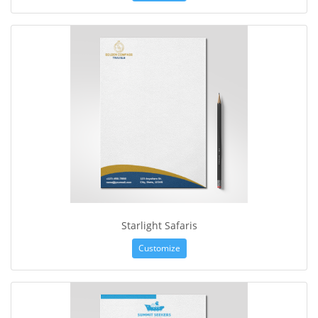
Starlight Safaris
Customize