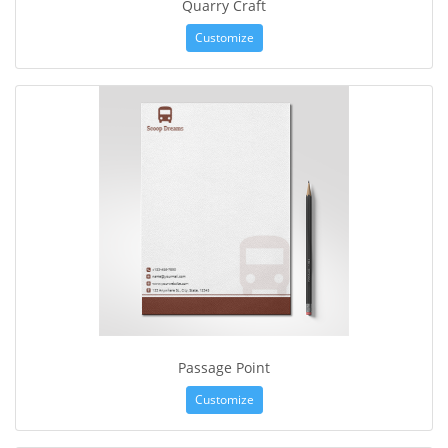
Quarry Craft
Customize
Passage Point
Customize