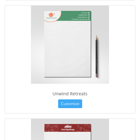
Unwind Retreats
Customize