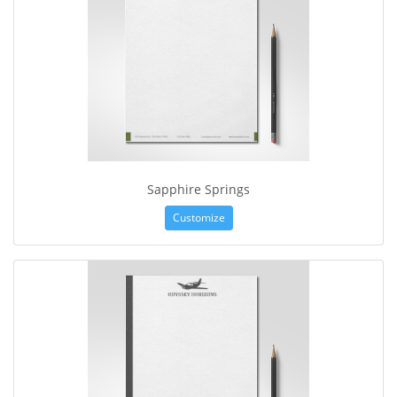
Sapphire Springs
Customize