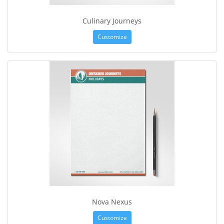
Culinary Journeys
Customize
Nova Nexus
Customize