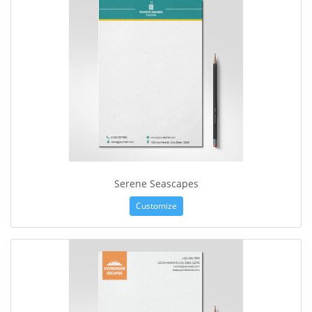
Serene Seascapes
Customize