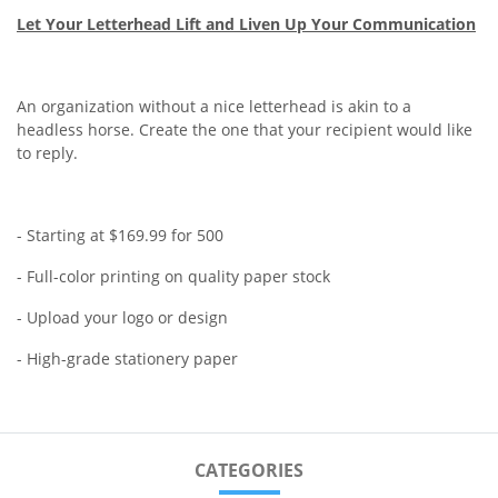
Let Your Letterhead Lift and Liven Up Your Communication
An organization without a nice letterhead is akin to a
headless horse. Create the one that your recipient would like
to reply.
- Starting at $169.99 for 500
- Full-color printing on quality paper stock
- Upload your logo or design
- High-grade stationery paper
CATEGORIES