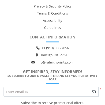
Privacy & Security Policy
Terms & Conditions
Accessibility
Guidelines
CONTACT INFORMATION
+1 (919) 6
96-7056
Raleigh, NC 27613
info@raleighprints.com
GET INSPIRED, STAY INFORMED!
SUBSCRIBE TO OUR NEWSLETTER AND LET YOUR CREATIVITY
SOAR
*
Enter email ID
Subscribe to receive promotional offers.