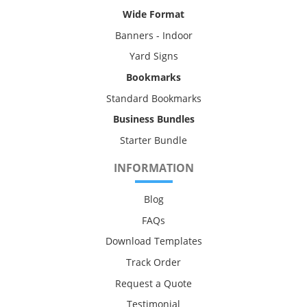
Wide Format
Banners - Indoor
Yard Signs
Bookmarks
Standard Bookmarks
Business Bundles
Starter Bundle
INFORMATION
Blog
FAQs
Download Templates
Track Order
Request a Quote
Testimonial