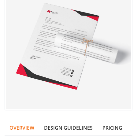
OVERVIEW
DESIGN GUIDELINES
PRICING