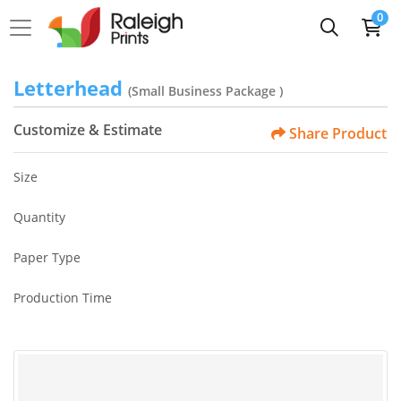
0
Letterhead
(Small Business Package )
Customize & Estimate
Share Product
Size
Quantity
Paper Type
Production Time