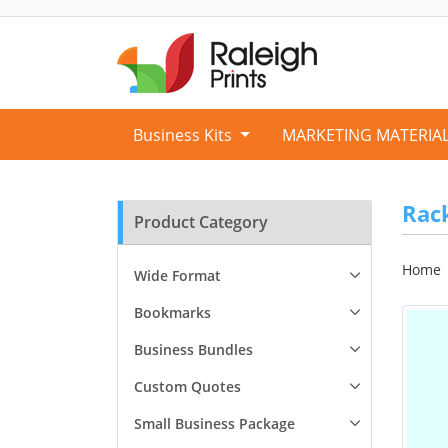
Business Kits
MARKETING MATERIA
Rac
Product Category
Home
Wide Format
Bookmarks
Business Bundles
Custom Quotes
Small Business Package