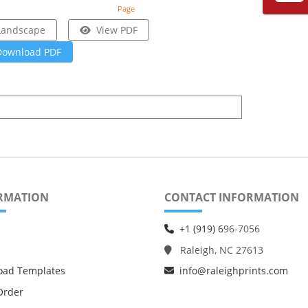
Page
Landscape
View PDF
Download PDF
RMATION
CONTACT INFORMATION
+1 (919) 6
96-7056
Raleigh, NC 27613
oad Templates
info@raleighprints.com
Order