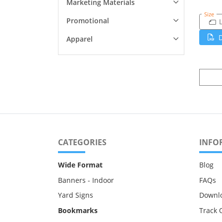
Marketing Materials
Size
Promotional
Apparel
CATEGORIES
INFO
Wide Format
Blog
Banners - Indoor
FAQs
Yard Signs
Downl
Bookmarks
Track 