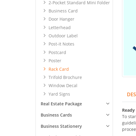
2-Pocket Standard Mini Folder
Business Card
Door Hanger
Letterhead
Outdoor Label
Post-it Notes
Postcard
Poster
Rack Card
Trifold Brochure
Window Decal
Yard Signs
DES
Real Estate Package
Ready 
Business Cards
To star
guidel
Business Stationery
procee