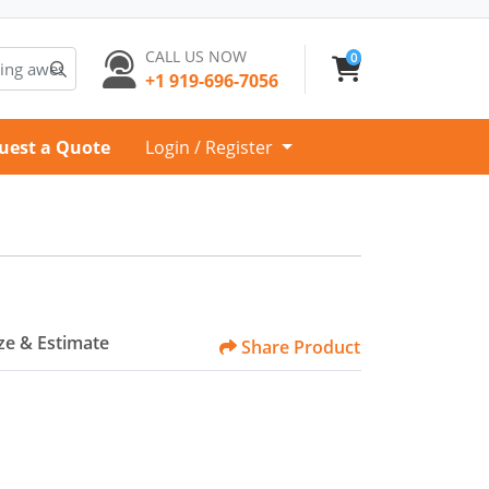
CALL US NOW
0
+1 919-696-7056
uest a Quote
Login / Register
e & Estimate
Share Product