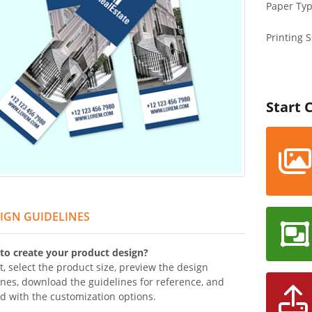
Paper Ty
Printing S
Start 
IGN GUIDELINES
to create your product design?
t, select the product size, preview the design
ines, download the guidelines for reference, and
d with the customization options.