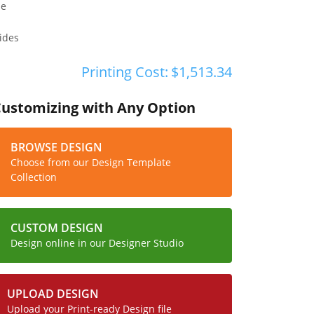
pe
ides
Printing Cost:
$1,513.34
Customizing with Any Option
BROWSE DESIGN
Choose from our Design Template
Collection
CUSTOM DESIGN
Design online in our Designer Studio
UPLOAD DESIGN
Upload your Print-ready Design file