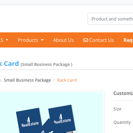
Contact Us
LS
Products
About Us
Contact Us
Req
k Card
(Small Business Package )
Small Business Package
Rack Card
Customiz
Size
Quantity