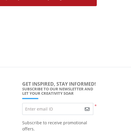
GET INSPIRED, STAY INFORMED!
SUBSCRIBE TO OUR NEWSLETTER AND
LET YOUR CREATIVITY SOAR
*
Enter email ID
Subscribe to receive promotional
offers.