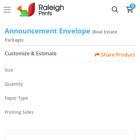
0
Announcement Envelope
(Real Estate
Package)
Customize & Estimate
Share Product
Size
Quantity
Paper Type
Printing Sides