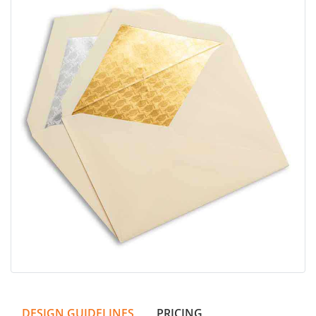
DESIGN GUIDELINES
PRICING