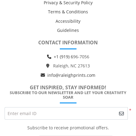
Privacy & Security Policy
Terms & Conditions
Accessibility
Guidelines
CONTACT INFORMATION
+1 (919) 6
96-7056
Raleigh, NC 27613
info@raleighprints.com
GET INSPIRED, STAY INFORMED!
SUBSCRIBE TO OUR NEWSLETTER AND LET YOUR CREATIVITY
SOAR
*
Enter email ID
Subscribe to receive promotional offers.