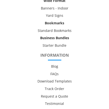
Wide Format
Banners - Indoor
Yard Signs
Bookmarks
Standard Bookmarks
Business Bundles
Starter Bundle
INFORMATION
Blog
FAQs
Download Templates
Track Order
Request a Quote
Testimonial