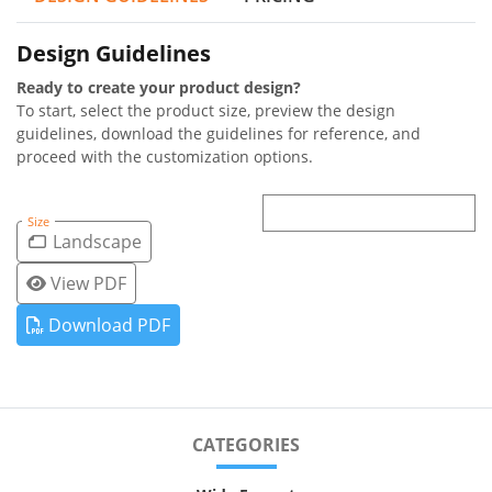
Design Guidelines
Ready to create your product design?
To start, select the product size, preview the design
guidelines, download the guidelines for reference, and
proceed with the customization options.
Size
Landscape
View PDF
Download PDF
CATEGORIES