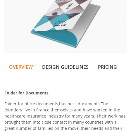
OVERVIEW
DESIGN GUIDELINES
PRICING
Folder for Documents
Folder for office documents,business documents.
The
founders live in France themselves and have worked in the
healthcare insurance industry for many years. Their work has
brought them into close contact in many countries with a
great number of families on the move, their needs and their