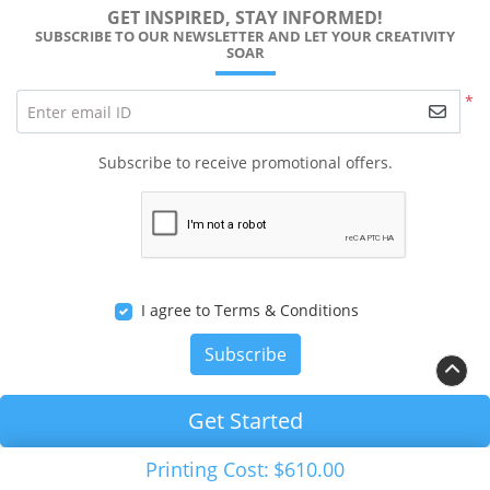
GET INSPIRED, STAY INFORMED!
SUBSCRIBE TO OUR NEWSLETTER AND LET YOUR CREATIVITY
SOAR
*
Enter email ID
Subscribe to receive promotional offers.
I agree to Terms & Conditions
Subscribe
Get Started
Copyright ©2026 RALEIGH PRINTS Solution. All Rights
Printing Cost:
$610.00
Reserved.