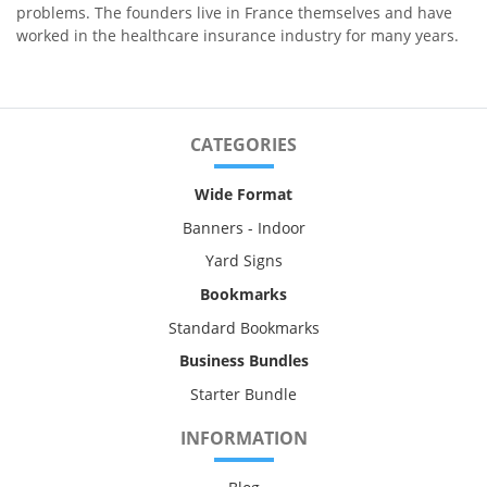
problems. The founders live in France themselves and have
worked in the healthcare insurance industry for many years.
CATEGORIES
Wide Format
Banners - Indoor
Yard Signs
Bookmarks
Standard Bookmarks
Business Bundles
Starter Bundle
INFORMATION