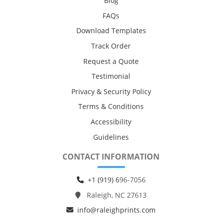
Blog
FAQs
Download Templates
Track Order
Request a Quote
Testimonial
Privacy & Security Policy
Terms & Conditions
Accessibility
Guidelines
CONTACT INFORMATION
+1 (919) 6
96-7056
Raleigh, NC 27613
info@raleighprints.com