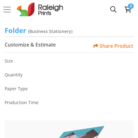
0
Folder
(Business Stationery)
Customize & Estimate
Share Product
Size
Quantity
Paper Type
Production Time