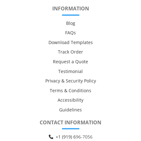
INFORMATION
Blog
FAQs
Download Templates
Track Order
Request a Quote
Testimonial
Privacy & Security Policy
Terms & Conditions
Accessibility
Guidelines
CONTACT INFORMATION
+1 (919) 6
96-7056