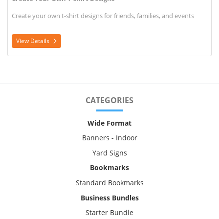
Create your own t-shirt designs for friends, families, and events
View Details
CATEGORIES
Wide Format
Banners - Indoor
Yard Signs
Bookmarks
Standard Bookmarks
Business Bundles
Starter Bundle