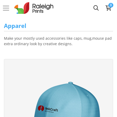
0
Apparel
Make your mostly used accessories like caps, mug,mouse pad
extra ordinary look by creative designs.
View Details Cap