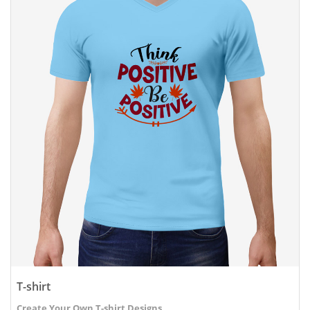
T-shirt
Create Your Own T-shirt Designs