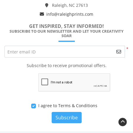
Raleigh, NC 27613
info@raleighprints.com
GET INSPIRED, STAY INFORMED!
SUBSCRIBE TO OUR NEWSLETTER AND LET YOUR CREATIVITY
SOAR
*
Enter email ID
Subscribe to receive promotional offers.
I agree to Terms & Conditions
Subscribe