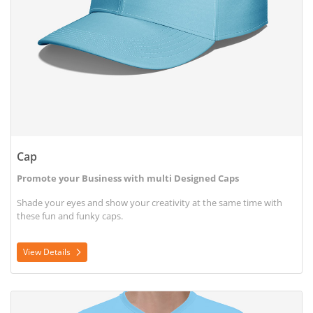
Cap
Promote your Business with multi Designed Caps
Shade your eyes and show your creativity at the same time with
these fun and funky caps.
View Details
View Details T-shirt