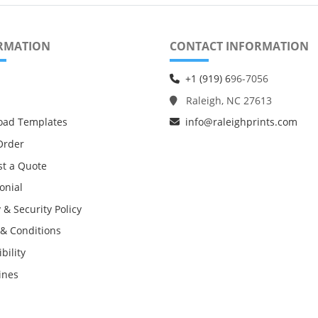
RMATION
CONTACT INFORMATION
+1 (919) 6
96-7056
Raleigh, NC 27613
oad Templates
info@raleighprints.com
Order
t a Quote
onial
 & Security Policy
& Conditions
bility
ines