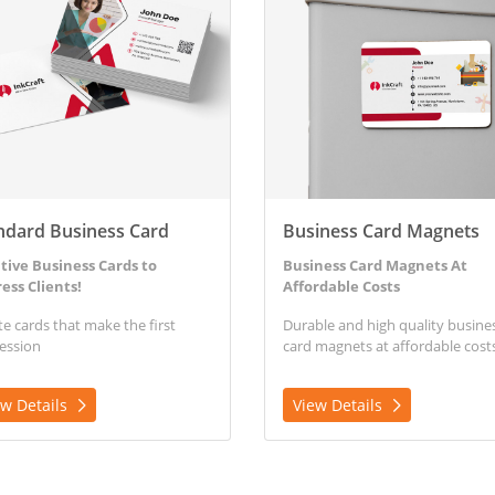
ndard Business Card
Business Card Magnets
tive Business Cards to
Business Card Magnets At
ess Clients!
Affordable Costs
te cards that make the first
Durable and high quality busine
ession
card magnets at affordable costs
ew Details
View Details