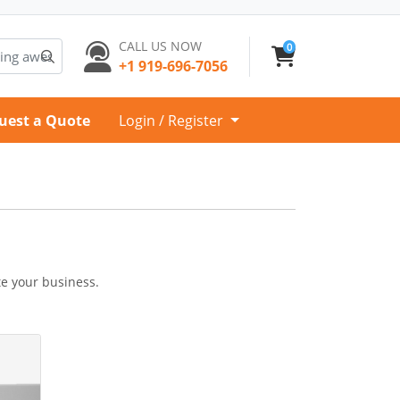
CALL US NOW
0
+1 919-696-7056
uest a Quote
Login / Register
te your business.
gnets