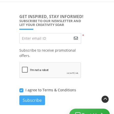
GET INSPIRED, STAY INFORMED!
SUBSCRIBE TO OUR NEWSLETTER AND
LET YOUR CREATIVITY SOAR
*
Enter email ID
Subscribe to receive promotional
offers.
I agree to Terms & Conditions
Subscribe