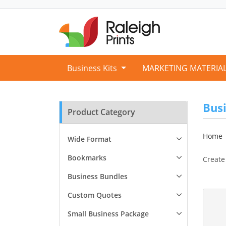
Business Kits
MARKETING MATERIA
Bus
Product Category
Home
Wide Format
Bookmarks
Create
Business Bundles
View D
Custom Quotes
Small Business Package