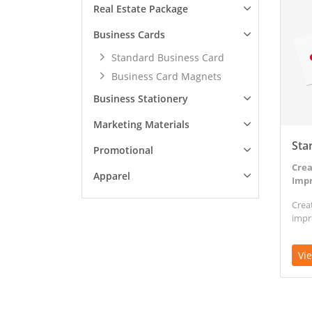
Real Estate Package
Business Cards
Standard Business Card
Business Card Magnets
Business Stationery
Marketing Materials
Sta
Promotional
Crea
Apparel
Impr
Crea
impr
Vi