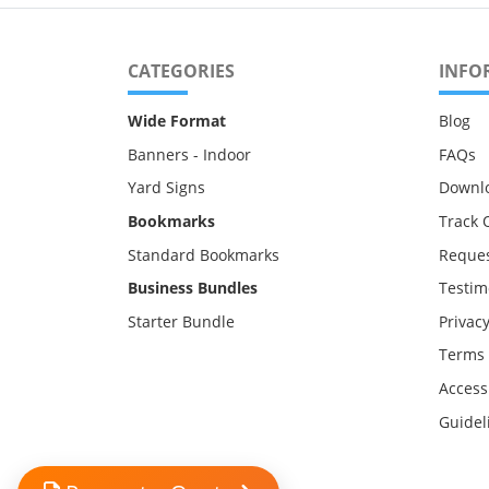
CATEGORIES
INFO
Wide Format
Blog
Banners - Indoor
FAQs
Yard Signs
Downl
Bookmarks
Track 
Standard Bookmarks
Reques
Business Bundles
Testim
Starter Bundle
Privacy
Terms 
Accessi
Guidel