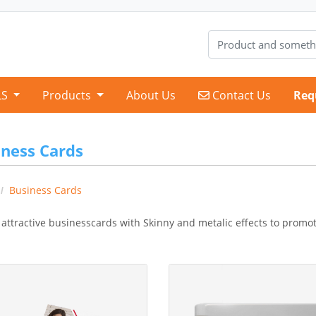
Contact Us
LS
Products
About Us
Contact Us
Req
iness Cards
Business Cards
 attractive businesscards with Skinny and metalic effects to promo
etails Standard Business Card
View Details Business Card Ma