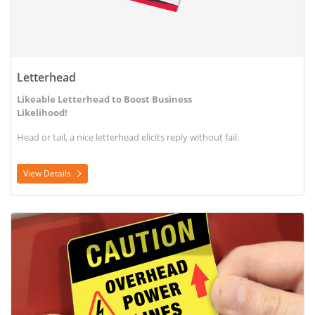
Letterhead
Likeable Letterhead to Boost Business
Likelihood!
Head or tail, a nice letterhead elicits reply without fail.
View Details
View Details Outdoor Label