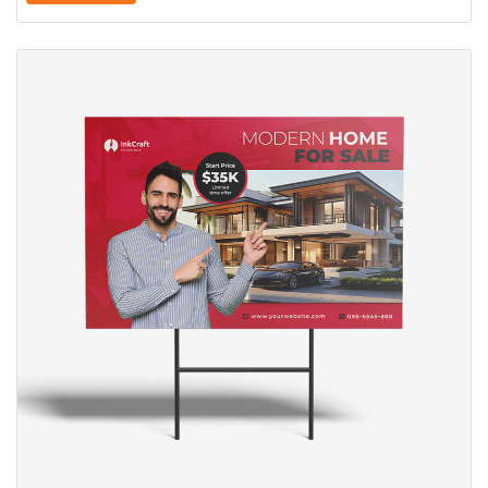
View Details Yard Signs