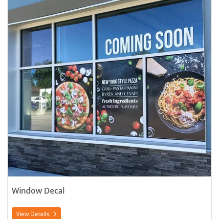
Window Decal
View Details