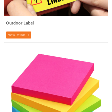
Outdoor Label
View Details
View Details Post-it Notes