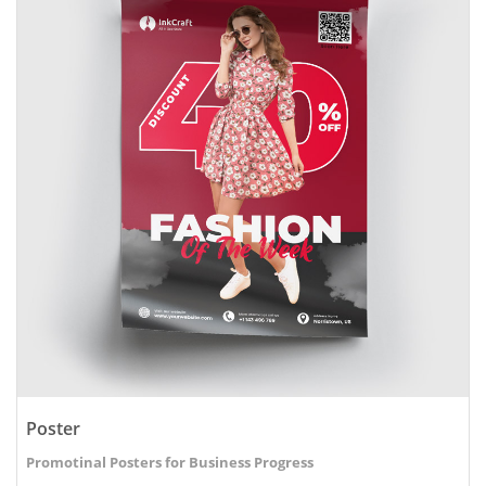
Poster
Promotinal Posters for Business Progress