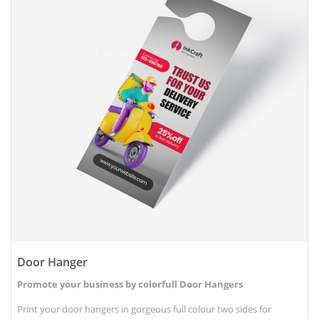
Door Hanger
Promote your business by colorfull Door Hangers
Print your door hangers in gorgeous full colour two sides for