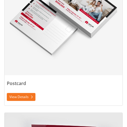
Postcard
View Details
View Details Poster