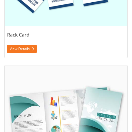
Rack Card
View Details
View Details Trifold Brochure