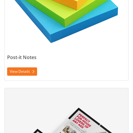
Post-it Notes
View Details
View Details Postcard