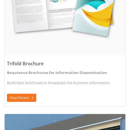
Trifold Brochure
Beauteous Brochures for Information Dissemination
Build best brochures to broadcast the business information.
View Details
View Details Window Decal