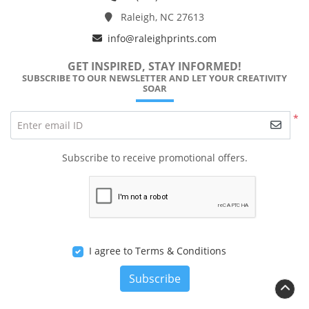
Raleigh, NC 27613
info@raleighprints.com
GET INSPIRED, STAY INFORMED!
SUBSCRIBE TO OUR NEWSLETTER AND LET YOUR CREATIVITY
SOAR
*
Enter email ID
Subscribe to receive promotional offers.
I agree to Terms & Conditions
Subscribe