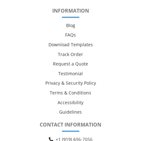
INFORMATION
Blog
FAQs
Download Templates
Track Order
Request a Quote
Testimonial
Privacy & Security Policy
Terms & Conditions
Accessibility
Guidelines
CONTACT INFORMATION
+1 (919) 6
96-7056