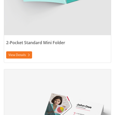
2-Pocket Standard Mini Folder
View Details
View Details Business Card