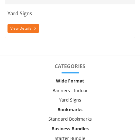
Yard Signs
View Details
CATEGORIES
Wide Format
Banners - Indoor
Yard Signs
Bookmarks
Standard Bookmarks
Business Bundles
Starter Bundle