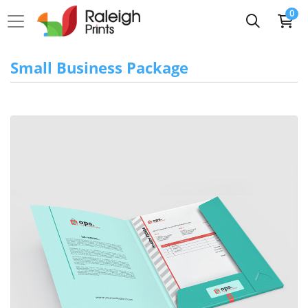
0
Small Business Package
View Details 2-Pocket Standard Mini Folder