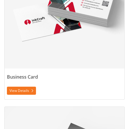
Business Card
View Details
View Details Door Hanger