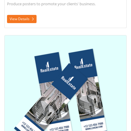
Produce posters to promote your clients' business.
View Details
View Details Rack Card