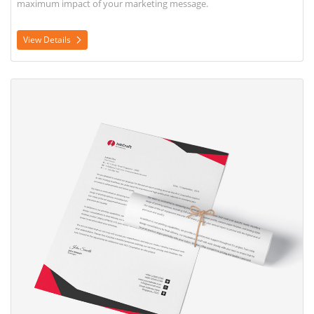
maximum impact of your marketing message.
View Details
View Details Letterhead