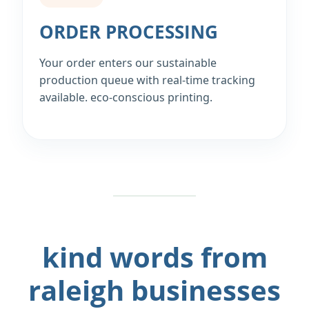
ORDER PROCESSING
Your order enters our sustainable
production queue with real‑time tracking
available. eco‑conscious printing.
kind words from
raleigh businesses