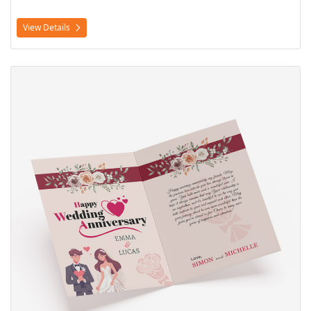
View Details
View Details Greeting Cards