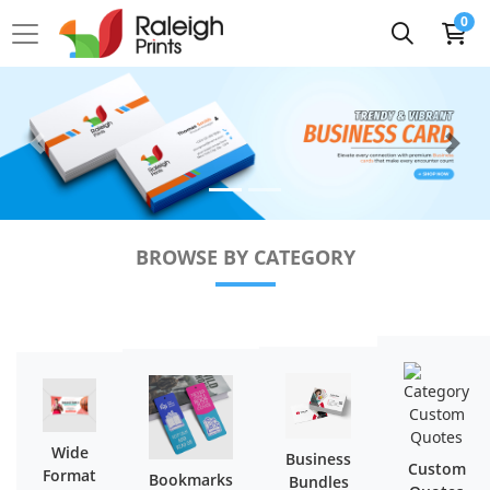
0
BROWSE BY CATEGORY
Wide
Business
Custom
Format
Bookmarks
Bundles