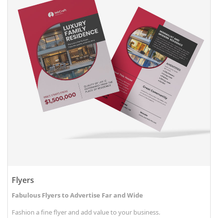
Flyers
Fabulous Flyers to Advertise Far and Wide
Fashion a fine flyer and add value to your business.