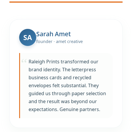
Sarah Amet
SA
founder · amet creative
Raleigh Prints transformed our
brand identity. The letterpress
business cards and recycled
envelopes felt substantial. They
guided us through paper selection
and the result was beyond our
expectations. Genuine partners.