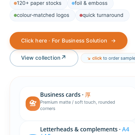
120+ paper stocks
foil & emboss
colour‑matched logos
quick turnaround
Click here · For Business Solution
→
↗
View collection
↘︎ click
to order sampl
Business cards ·
厚
📇
Premium matte / soft touch, rounded
corners
Letterheads & complements ·
A4