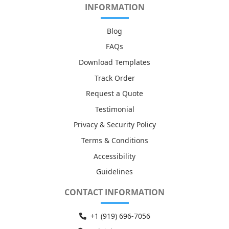
INFORMATION
Blog
FAQs
Download Templates
Track Order
Request a Quote
Testimonial
Privacy & Security Policy
Terms & Conditions
Accessibility
Guidelines
CONTACT INFORMATION
+1 (919) 6
96-7056