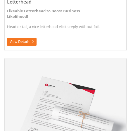
Letterhead
Likeable Letterhead to Boost Business
Likelihood!
Head or tail, a nice letterhead elicits reply without fail.
View Details
View Details Letterhead