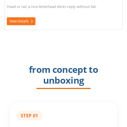
Head or tail, a nice letterhead elicits reply without fail.
View Details
from concept to
unboxing
STEP 01