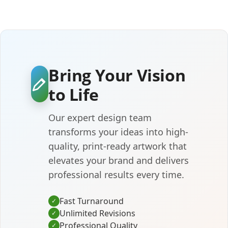
Bring Your Vision
to Life
Our expert design team
transforms your ideas into high-
quality, print-ready artwork that
elevates your brand and delivers
professional results every time.
Fast Turnaround
✓
Unlimited Revisions
✓
Professional Quality
✓