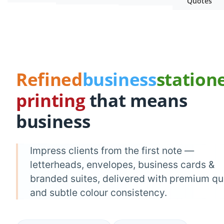
Quotes
Refined
business
station
printing
that means
business
Impress clients from the first note —
letterheads, envelopes, business cards &
branded suites, delivered with premium qu
and subtle colour consistency.