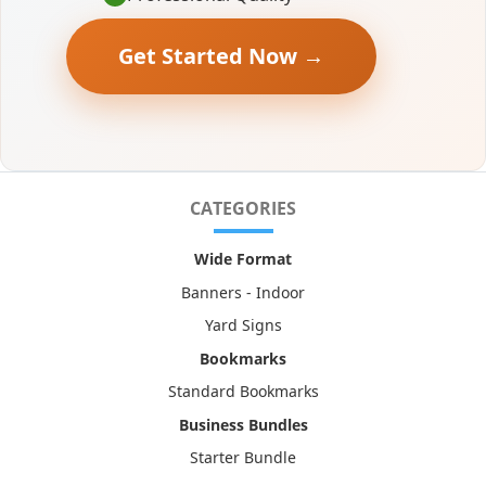
Get Started Now →
CATEGORIES
Wide Format
Banners - Indoor
Yard Signs
Bookmarks
Standard Bookmarks
Business Bundles
Starter Bundle