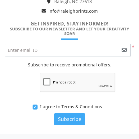
Raleigh, NC 27613
info@raleighprints.com
GET INSPIRED, STAY INFORMED!
SUBSCRIBE TO OUR NEWSLETTER AND LET YOUR CREATIVITY
SOAR
*
Enter email ID
Subscribe to receive promotional offers.
I agree to Terms & Conditions
Subscribe