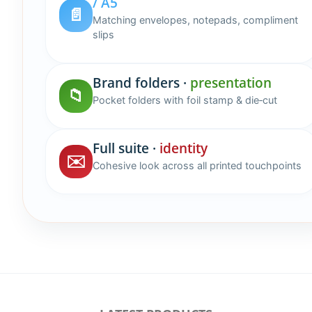
/ A5
📄
Matching envelopes, notepads, compliment
slips
Brand folders ·
presentation
📁
Pocket folders with foil stamp & die‑cut
Full suite ·
identity
✉️
Cohesive look across all printed touchpoints