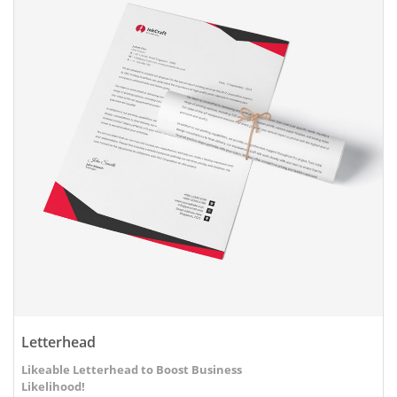
Letterhead
Likeable Letterhead to Boost Business
Likelihood!