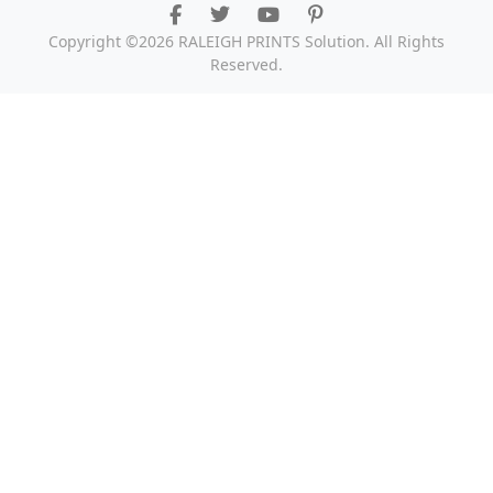
Copyright ©2026 RALEIGH PRINTS Solution. All Rights
Reserved.