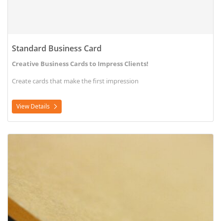
Standard Business Card
Creative Business Cards to Impress Clients!
Create cards that make the first impression
View Details
View Details Acrylic Signs