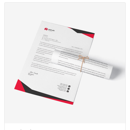
View Details Letterhead