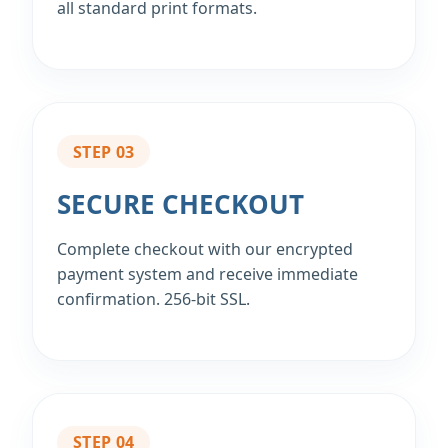
all standard print formats.
STEP 03
SECURE CHECKOUT
Complete checkout with our encrypted
payment system and receive immediate
confirmation. 256‑bit SSL.
STEP 04