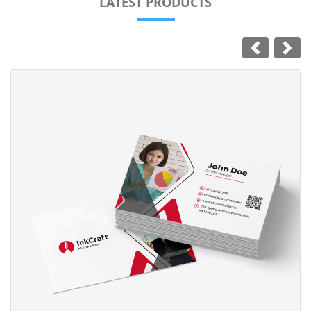
LATEST PRODUCTS
View Details Standard Business Card