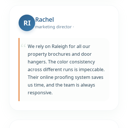
Rachel
RI
marketing director ·
We rely on Raleigh for all our
property brochures and door
hangers. The color consistency
across different runs is impeccable.
Their online proofing system saves
us time, and the team is always
responsive.