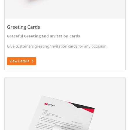
Greeting Cards
Graceful Greeting and Invitation Cards
Give customers greeting/invitation cards for any occasion.
View Details
View Details Letterhead