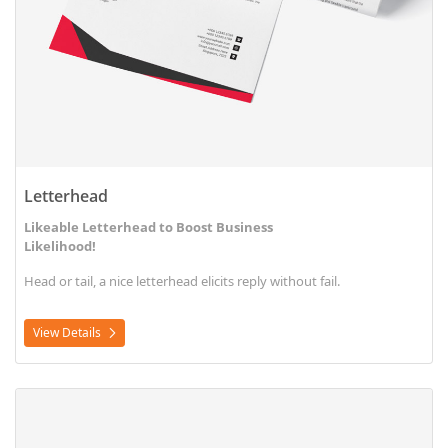
Letterhead
Likeable Letterhead to Boost Business
Likelihood!
Head or tail, a nice letterhead elicits reply without fail.
View Details
View Details Letterhead