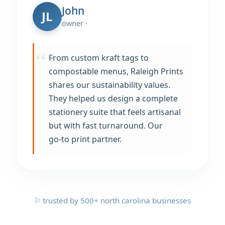
John
JL
owner ·
From custom kraft tags to
compostable menus, Raleigh Prints
shares our sustainability values.
They helped us design a complete
stationery suite that feels artisanal
but with fast turnaround. Our
go‑to print partner.
⚐ trusted by 500+ north carolina businesses