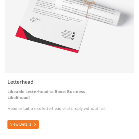
Letterhead
Likeable Letterhead to Boost Business
Likelihood!
Head or tail, a nice letterhead elicits reply without fail.
View Details