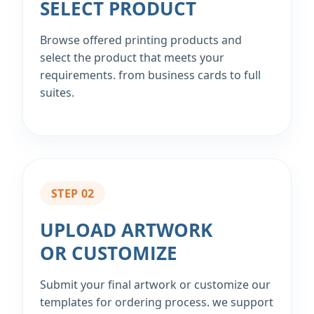
SELECT PRODUCT
Browse offered printing products and
select the product that meets your
requirements. from business cards to full
suites.
STEP 02
UPLOAD ARTWORK
OR CUSTOMIZE
Submit your final artwork or customize our
templates for ordering process. we support