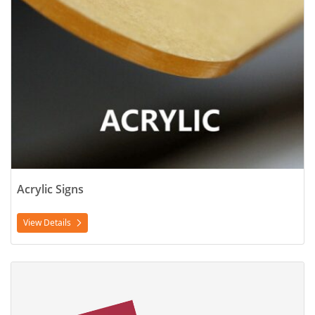
Acrylic Signs
View Details
View Details Flyers