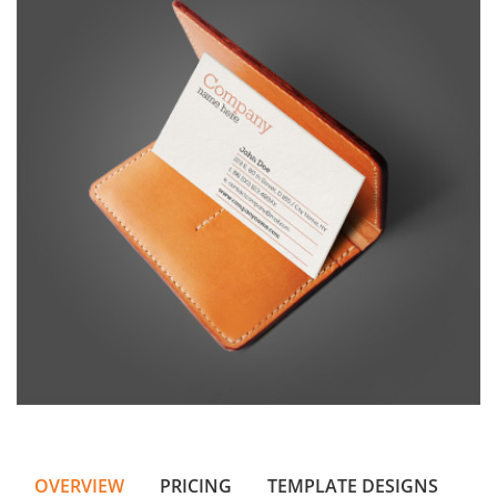
OVERVIEW
PRICING
TEMPLATE DESIGNS