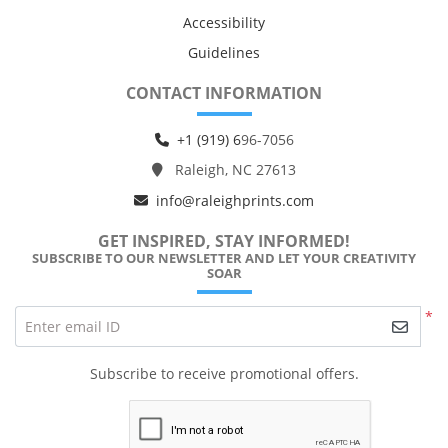
Accessibility
Guidelines
CONTACT INFORMATION
+1 (919) 6
96-7056
Raleigh, NC 27613
info@raleighprints.com
GET INSPIRED, STAY INFORMED!
SUBSCRIBE TO OUR NEWSLETTER AND LET YOUR CREATIVITY
SOAR
*
Enter email ID
Subscribe to receive promotional offers.