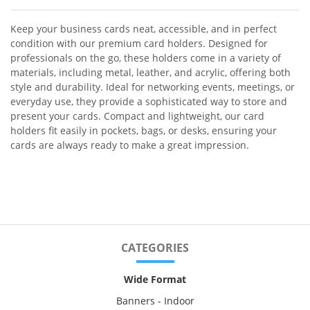
Keep your business cards neat, accessible, and in perfect
condition with our premium card holders. Designed for
professionals on the go, these holders come in a variety of
materials, including metal, leather, and acrylic, offering both
style and durability. Ideal for networking events, meetings, or
everyday use, they provide a sophisticated way to store and
present your cards. Compact and lightweight, our card
holders fit easily in pockets, bags, or desks, ensuring your
cards are always ready to make a great impression.
CATEGORIES
Wide Format
Banners - Indoor