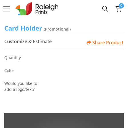
0
Card Holder
(Promotional)
Customize & Estimate
Share Product
Quantity
Color
Would you like to
add a logo/text?