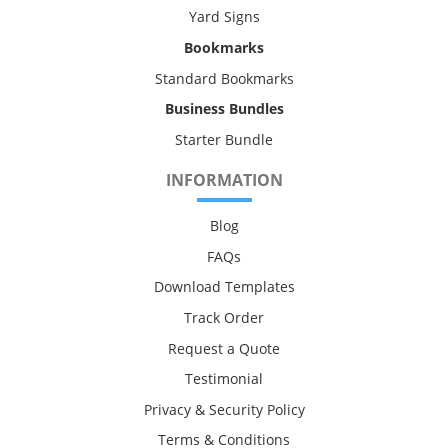
Yard Signs
Bookmarks
Standard Bookmarks
Business Bundles
Starter Bundle
INFORMATION
Blog
FAQs
Download Templates
Track Order
Request a Quote
Testimonial
Privacy & Security Policy
Terms & Conditions