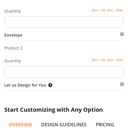
(Min: 100, Max: 1000)
Quantity
Envelope
Product 2
(Min: 100, Max: 1000)
Quantity
Let us Design for You
Start Customizing with Any Option
OVERVIEW
DESIGN GUIDELINES
PRICING