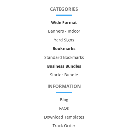
CATEGORIES
Wide Format
Banners - Indoor
Yard Signs
Bookmarks
Standard Bookmarks
Business Bundles
Starter Bundle
INFORMATION
Blog
FAQs
Download Templates
Track Order