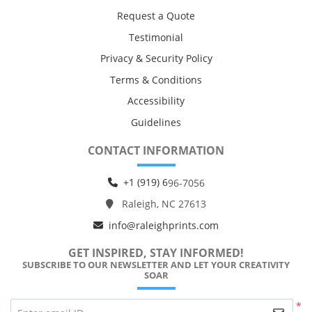
Request a Quote
Testimonial
Privacy & Security Policy
Terms & Conditions
Accessibility
Guidelines
CONTACT INFORMATION
+1 (919) 6
96-7056
Raleigh, NC 27613
info@raleighprints.com
GET INSPIRED, STAY INFORMED!
SUBSCRIBE TO OUR NEWSLETTER AND LET YOUR CREATIVITY
SOAR
*