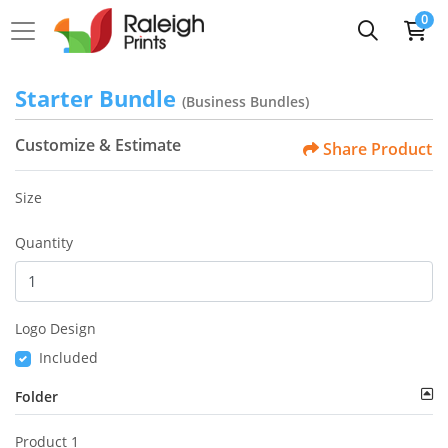
0
Starter Bundle
(Business Bundles)
Customize & Estimate
Share Product
Size
Quantity
Logo Design
Included
Folder
Product 1