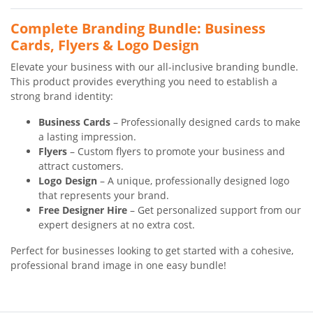
Complete Branding Bundle: Business
Cards, Flyers & Logo Design
Elevate your business with our all-inclusive branding bundle.
This product provides everything you need to establish a
strong brand identity:
Business Cards
– Professionally designed cards to make
a lasting impression.
Flyers
– Custom flyers to promote your business and
attract customers.
Logo Design
– A unique, professionally designed logo
that represents your brand.
Free Designer Hire
– Get personalized support from our
expert designers at no extra cost.
Perfect for businesses looking to get started with a cohesive,
professional brand image in one easy bundle!