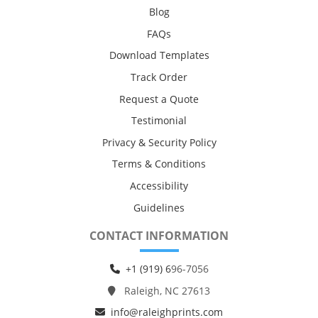
Blog
FAQs
Download Templates
Track Order
Request a Quote
Testimonial
Privacy & Security Policy
Terms & Conditions
Accessibility
Guidelines
CONTACT INFORMATION
+1 (919) 6
96-7056
Raleigh, NC 27613
info@raleighprints.com