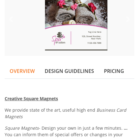
OVERVIEW
DESIGN GUIDELINES
PRICING
Creative Square Magnets
We provide state of the art, useful high end
Business Card
Magnets
Square Magnets
- Design your own in just a few minutes.
...
You can inform them of special offers or changes in your