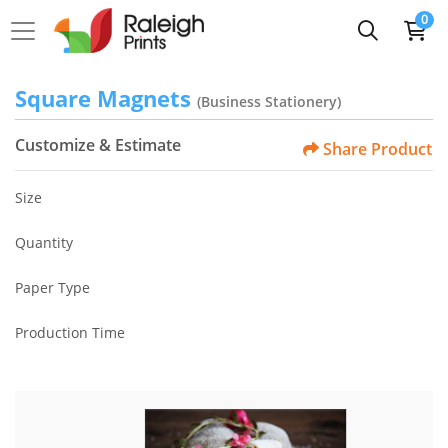
0
Square Magnets
(Business Stationery)
Customize & Estimate
Share Product
Size
Quantity
Paper Type
Production Time