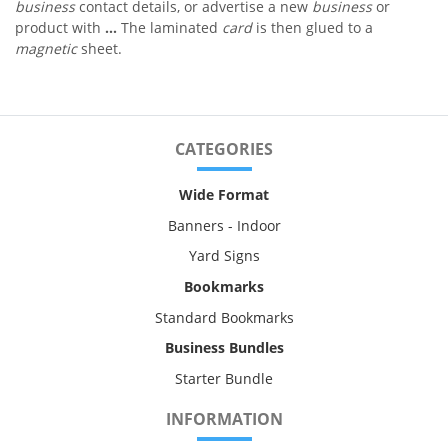
business
contact details, or advertise a new
business
or
product with
...
The laminated
card
is then glued to a
magnetic
sheet.
CATEGORIES
Wide Format
Banners - Indoor
Yard Signs
Bookmarks
Standard Bookmarks
Business Bundles
Starter Bundle
INFORMATION