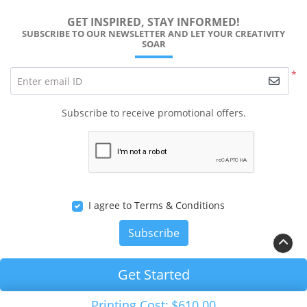
GET INSPIRED, STAY INFORMED!
SUBSCRIBE TO OUR NEWSLETTER AND LET YOUR CREATIVITY
SOAR
*
Enter email ID
Subscribe to receive promotional offers.
I agree to Terms & Conditions
Subscribe
Get Started
Copyright ©2026 RALEIGH PRINTS Solution. All Rights
Printing Cost:
$610.00