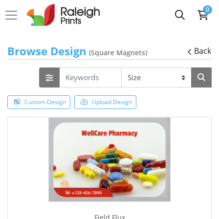
0
Browse Design
Back
(Square Magnets)
Custom Design
Upload Design
Field Flux