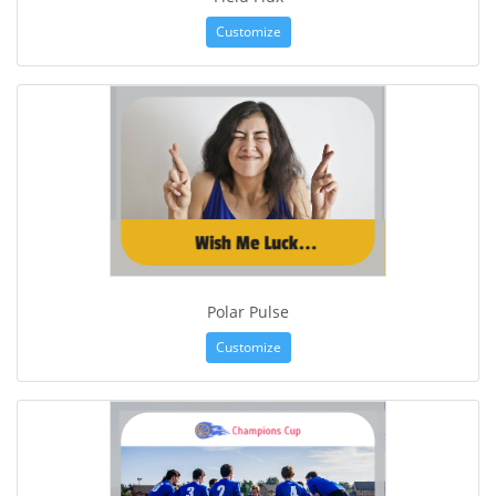
Customize
Polar Pulse
Customize