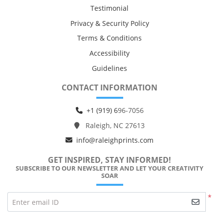
Testimonial
Privacy & Security Policy
Terms & Conditions
Accessibility
Guidelines
CONTACT INFORMATION
+1 (919) 6
96-7056
Raleigh, NC 27613
info@raleighprints.com
GET INSPIRED, STAY INFORMED!
SUBSCRIBE TO OUR NEWSLETTER AND LET YOUR CREATIVITY
SOAR
*
Enter email ID