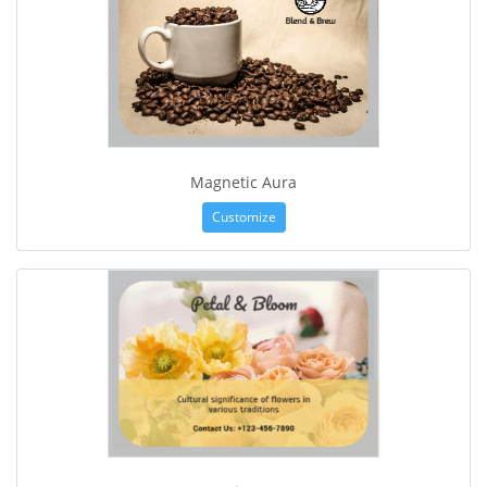
Magnetic Aura
Customize