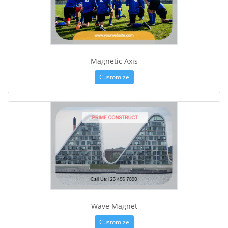
Magnetic Axis
Customize
Wave Magnet
Customize