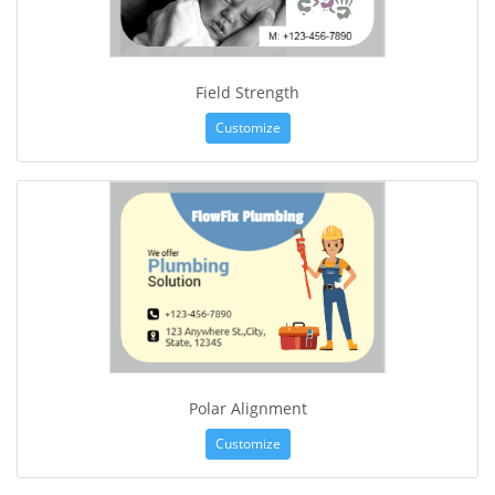
Field Strength
Customize
Polar Alignment
Customize