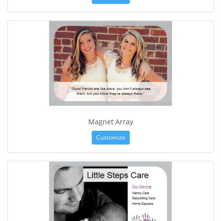
Magnet Array
Customize