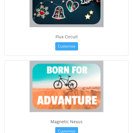
Flux Circuit
Customize
Magnetic Nexus
Customize