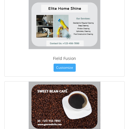
Field Fusion
Customize