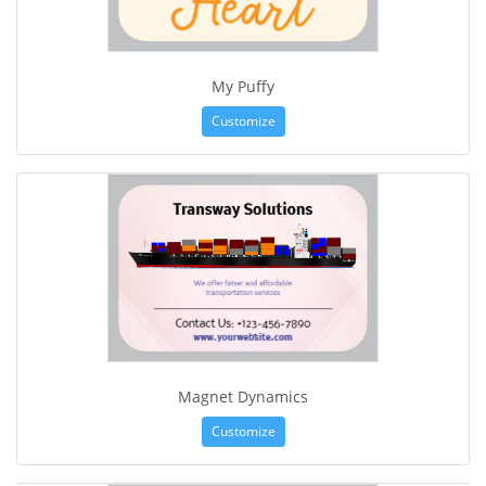
My Puffy
Customize
Magnet Dynamics
Customize