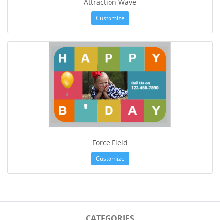
Attraction Wave
Customize
Force Field
Customize
CATEGORIES