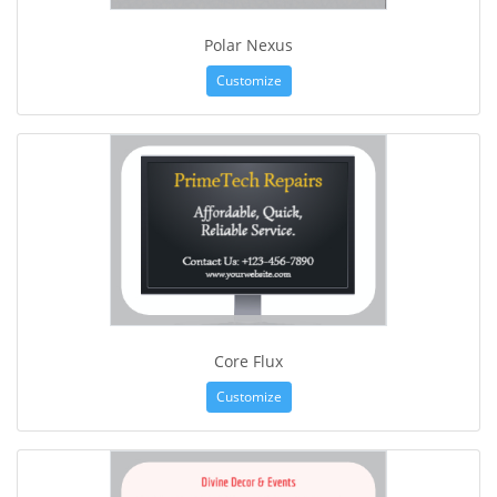
Polar Nexus
Customize
Core Flux
Customize