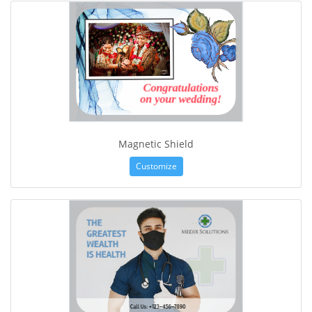
Magnetic Shield
Customize