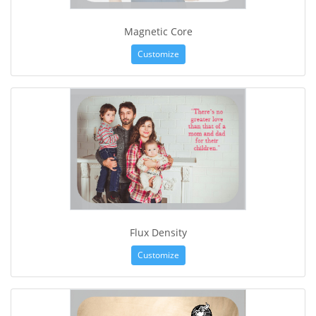
Magnetic Core
Customize
Flux Density
Customize