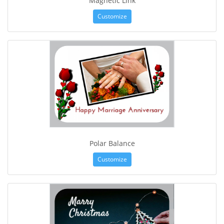
Magnetic Link
Customize
Polar Balance
Customize