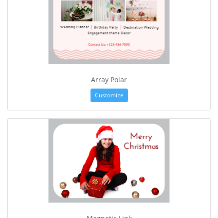
Array Polar
Customize