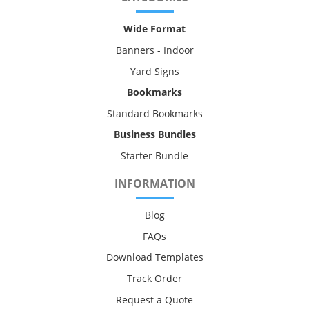
Wide Format
Banners - Indoor
Yard Signs
Bookmarks
Standard Bookmarks
Business Bundles
Starter Bundle
INFORMATION
Blog
FAQs
Download Templates
Track Order
Request a Quote