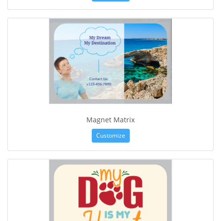
Magnet Matrix
Customize