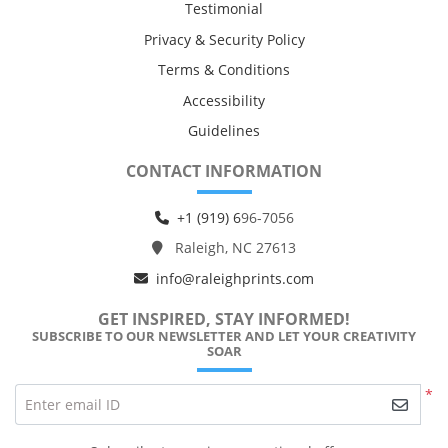
Testimonial
Privacy & Security Policy
Terms & Conditions
Accessibility
Guidelines
CONTACT INFORMATION
+1 (919) 6
96-7056
Raleigh, NC 27613
info@raleighprints.com
GET INSPIRED, STAY INFORMED!
SUBSCRIBE TO OUR NEWSLETTER AND LET YOUR CREATIVITY
SOAR
*
Enter email ID