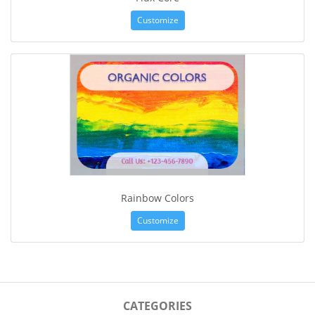
Customize
Rainbow Colors
Customize
CATEGORIES