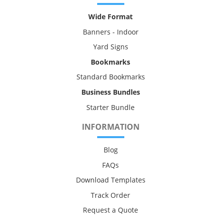
Wide Format
Banners - Indoor
Yard Signs
Bookmarks
Standard Bookmarks
Business Bundles
Starter Bundle
INFORMATION
Blog
FAQs
Download Templates
Track Order
Request a Quote