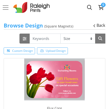
0
Browse Design
Back
(Square Magnets)
Custom Design
Upload Design
Flux Core