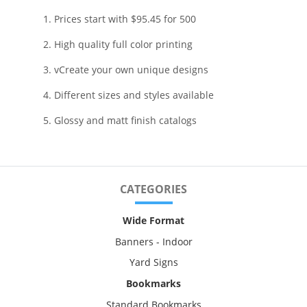
1. Prices start with $95.45 for 500
2. High quality full color printing
3. vCreate your own unique designs
4. Different sizes and styles available
5. Glossy and matt finish catalogs
CATEGORIES
Wide Format
Banners - Indoor
Yard Signs
Bookmarks
Standard Bookmarks