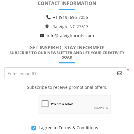
CONTACT INFORMATION
+1 (919) 6
96-7056
Raleigh, NC 27613
info@raleighprints.com
GET INSPIRED, STAY INFORMED!
SUBSCRIBE TO OUR NEWSLETTER AND LET YOUR CREATIVITY
SOAR
*
Enter email ID
Subscribe to receive promotional offers.
I agree to Terms & Conditions