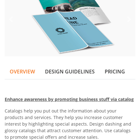
OVERVIEW
DESIGN GUIDELINES
PRICING
Enhance awareness by promoting business stuff via catalog
Catalogs help you put out the information about your
products and services. They help you increase customer
interest by highlighting special aspects. Design dashing and
glossy catalogs that attract customer attention. Use catalogs
to promote special offers and increase sales.