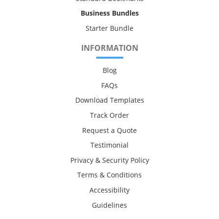
Business Bundles
Starter Bundle
INFORMATION
Blog
FAQs
Download Templates
Track Order
Request a Quote
Testimonial
Privacy & Security Policy
Terms & Conditions
Accessibility
Guidelines