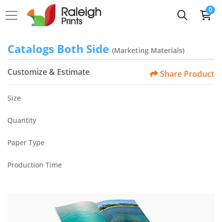
0
Catalogs Both Side
(Marketing Materials)
Customize & Estimate
Share Product
Size
Quantity
Paper Type
Production Time