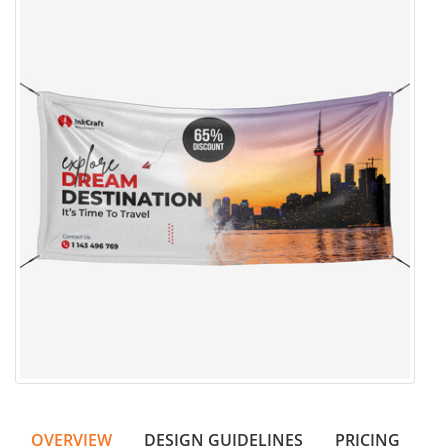
OVERVIEW
DESIGN GUIDELINES
PRICING