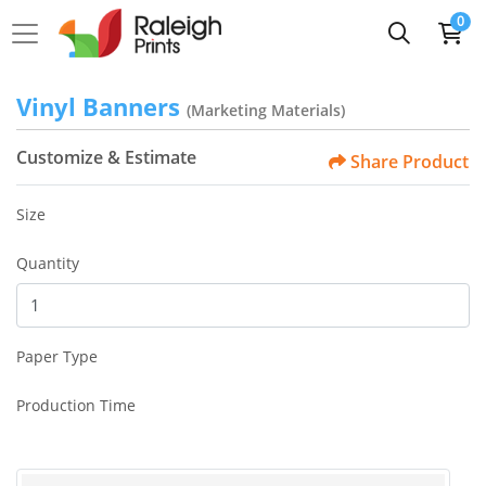
0
Vinyl Banners
(Marketing Materials)
Customize & Estimate
Share Product
Size
Quantity
Paper Type
Production Time