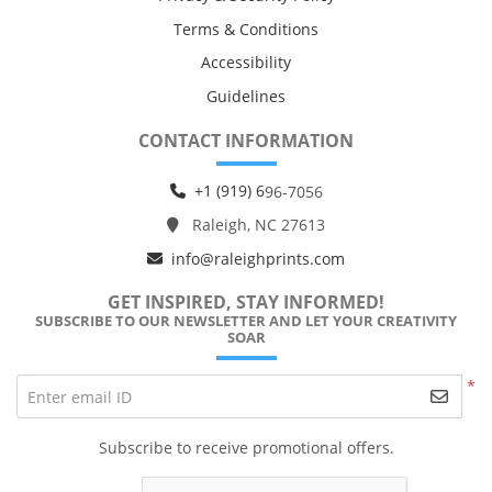
Terms & Conditions
Accessibility
Guidelines
CONTACT INFORMATION
+1 (919) 6
96-7056
Raleigh, NC 27613
info@raleighprints.com
GET INSPIRED, STAY INFORMED!
SUBSCRIBE TO OUR NEWSLETTER AND LET YOUR CREATIVITY
SOAR
*
Enter email ID
Subscribe to receive promotional offers.