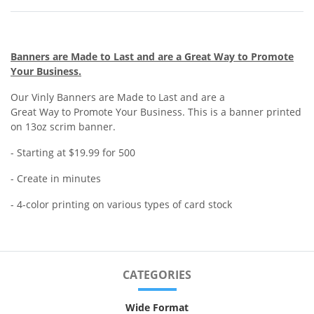
Banners are Made to Last and are a Great Way to Promote
Your Business.
Our Vinly Banners are Made to Last and are a
Great Way to Promote Your Business. This is a banner printed
on 13oz scrim banner.
- Starting at $19.99 for 500
- Create in minutes
- 4-color printing on various types of card stock
CATEGORIES
Wide Format