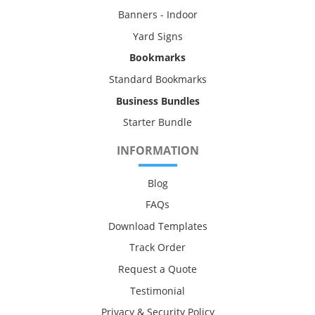
Banners - Indoor
Yard Signs
Bookmarks
Standard Bookmarks
Business Bundles
Starter Bundle
INFORMATION
Blog
FAQs
Download Templates
Track Order
Request a Quote
Testimonial
Privacy & Security Policy