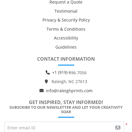
Request a Quote
Testimonial
Privacy & Security Policy
Terms & Conditions
Accessibility
Guidelines
CONTACT INFORMATION
+1 (919) 6
96-7056
Raleigh, NC 27613
info@raleighprints.com
GET INSPIRED, STAY INFORMED!
SUBSCRIBE TO OUR NEWSLETTER AND LET YOUR CREATIVITY
SOAR
*
Enter email ID