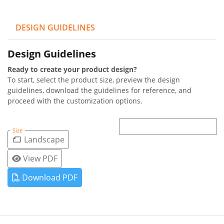
DESIGN GUIDELINES
Design Guidelines
Ready to create your product design?
To start, select the product size, preview the design
guidelines, download the guidelines for reference, and
proceed with the customization options.
Size
Landscape
View PDF
Download PDF