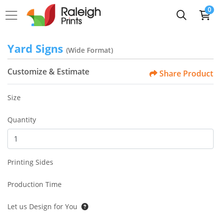
0
Yard Signs
(Wide Format)
Customize & Estimate
Share Product
Size
Quantity
Printing Sides
Production Time
Let us Design for You