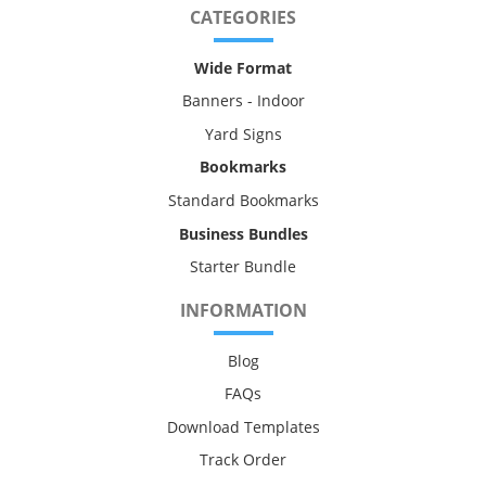
CATEGORIES
Wide Format
Banners - Indoor
Yard Signs
Bookmarks
Standard Bookmarks
Business Bundles
Starter Bundle
INFORMATION
Blog
FAQs
Download Templates
Track Order