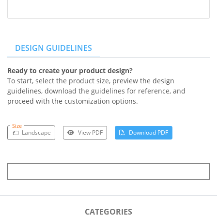
DESIGN GUIDELINES
Ready to create your product design?
To start, select the product size, preview the design
guidelines, download the guidelines for reference, and
proceed with the customization options.
Size
Landscape
View PDF
Download PDF
CATEGORIES