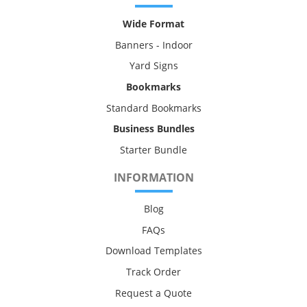
Wide Format
Banners - Indoor
Yard Signs
Bookmarks
Standard Bookmarks
Business Bundles
Starter Bundle
INFORMATION
Blog
FAQs
Download Templates
Track Order
Request a Quote