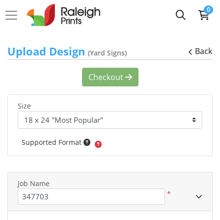
0
Upload Design
Back
(Yard Signs)
Checkout
Size
Supported Format
Job Name
*