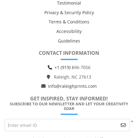
Testimonial
Privacy & Security Policy
Terms & Conditions
Accessibility
Guidelines
CONTACT INFORMATION
+1 (919) 6
96-7056
Raleigh, NC 27613
info@raleighprints.com
GET INSPIRED, STAY INFORMED!
SUBSCRIBE TO OUR NEWSLETTER AND LET YOUR CREATIVITY
SOAR
*
Enter email ID