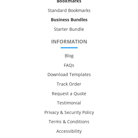
Bookmarks
Standard Bookmarks
Business Bundles
Starter Bundle
INFORMATION
Blog
FAQs
Download Templates
Track Order
Request a Quote
Testimonial
Privacy & Security Policy
Terms & Conditions
Accessibility