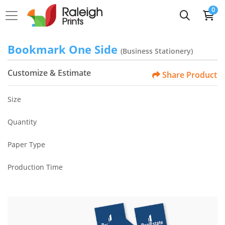
0
Bookmark One Side
(Business Stationery)
Customize & Estimate
Share Product
Size
Quantity
Paper Type
Production Time