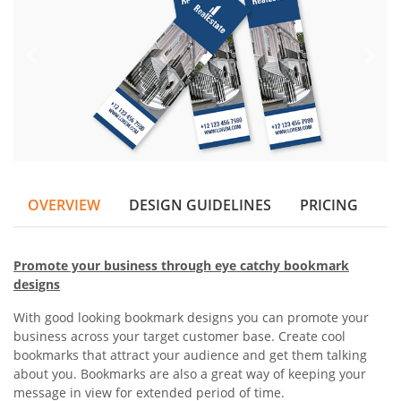
OVERVIEW
DESIGN GUIDELINES
PRICING
Promote your business through eye catchy bookmark
designs
With good looking bookmark designs you can promote your
business across your target customer base. Create cool
bookmarks that attract your audience and get them talking
about you. Bookmarks are also a great way of keeping your
message in view for extended period of time.