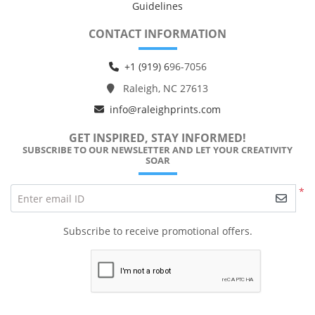
Guidelines
CONTACT INFORMATION
+1 (919) 6
96-7056
Raleigh, NC 27613
info@raleighprints.com
GET INSPIRED, STAY INFORMED!
SUBSCRIBE TO OUR NEWSLETTER AND LET YOUR CREATIVITY
SOAR
*
Enter email ID
Subscribe to receive promotional offers.