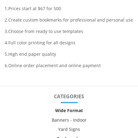
1.Prices start at $67 for 500
2.Create custom bookmarks for professional and personal use
3.Choose from ready to use templates
4.Full color printing for all designs
5.High end paper quality
6.Online order placement and online payment
CATEGORIES
Wide Format
Banners - Indoor
Yard Signs