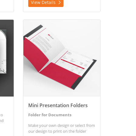
View Details
View Details Mini Presentation Folders
Mini Presentation Folders
to
Folder for Documents
nd
Make your own design or select from
our design to print on the folder