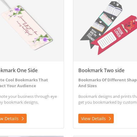
kmark One Side
Bookmark Two side
te Cool Bookmarks That
Bookmarks Of Different Shap
act Your Audience
And Sizes
ote your business through eye
Bookmark designs and prints th
hy bookmark designs.
get you bookmarked by custom
ew Details
View Details