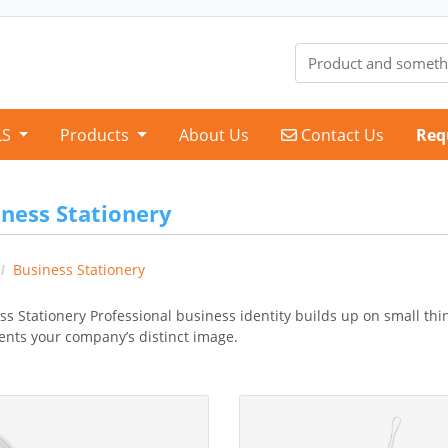
Contact Us
LS
Products
About Us
Contact Us
Req
ness Stationery
Business Stationery
ss Stationery Professional business identity builds up on small thi
ents your company’s distinct image.
etails Bookmark One Side
View Details Bookmark Two sid