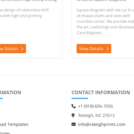
ne design of carbonless NCR
Square Magnets with die cut in v
s with high end printing
of shapes,styles and sizes with
rounded corner.
We provide stat
the art, useful high end
Business
Card Magnets
.
ew Details
View Details
RMATION
CONTACT INFORMATION
+1 (919) 6
96-7056
Raleigh, NC 27613
oad Templates
info@raleighprints.com
Order