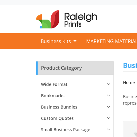
Business Kits
MARKETING MATERIA
Busi
Product Category
Home
Wide Format
Bookmarks
Busine
repres
Business Bundles
Custom Quotes
View D
Small Business Package