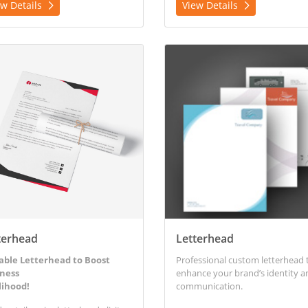
ew Details
View Details
etails Letterhead
View Details Letterhead
terhead
Letterhead
able Letterhead to Boost
Professional custom letterhead 
ness
enhance your brand’s identity a
lihood!
communication.