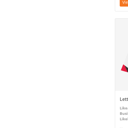
Vi
View D
Let
Like
Busi
Like