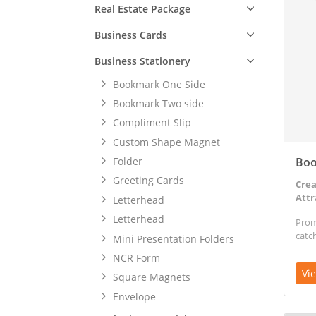
Real Estate Package
Business Cards
Business Stationery
Bookmark One Side
Bookmark Two side
Compliment Slip
Custom Shape Magnet
Boo
Folder
Greeting Cards
Crea
Attr
Letterhead
Letterhead
Prom
catc
Mini Presentation Folders
NCR Form
Vi
Square Magnets
Envelope