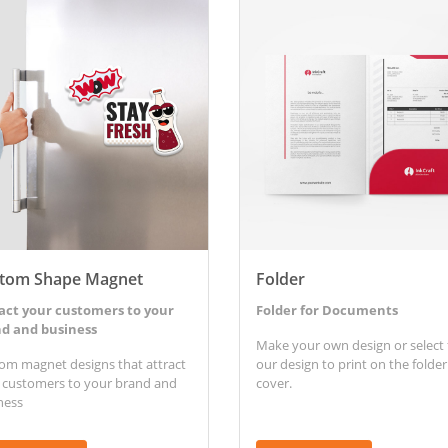
etails Custom Shape Magnet
View Details Folder
tom Shape Magnet
Folder
act your customers to your
Folder for Documents
d and business
Make your own design or select
om magnet designs that attract
our design to print on the folder
 customers to your brand and
cover.
ness