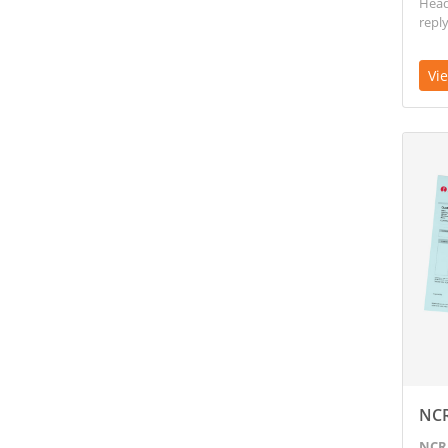
Head 
reply
Vi
View D
NC
NCR 