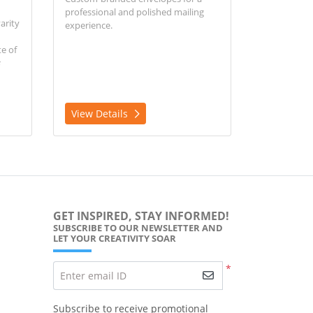
professional and polished mailing
arity
experience.
e of
View Details
GET INSPIRED, STAY INFORMED!
SUBSCRIBE TO OUR NEWSLETTER AND
LET YOUR CREATIVITY SOAR
*
Enter email ID
Subscribe to receive promotional