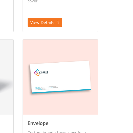
cover.
View Details
View Details Envelope
Envelope
Custom-branded envelopes for a