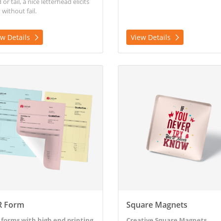
or tail, a nice letterhead elicits
 without fail.
ew Details
View Details
etails NCR Form
View Details Square Magnets
R Form
Square Magnets
forms with high end printing
Creative Square Magnets.