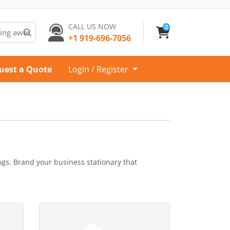
CALL US NOW
0
+1 919-696-7056
uest a Quote
Login / Register
ngs. Brand your business stationary that
e
View Details Compliment Slip