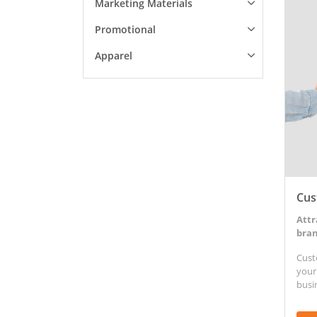
Marketing Materials
View D
Promotional
Apparel
Cus
Attr
bran
Cust
your
busi