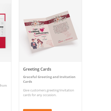
View Details Greeting Cards
Greeting Cards
Graceful Greeting and Invitation
Cards
 from
Give customers greeting/invitation
cards for any occasion.