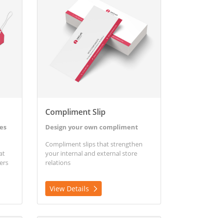
Compliment Slip
es
Design your own compliment
Compliment slips that strengthen
at
your internal and external store
ers
relations
View Details