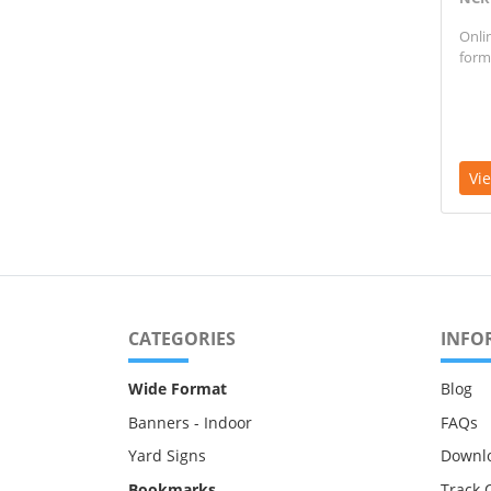
Onli
form
Vi
CATEGORIES
INFO
Wide Format
Blog
Banners - Indoor
FAQs
Yard Signs
Downl
Bookmarks
Track 