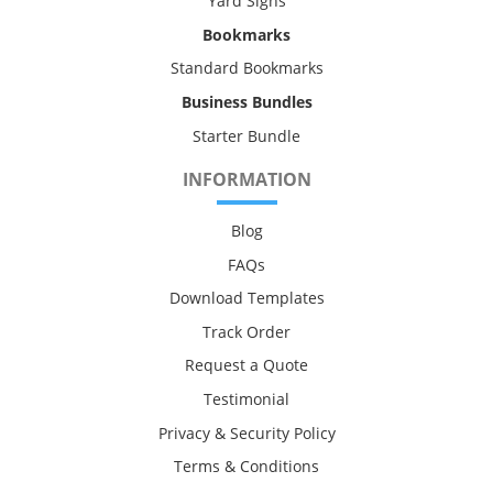
Yard Signs
Bookmarks
Standard Bookmarks
Business Bundles
Starter Bundle
INFORMATION
Blog
FAQs
Download Templates
Track Order
Request a Quote
Testimonial
Privacy & Security Policy
Terms & Conditions