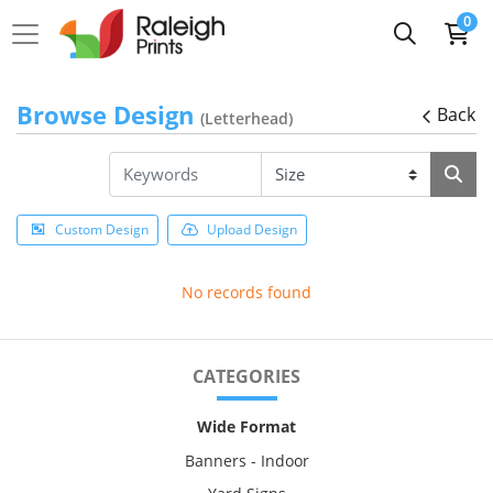
0
Browse Design
Back
(Letterhead)
Custom Design
Upload Design
No records found
CATEGORIES
Wide Format
Banners - Indoor