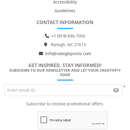
Accessibility
Guidelines
CONTACT INFORMATION
+1 (919) 6
96-7056
Raleigh, NC 27613
info@raleighprints.com
GET INSPIRED, STAY INFORMED!
SUBSCRIBE TO OUR NEWSLETTER AND LET YOUR CREATIVITY
SOAR
*
Enter email ID
Subscribe to receive promotional offers.