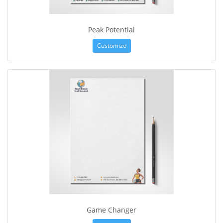
Peak Potential
Customize
Game Changer