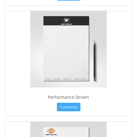
Performance Driven
Customize