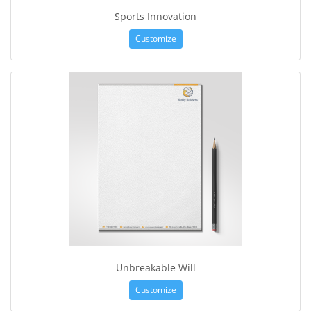
Sports Innovation
Customize
Unbreakable Will
Customize