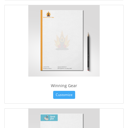
Winning Gear
Customize