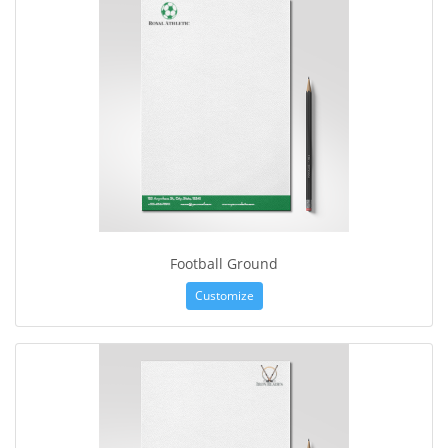
Football Ground
Customize