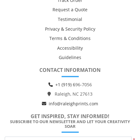
Track Order
Request a Quote
Testimonial
Privacy & Security Policy
Terms & Conditions
Accessibility
Guidelines
CONTACT INFORMATION
+1 (919) 6
96-7056
Raleigh, NC 27613
info@raleighprints.com
GET INSPIRED, STAY INFORMED!
SUBSCRIBE TO OUR NEWSLETTER AND LET YOUR CREATIVITY
SOAR
*