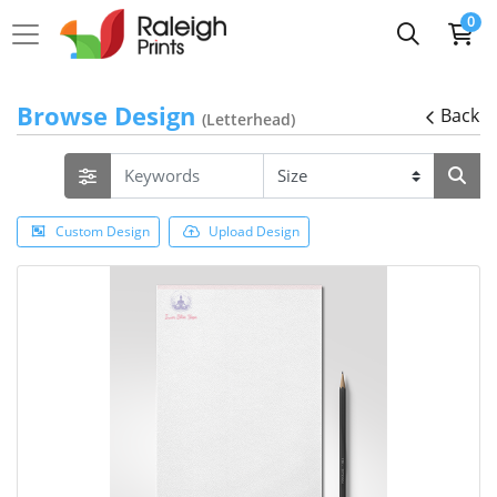
0
Browse Design
Back
(Letterhead)
Custom Design
Upload Design