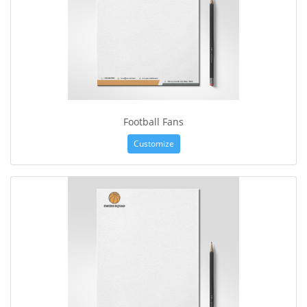
Football Fans
Customize