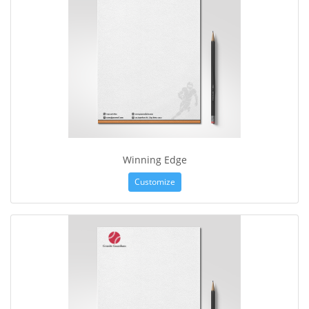
Winning Edge
Customize