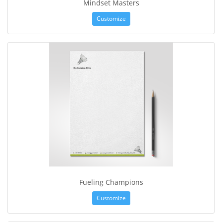
Mindset Masters
Customize
Fueling Champions
Customize