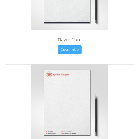
Flavor Flare
Customize