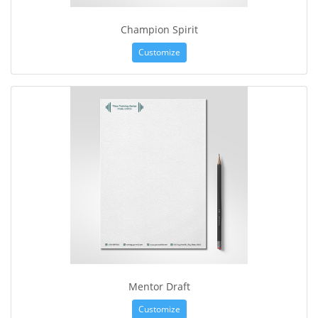
Champion Spirit
Customize
Mentor Draft
Customize