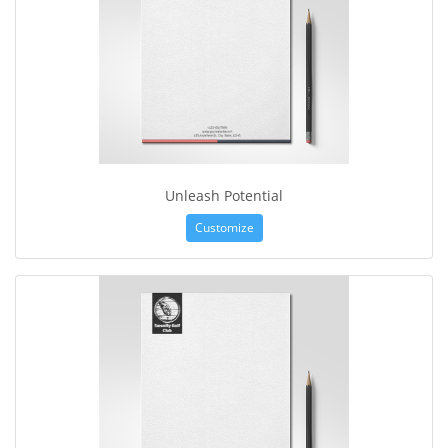
Unleash Potential
Customize