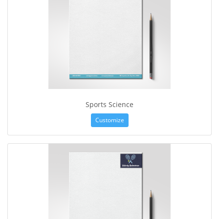
Sports Science
Customize