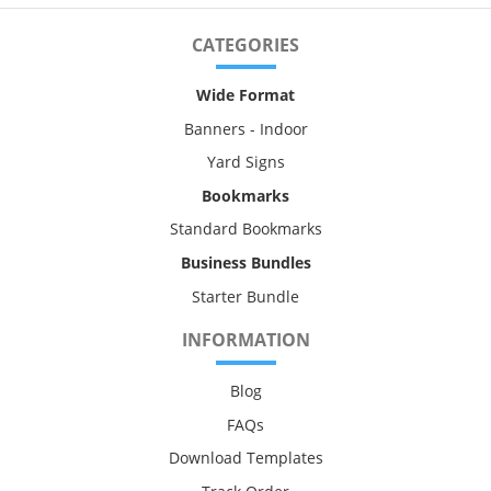
CATEGORIES
Wide Format
Banners - Indoor
Yard Signs
Bookmarks
Standard Bookmarks
Business Bundles
Starter Bundle
INFORMATION
Blog
FAQs
Download Templates