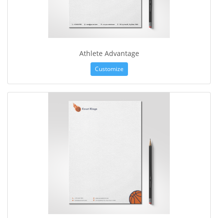
Athlete Advantage
Customize