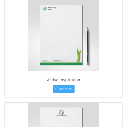
Active Inspiration
Customize