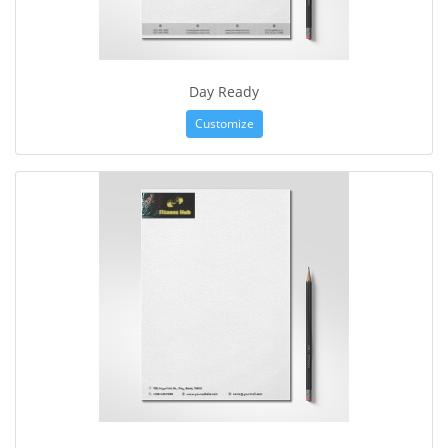
Day Ready
Customize