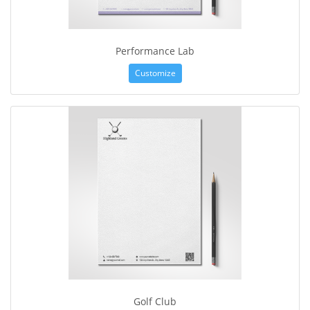
Performance Lab
Customize
Golf Club