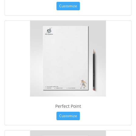
Customize
Perfect Point
Customize