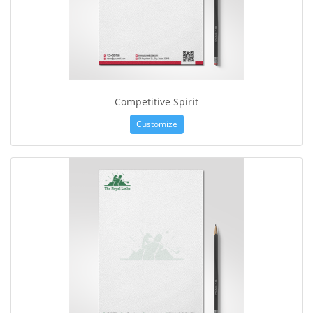
Competitive Spirit
Customize