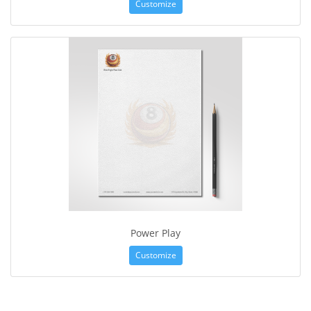
Customize
Power Play
Customize