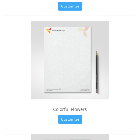
Customize
Colorful Flowers
Customize