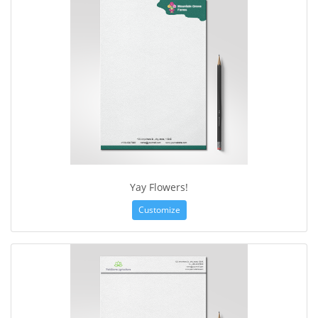
Yay Flowers!
Customize