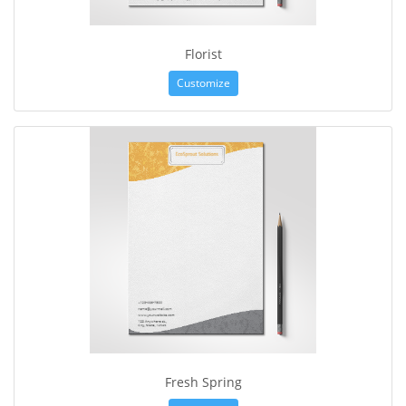
Florist
Customize
Fresh Spring