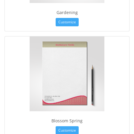
Gardening
Customize
Blossom Spring
Customize