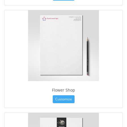
Flower Shop
Customize