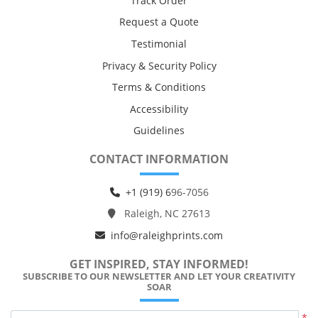
Track Order
Request a Quote
Testimonial
Privacy & Security Policy
Terms & Conditions
Accessibility
Guidelines
CONTACT INFORMATION
+1 (919) 6
96-7056
Raleigh, NC 27613
info@raleighprints.com
GET INSPIRED, STAY INFORMED!
SUBSCRIBE TO OUR NEWSLETTER AND LET YOUR CREATIVITY
SOAR
*