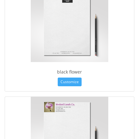
black flower
Customize