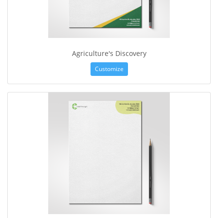
Agriculture's Discovery
Customize