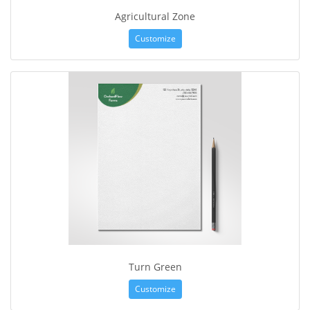
Agricultural Zone
Customize
Turn Green
Customize