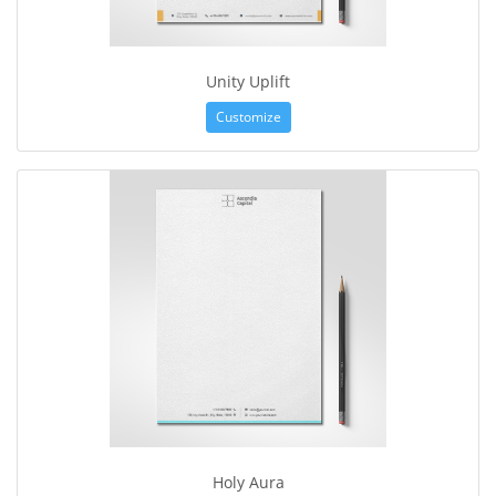
Unity Uplift
Customize
Holy Aura