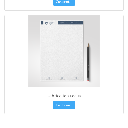
Customize
Fabrication Focus
Customize