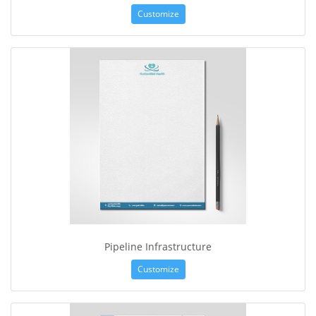
Customize
Pipeline Infrastructure
Customize