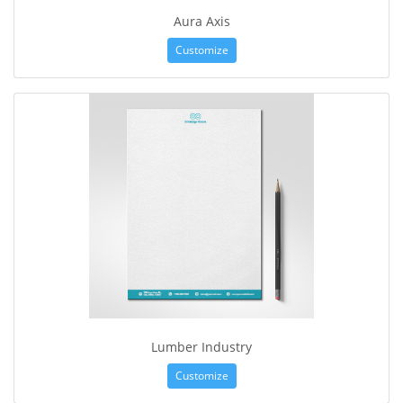
Aura Axis
Customize
Lumber Industry
Customize