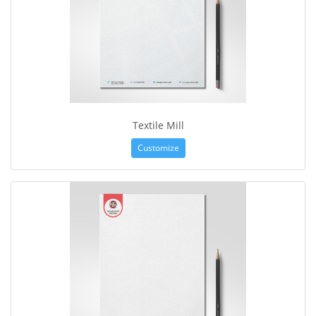
Textile Mill
Customize