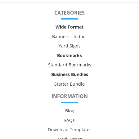
CATEGORIES
Wide Format
Banners - Indoor
Yard Signs
Bookmarks
Standard Bookmarks
Business Bundles
Starter Bundle
INFORMATION
Blog
FAQs
Download Templates