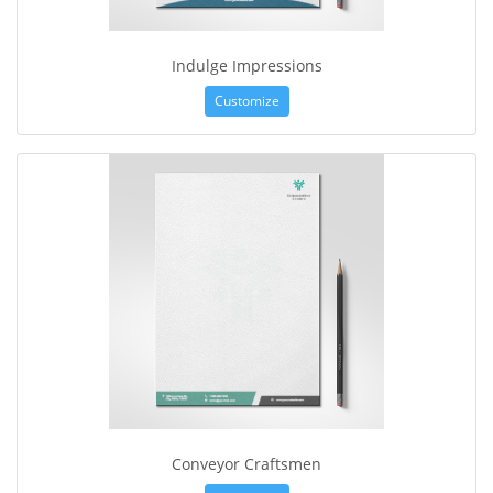
Indulge Impressions
Customize
Conveyor Craftsmen