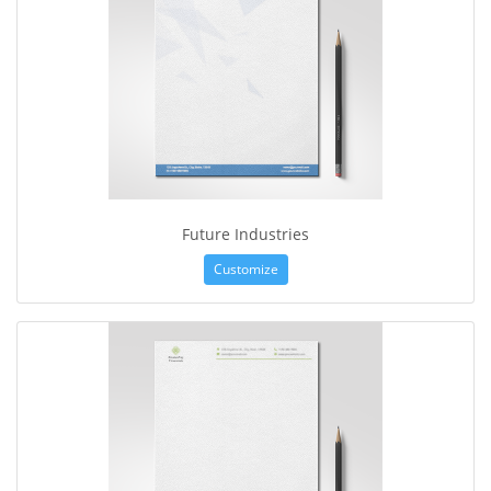
Future Industries
Customize