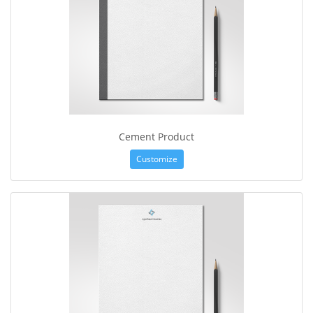
Cement Product
Customize