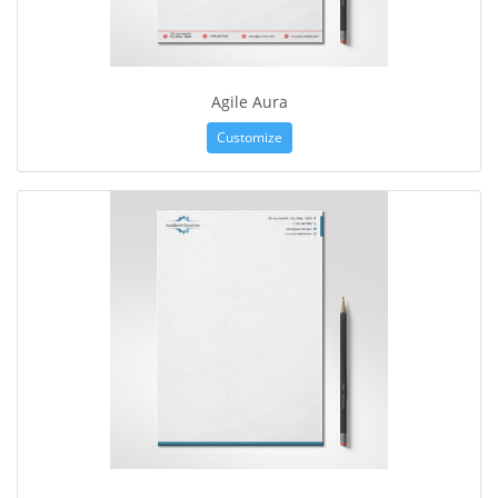
Agile Aura
Customize