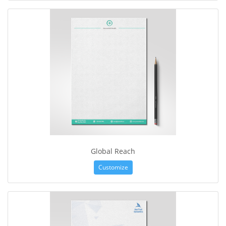
Global Reach
Customize