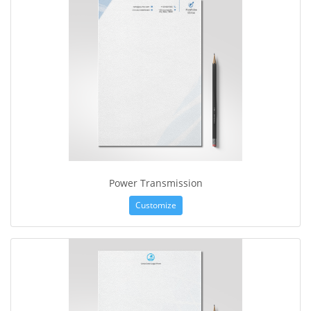
Power Transmission
Customize