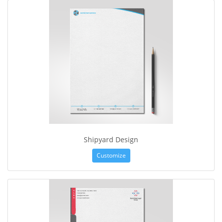
Shipyard Design
Customize