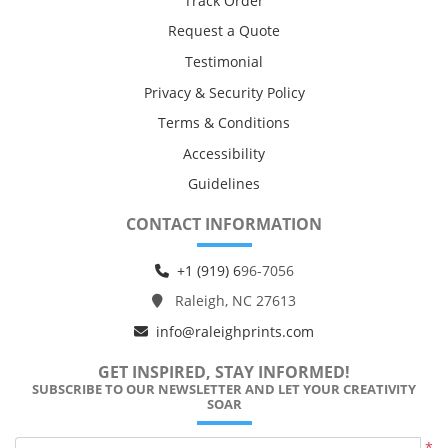
Track Order
Request a Quote
Testimonial
Privacy & Security Policy
Terms & Conditions
Accessibility
Guidelines
CONTACT INFORMATION
+1 (919) 6
96-7056
Raleigh, NC 27613
info@raleighprints.com
GET INSPIRED, STAY INFORMED!
SUBSCRIBE TO OUR NEWSLETTER AND LET YOUR CREATIVITY
SOAR
*