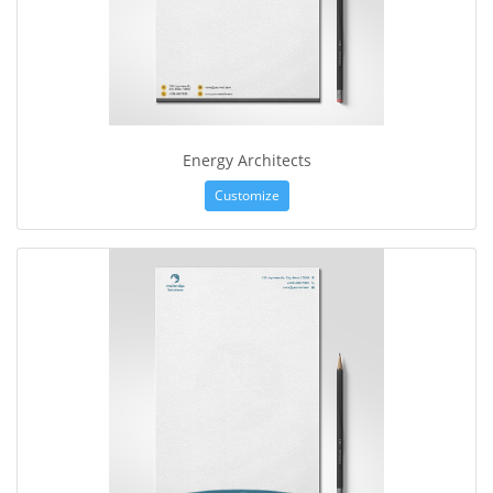
Energy Architects
Customize