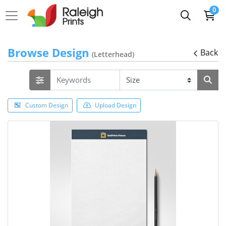
0
Browse Design
Back
(Letterhead)
Custom Design
Upload Design