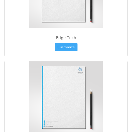
Edge Tech
Customize