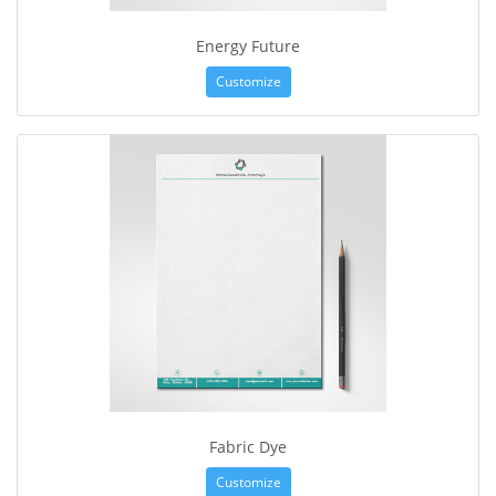
Energy Future
Customize
Fabric Dye
Customize