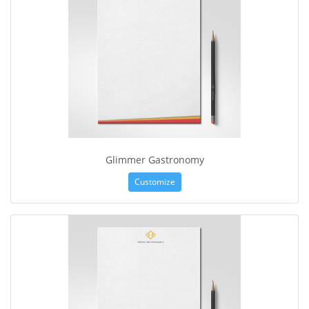
Glimmer Gastronomy
Customize