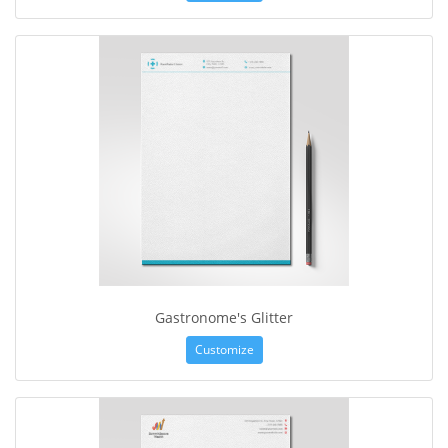
Gastronome's Glitter
Customize