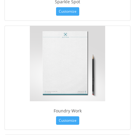
Sparkle Spot
Customize
Foundry Work
Customize