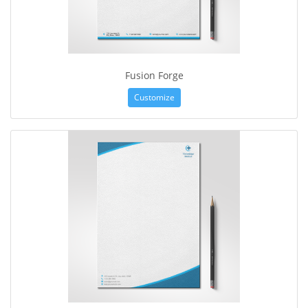
Fusion Forge
Customize