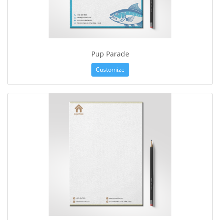
Pup Parade
Customize