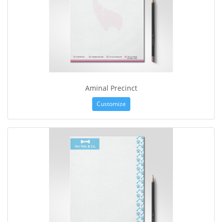
Aminal Precinct
Customize