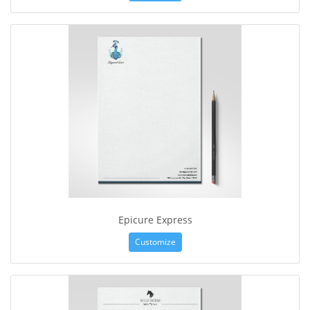
Epicure Express
Customize