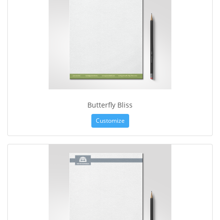
Butterfly Bliss
Customize