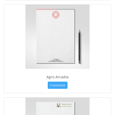
Agro Arcadia
Customize