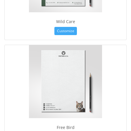
Wild Care
Customize
Free Bird