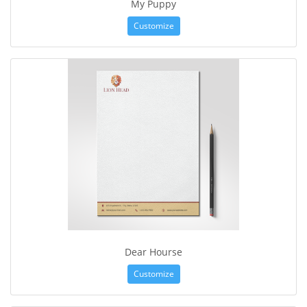
My Puppy
Customize
Dear Hourse
Customize