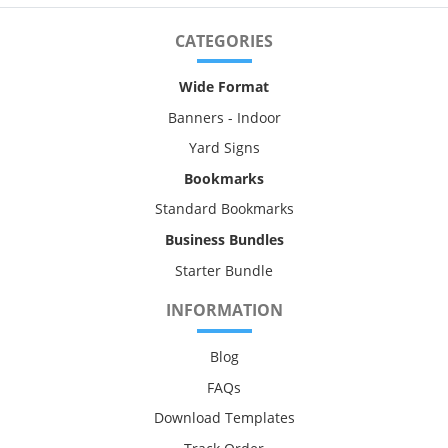
CATEGORIES
Wide Format
Banners - Indoor
Yard Signs
Bookmarks
Standard Bookmarks
Business Bundles
Starter Bundle
INFORMATION
Blog
FAQs
Download Templates