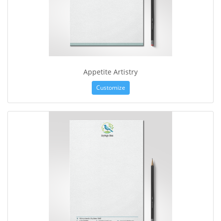
Appetite Artistry
Customize