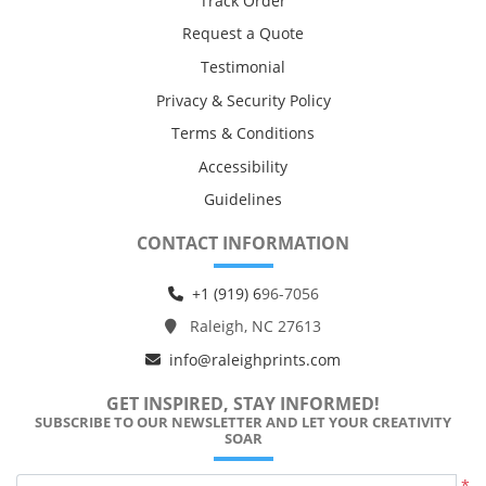
Track Order
Request a Quote
Testimonial
Privacy & Security Policy
Terms & Conditions
Accessibility
Guidelines
CONTACT INFORMATION
+1 (919) 6
96-7056
Raleigh, NC 27613
info@raleighprints.com
GET INSPIRED, STAY INFORMED!
SUBSCRIBE TO OUR NEWSLETTER AND LET YOUR CREATIVITY
SOAR
*