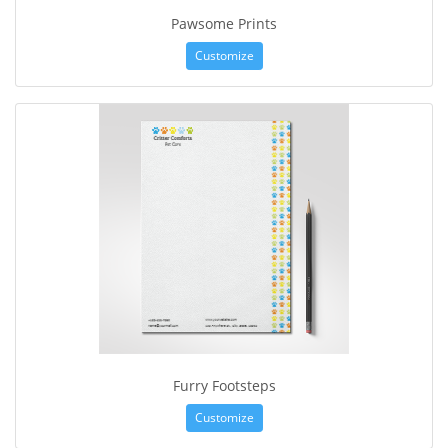
Pawsome Prints
Customize
Furry Footsteps
Customize