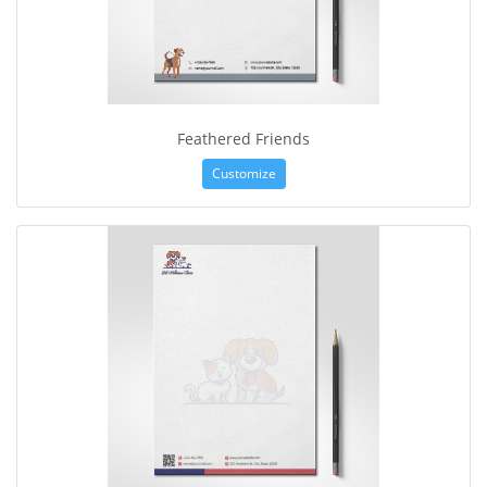
Feathered Friends
Customize