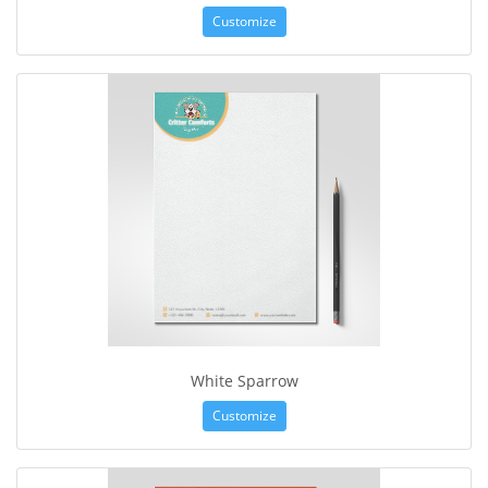
Customize
White Sparrow
Customize