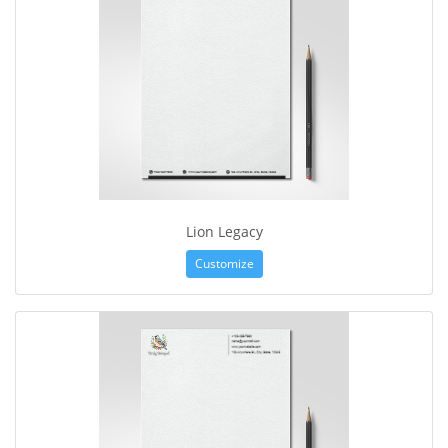
Lion Legacy
Customize