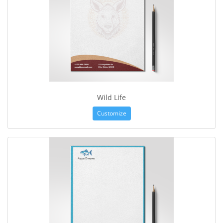
Wild Life
Customize