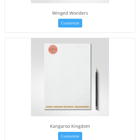
Winged Wonders
Customize
Kangaroo Kingdom
Customize