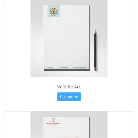
Wildlife Act
Customize