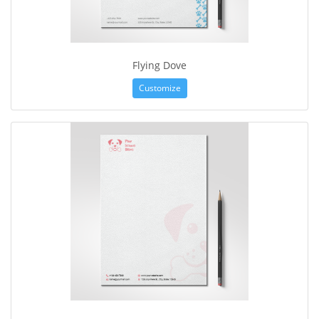
Flying Dove
Customize