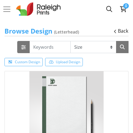
0
Browse Design
Back
(Letterhead)
Custom Design
Upload Design