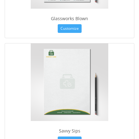
Glassworks Blown
Customize
Savvy Sips