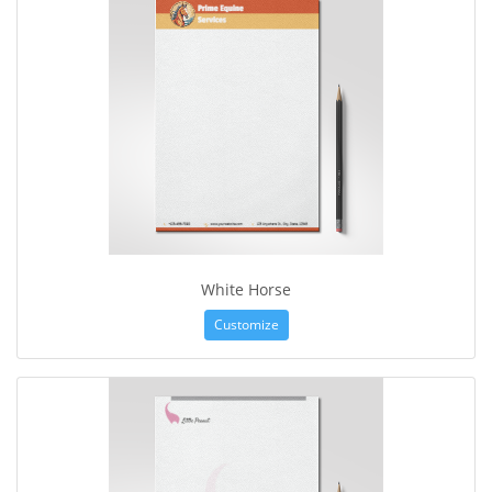
White Horse
Customize