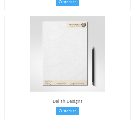
Customize
Delish Designs
Customize