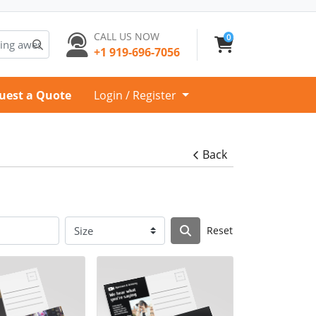
CALL US NOW
0
+1 919-696-7056
uest a Quote
Login / Register
Back
Reset