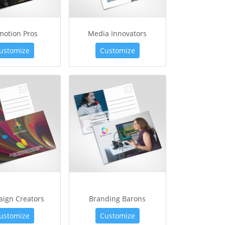
motion Pros
Media Innovators
ustomize
Customize
ign Creators
Branding Barons
ustomize
Customize