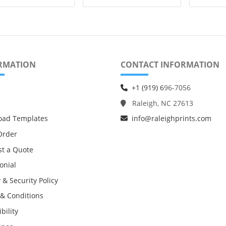
RMATION
CONTACT INFORMATION
+1 (919) 6
96-7056
Raleigh, NC 27613
oad Templates
info@raleighprints.com
Order
t a Quote
onial
 & Security Policy
& Conditions
bility