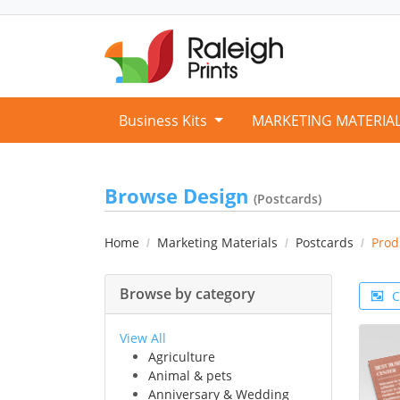
Business Kits
MARKETING MATERIA
Browse Design
(Postcards)
Home
Marketing Materials
Postcards
Prod
Browse by category
C
View All
Agriculture
Animal & pets
Anniversary & Wedding