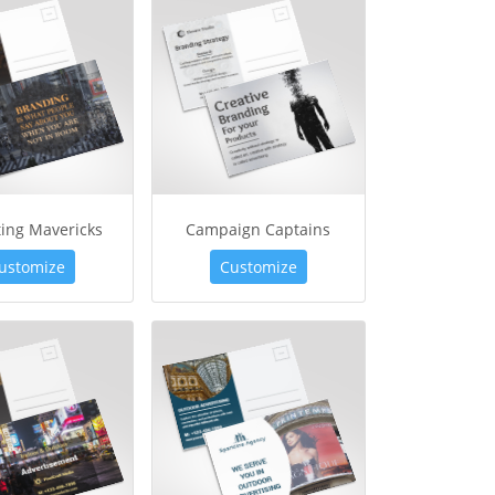
ing Mavericks
Campaign Captains
ustomize
Customize