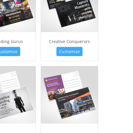
nding Gurus
Creative Conquerors
ustomize
Customize