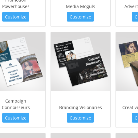
Powerhouses
Media Moguls
Advert
Customize
Customize
C
Campaign
Connoisseurs
Branding Visionaries
Creati
Customize
Customize
C