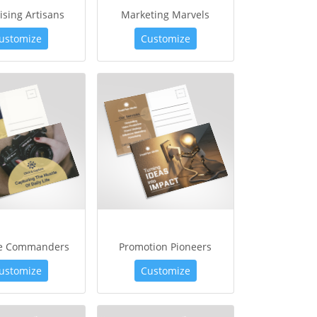
ising Artisans
Marketing Marvels
ustomize
Customize
ve Commanders
Promotion Pioneers
ustomize
Customize