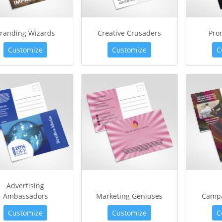
randing Wizards
Creative Crusaders
Pro
Customize
Customize
C
Advertising
Ambassadors
Marketing Geniuses
Campa
Customize
Customize
C