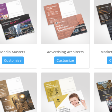
Media Masters
Advertising Architects
Market
Customize
Customize
C