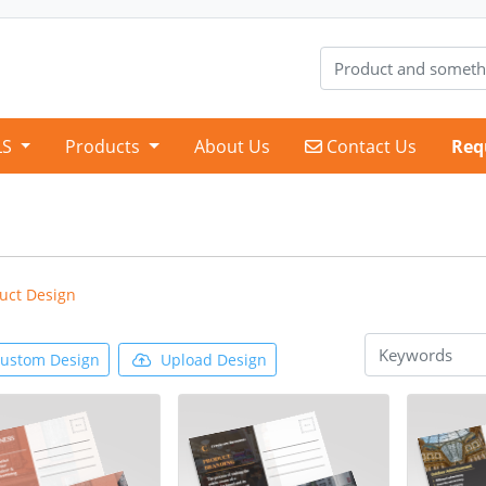
Contact Us
LS
Products
About Us
Contact Us
Req
uct Design
ustom Design
Upload Design