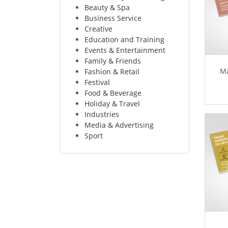
Beauty & Spa
Business Service
Creative
Education and Training
Events & Entertainment
Family & Friends
Ma
Fashion & Retail
Festival
Food & Beverage
Holiday & Travel
Industries
Media & Advertising
Sport