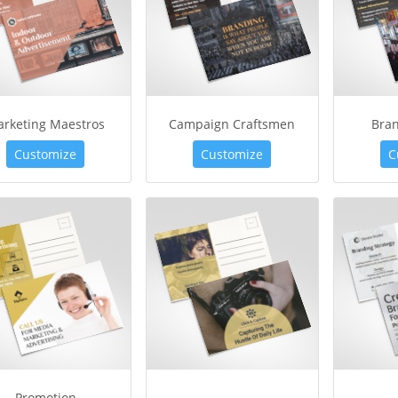
rketing Maestros
Campaign Craftsmen
Bra
Customize
Customize
C
Promotion