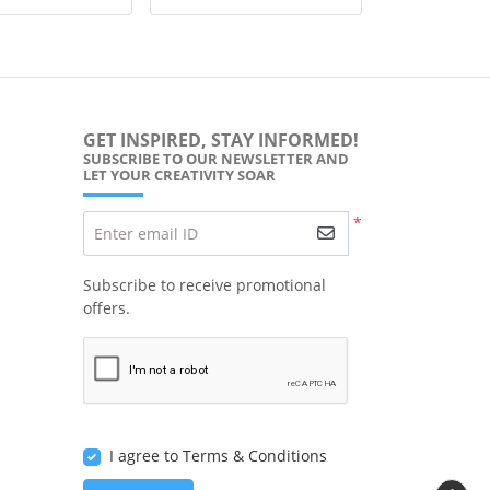
GET INSPIRED, STAY INFORMED!
SUBSCRIBE TO OUR NEWSLETTER AND
LET YOUR CREATIVITY SOAR
*
Enter email ID
Subscribe to receive promotional
offers.
I agree to Terms & Conditions