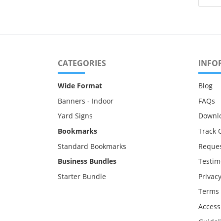
CATEGORIES
INFO
Wide Format
Blog
Banners - Indoor
FAQs
Yard Signs
Downl
Bookmarks
Track 
Standard Bookmarks
Reques
Business Bundles
Testim
Starter Bundle
Privacy
Terms 
Accessi