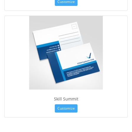
Customize
Skill Summit
Customize