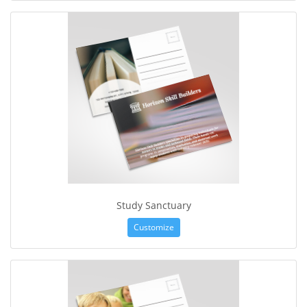
Study Sanctuary
Customize