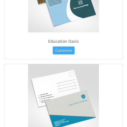
Education Oasis
Customize