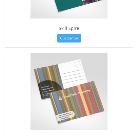
Skill Spire
Customize