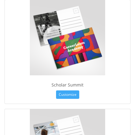
Scholar Summit
Customize