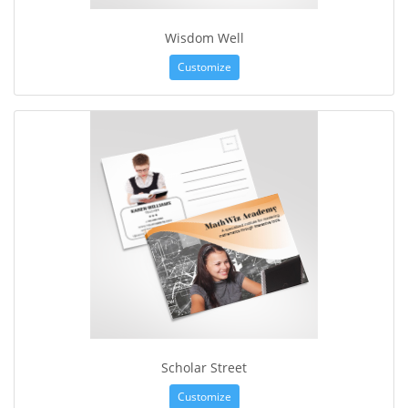
Wisdom Well
Customize
Scholar Street
Customize