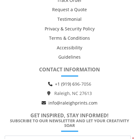
Track Order
Request a Quote
Testimonial
Privacy & Security Policy
Terms & Conditions
Accessibility
Guidelines
CONTACT INFORMATION
+1 (919) 6
96-7056
Raleigh, NC 27613
info@raleighprints.com
GET INSPIRED, STAY INFORMED!
SUBSCRIBE TO OUR NEWSLETTER AND LET YOUR CREATIVITY
SOAR
*