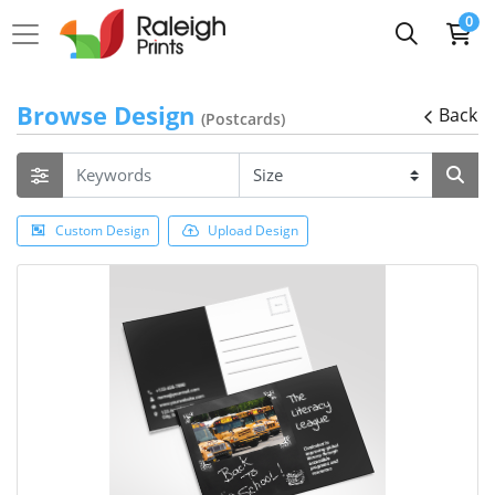
0
Browse Design
Back
(Postcards)
Custom Design
Upload Design