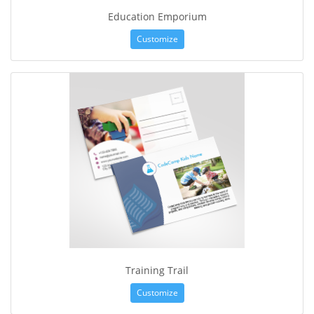
Education Emporium
Customize
Training Trail
Customize