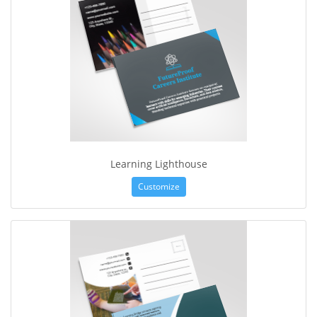
Learning Lighthouse
Customize