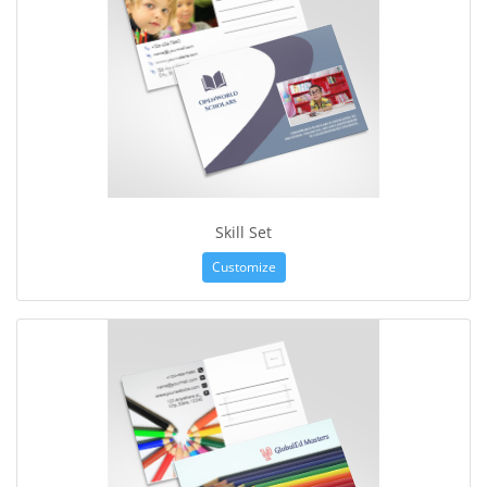
Skill Set
Customize