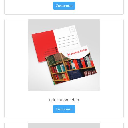
Customize
Education Eden
Customize