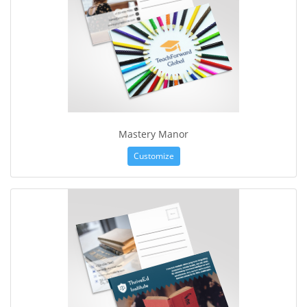
Mastery Manor
Customize