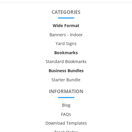
CATEGORIES
Wide Format
Banners - Indoor
Yard Signs
Bookmarks
Standard Bookmarks
Business Bundles
Starter Bundle
INFORMATION
Blog
FAQs
Download Templates