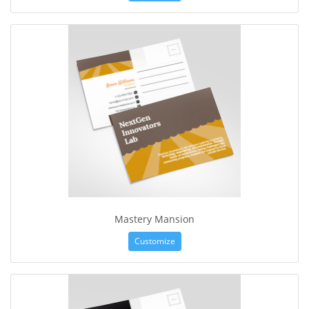
Mastery Mansion
Customize