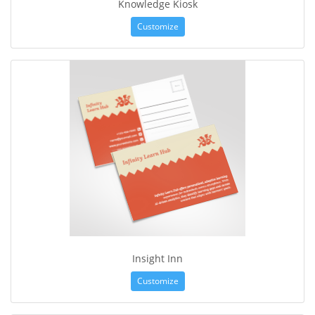
Knowledge Kiosk
Customize
Insight Inn
Customize