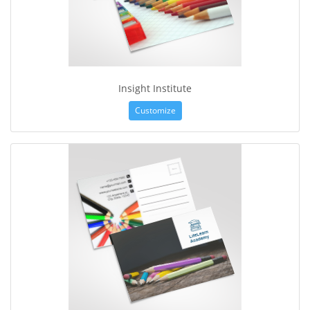
Insight Institute
Customize