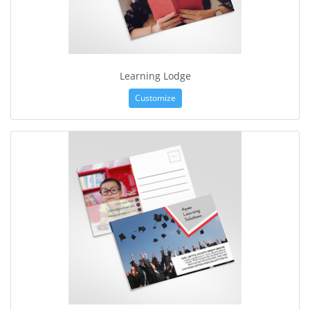
Learning Lodge
Customize