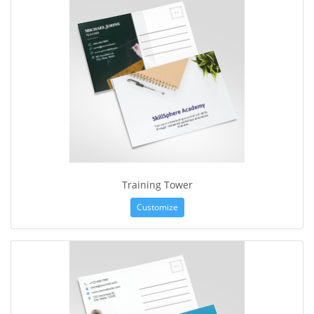
Training Tower
Customize