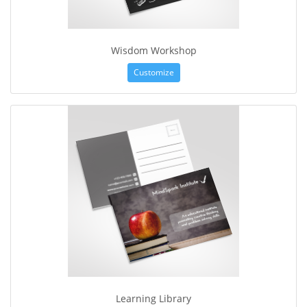
Wisdom Workshop
Customize
Learning Library