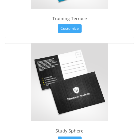
Training Terrace
Customize
Study Sphere