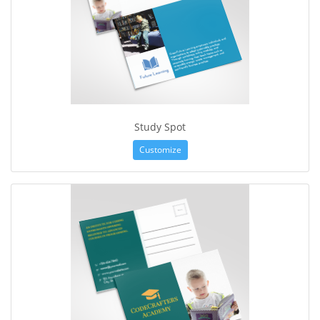
Study Spot
Customize