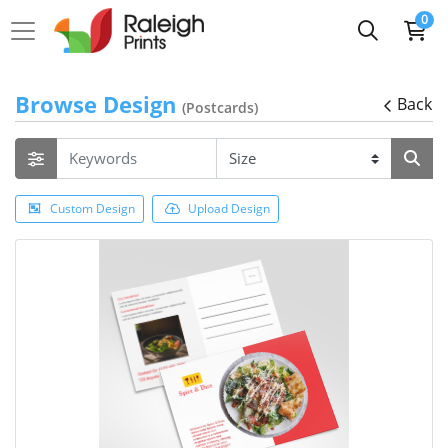
0
Browse Design
Back
(Postcards)
Custom Design
Upload Design