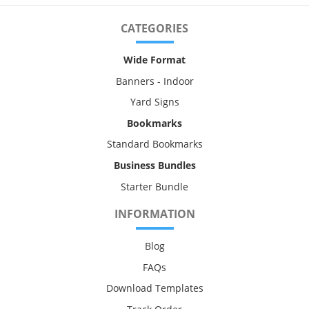
CATEGORIES
Wide Format
Banners - Indoor
Yard Signs
Bookmarks
Standard Bookmarks
Business Bundles
Starter Bundle
INFORMATION
Blog
FAQs
Download Templates