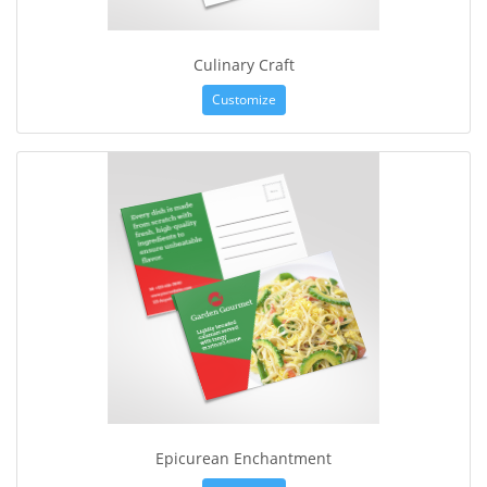
Culinary Craft
Customize
Epicurean Enchantment