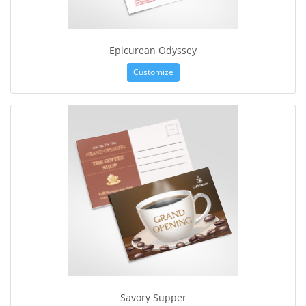
Epicurean Odyssey
Customize
Savory Supper