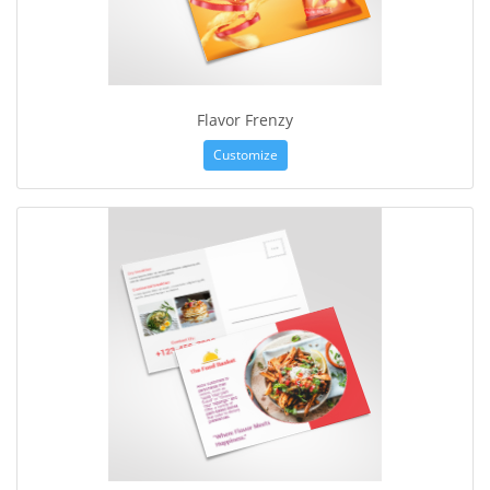
Flavor Frenzy
Customize