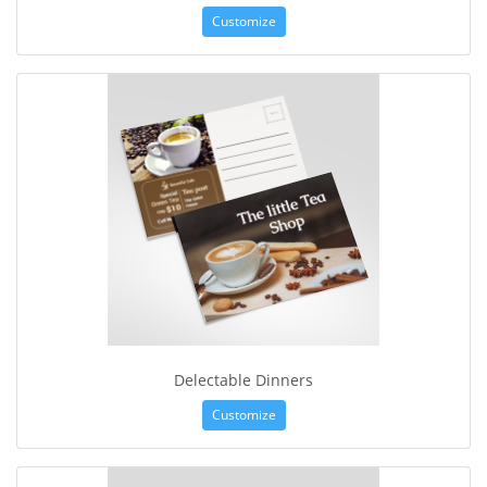
Customize
Delectable Dinners
Customize