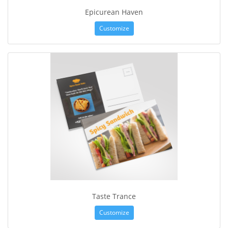
Epicurean Haven
Customize
Taste Trance
Customize