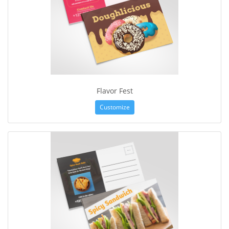
Flavor Fest
Customize