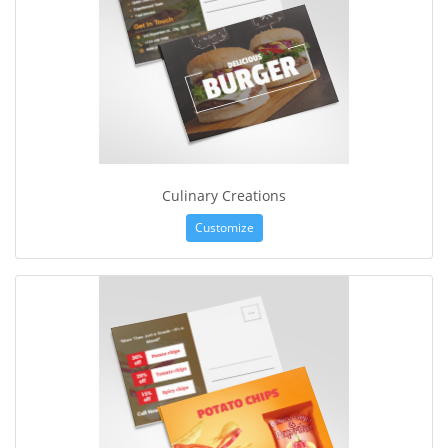
Culinary Creations
Customize