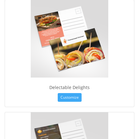
Delectable Delights
Customize