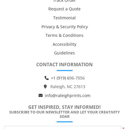
Track Order
Request a Quote
Testimonial
Privacy & Security Policy
Terms & Conditions
Accessibility
Guidelines
CONTACT INFORMATION
+1 (919) 6
96-7056
Raleigh, NC 27613
info@raleighprints.com
GET INSPIRED, STAY INFORMED!
SUBSCRIBE TO OUR NEWSLETTER AND LET YOUR CREATIVITY
SOAR
*