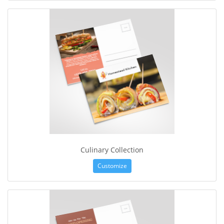
Culinary Collection
Customize