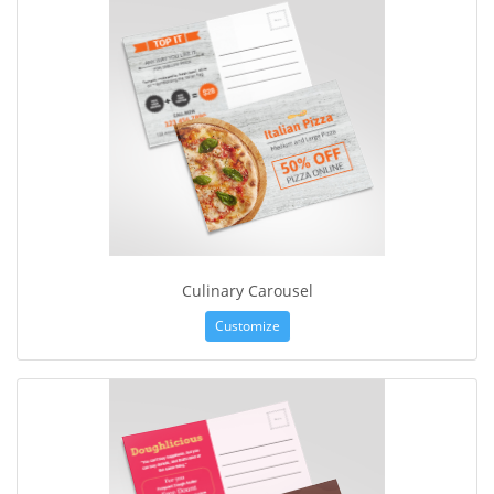
Culinary Carousel
Customize