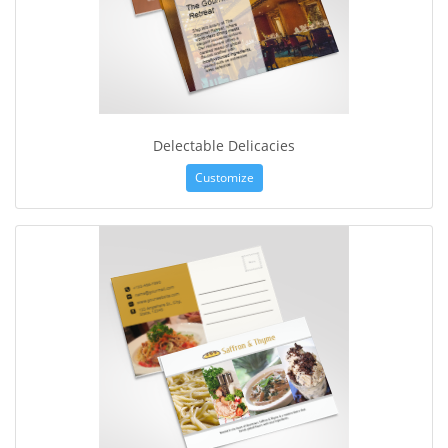
Delectable Delicacies
Customize