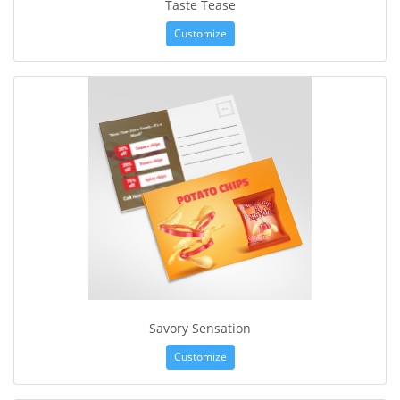
Taste Tease
Customize
Savory Sensation
Customize