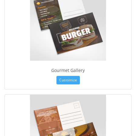
Gourmet Gallery
Customize