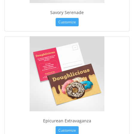
Savory Serenade
Customize
Epicurean Extravaganza
Customize