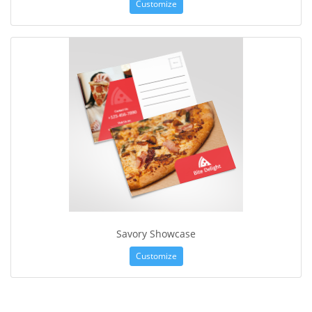
Customize
Savory Showcase
Customize