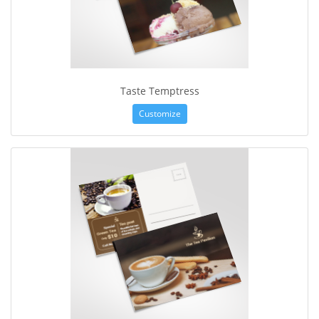
Taste Temptress
Customize