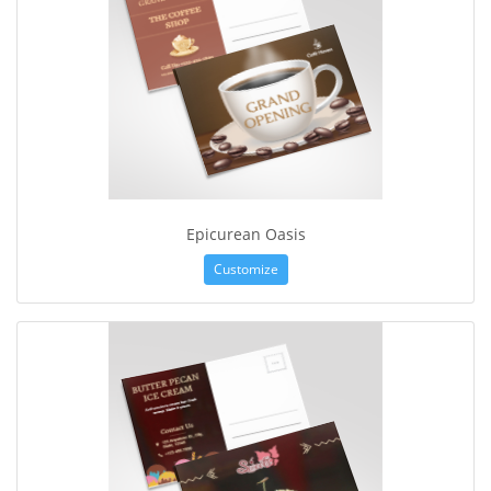
Epicurean Oasis
Customize