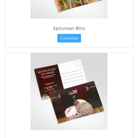
Epicurean Bliss
Customize