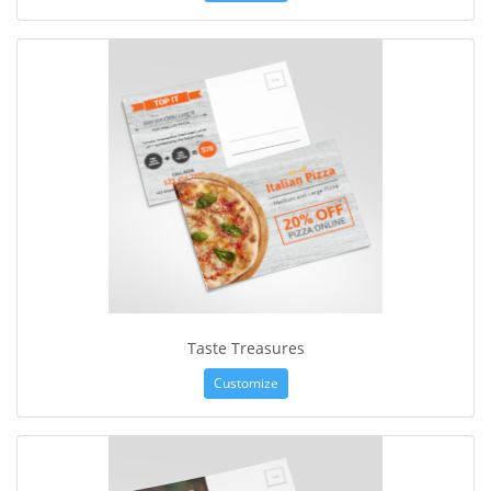
Taste Treasures
Customize