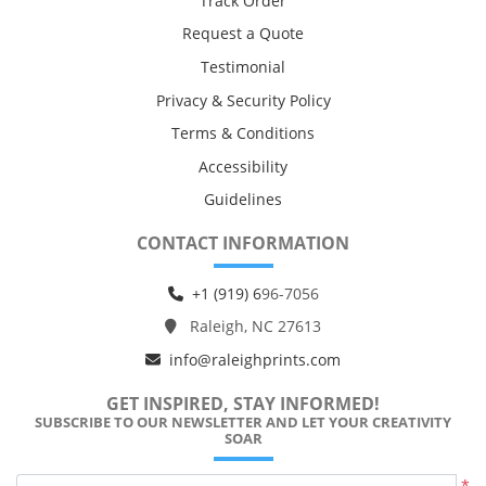
Track Order
Request a Quote
Testimonial
Privacy & Security Policy
Terms & Conditions
Accessibility
Guidelines
CONTACT INFORMATION
+1 (919) 6
96-7056
Raleigh, NC 27613
info@raleighprints.com
GET INSPIRED, STAY INFORMED!
SUBSCRIBE TO OUR NEWSLETTER AND LET YOUR CREATIVITY
SOAR
*