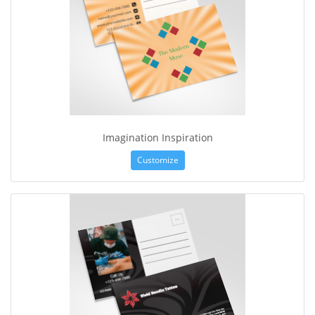
Imagination Inspiration
Customize