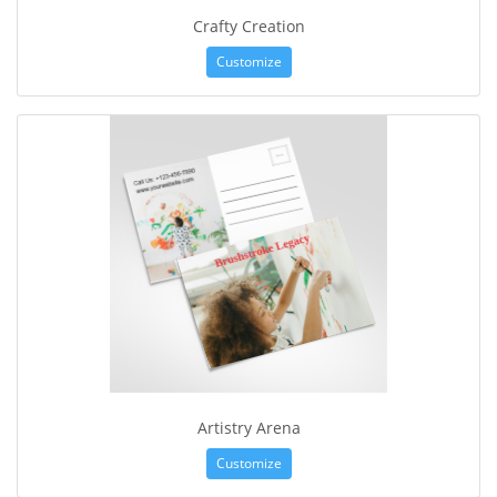
Crafty Creation
Customize
Artistry Arena
Customize