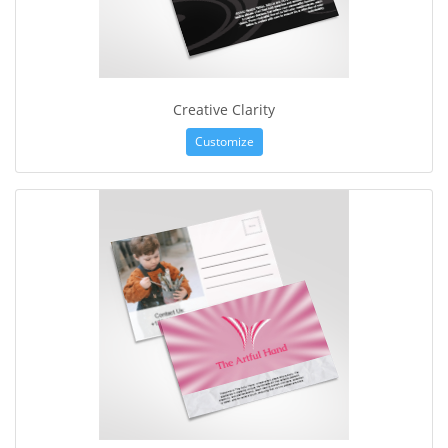
Creative Clarity
Customize