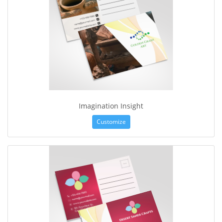
Imagination Insight
Customize