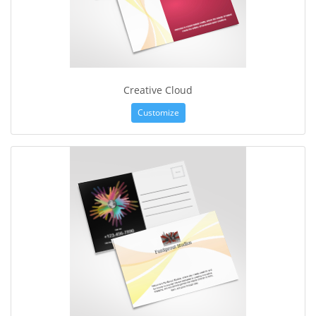
Creative Cloud
Customize