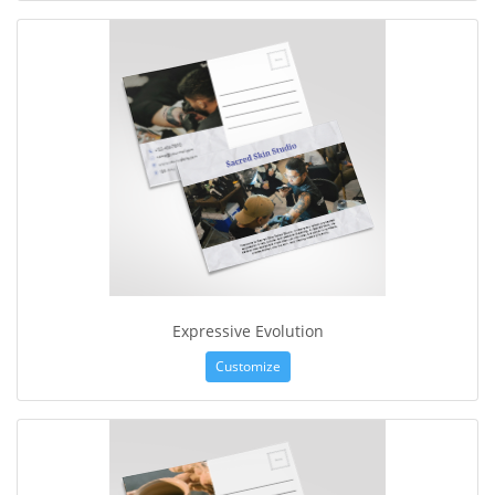
Expressive Evolution
Customize