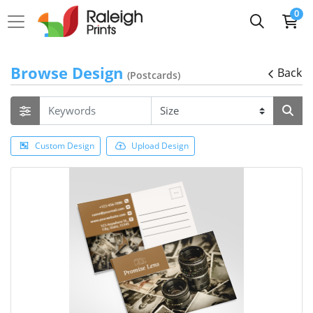
0
Browse Design
Back
(Postcards)
Custom Design
Upload Design