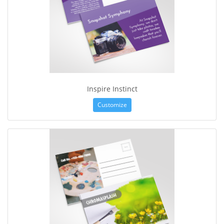
Inspire Instinct
Customize