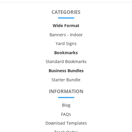
CATEGORIES
Wide Format
Banners - Indoor
Yard Signs
Bookmarks
Standard Bookmarks
Business Bundles
Starter Bundle
INFORMATION
Blog
FAQs
Download Templates