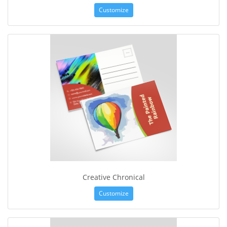
Customize
Creative Chronical
Customize