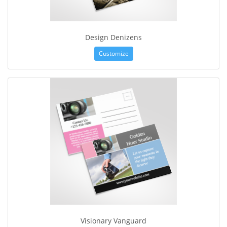
Design Denizens
Customize
Visionary Vanguard