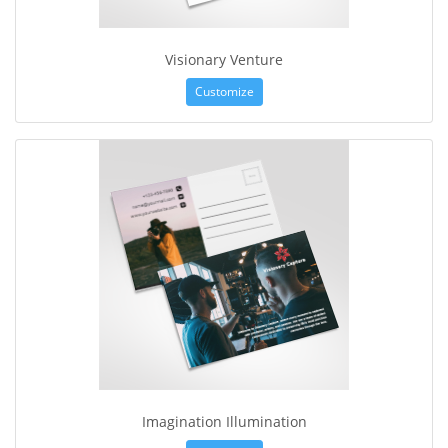
Visionary Venture
Customize
Imagination Illumination