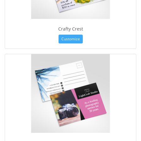
Crafty Crest
Customize