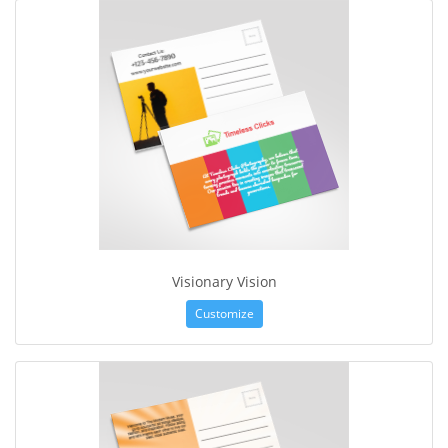
Visionary Vision
Customize