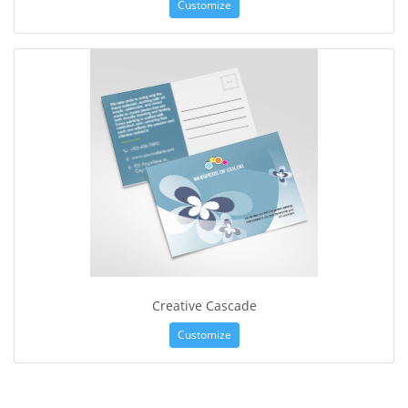
Customize
Creative Cascade
Customize