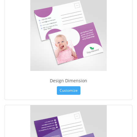
Design Dimension
Customize