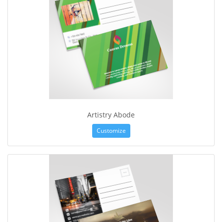
Artistry Abode
Customize