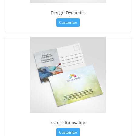
Design Dynamics
Customize
Inspire Innovation
Customize