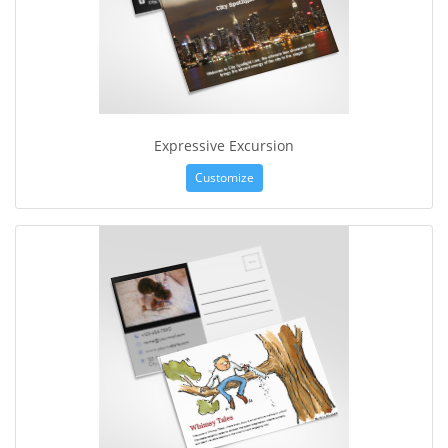
Expressive Excursion
Customize