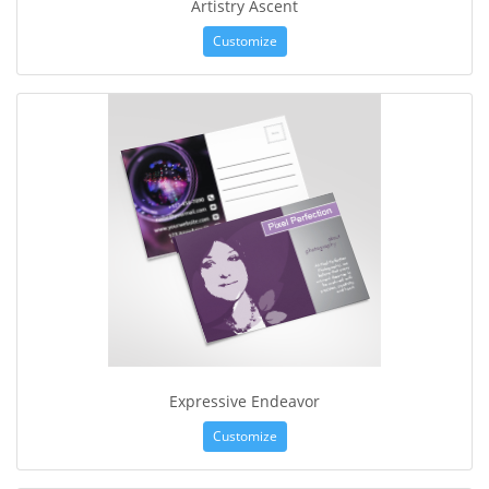
Artistry Ascent
Customize
Expressive Endeavor
Customize