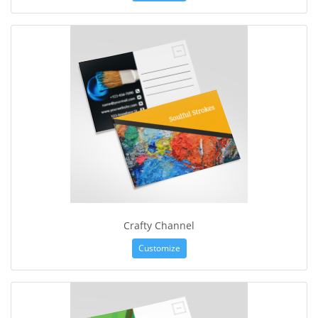
Crafty Channel
Customize