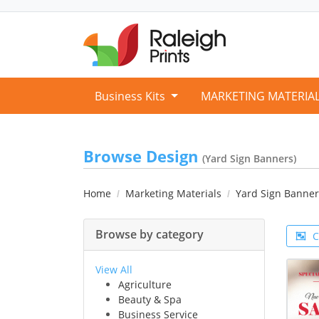
Business Kits
MARKETING MATERIA
Browse Design
(Yard Sign Banners)
Home
Marketing Materials
Yard Sign Banner
Browse by category
C
View All
Agriculture
Beauty & Spa
Business Service