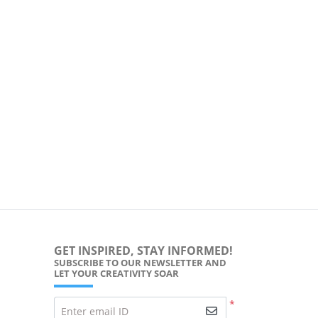
GET INSPIRED, STAY INFORMED!
SUBSCRIBE TO OUR NEWSLETTER AND
LET YOUR CREATIVITY SOAR
*
Enter email ID