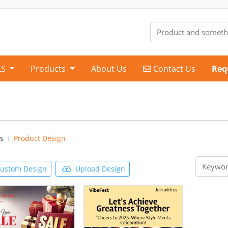
Contact Us
LS
Products
About Us
Contact Us
Req
s
Product Design
ustom Design
Upload Design