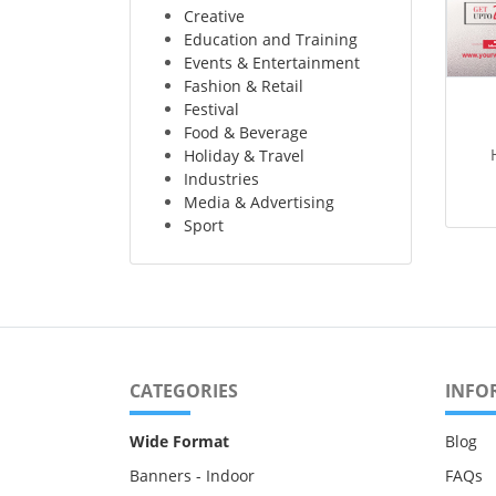
Creative
Education and Training
Events & Entertainment
Fashion & Retail
Festival
Food & Beverage
Holiday & Travel
Industries
Media & Advertising
Sport
CATEGORIES
INFO
Wide Format
Blog
Banners - Indoor
FAQs