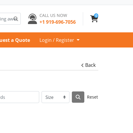
CALL US NOW
0
+1 919-696-7056
uest a Quote
Login / Register
Back
Reset