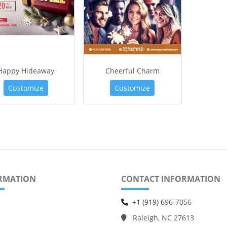
Happy Hideaway
Cheerful Charm
Customize
Customize
RMATION
CONTACT INFORMATION
+1 (919) 6
96-7056
Raleigh, NC 27613