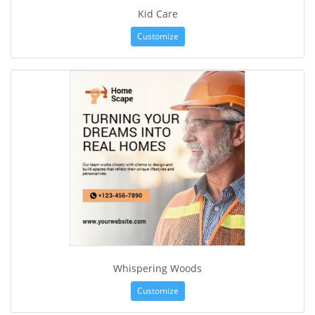
Kid Care
Customize
Whispering Woods
Customize