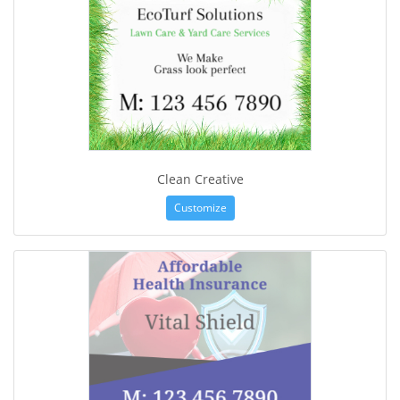
Clean Creative
Customize