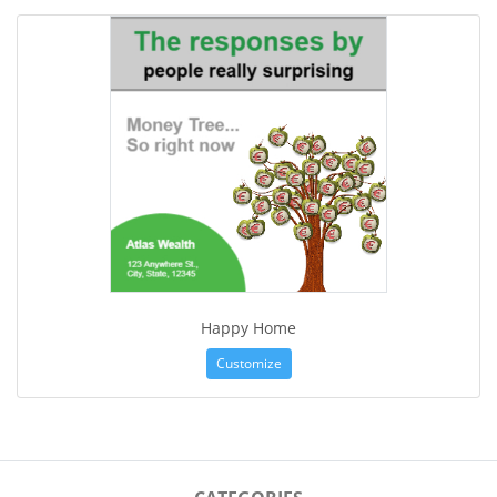
Happy Home
Customize