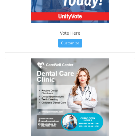
Vote Here
Customize