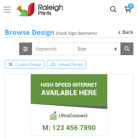
0
Browse Design
Back
(Yard Sign Banners)
Custom Design
Upload Design