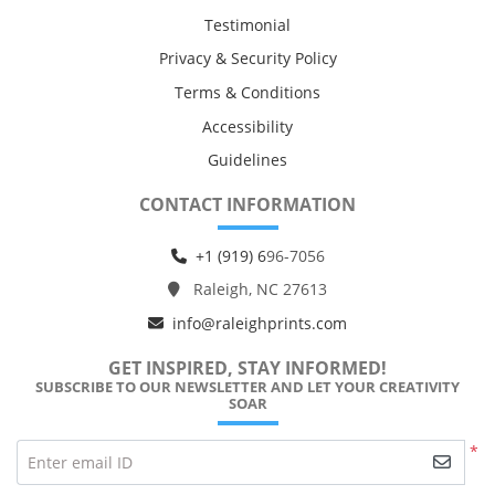
Testimonial
Privacy & Security Policy
Terms & Conditions
Accessibility
Guidelines
CONTACT INFORMATION
+1 (919) 6
96-7056
Raleigh, NC 27613
info@raleighprints.com
GET INSPIRED, STAY INFORMED!
SUBSCRIBE TO OUR NEWSLETTER AND LET YOUR CREATIVITY
SOAR
*
Enter email ID