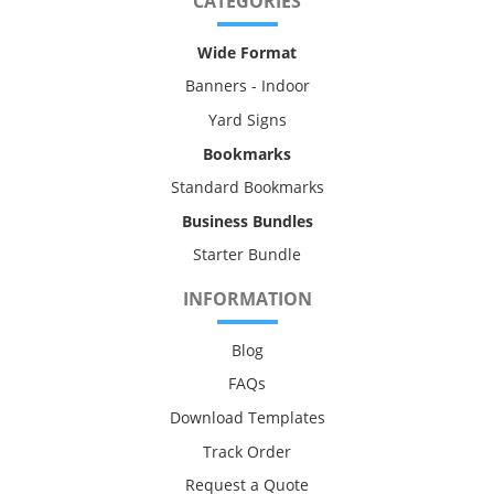
CATEGORIES
Wide Format
Banners - Indoor
Yard Signs
Bookmarks
Standard Bookmarks
Business Bundles
Starter Bundle
INFORMATION
Blog
FAQs
Download Templates
Track Order
Request a Quote