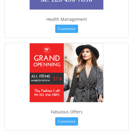
Health Management
Customize
Fabulous Offers
Customize