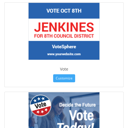
Vote
Customize