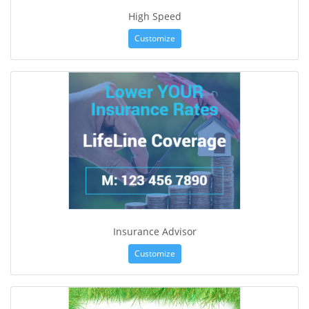
High Speed
Customize
Insurance Advisor
Customize