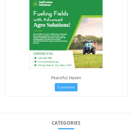
Peaceful Haven
Customize
CATEGORIES