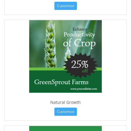
Customize
Natural Growth
Customize