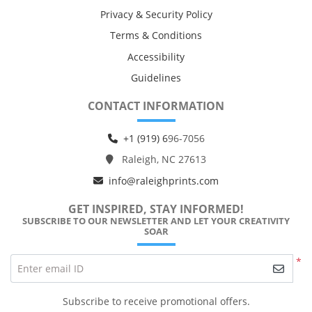
Privacy & Security Policy
Terms & Conditions
Accessibility
Guidelines
CONTACT INFORMATION
+1 (919) 6
96-7056
Raleigh, NC 27613
info@raleighprints.com
GET INSPIRED, STAY INFORMED!
SUBSCRIBE TO OUR NEWSLETTER AND LET YOUR CREATIVITY
SOAR
*
Enter email ID
Subscribe to receive promotional offers.