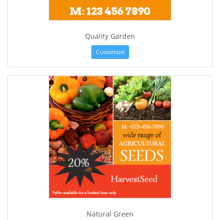
Quality Garden
Customize
Natural Green