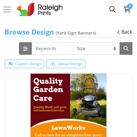
0
Browse Design
Back
(Yard Sign Banners)
Custom Design
Upload Design