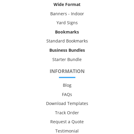
Wide Format
Banners - Indoor
Yard Signs
Bookmarks
Standard Bookmarks
Business Bundles
Starter Bundle
INFORMATION
Blog
FAQs
Download Templates
Track Order
Request a Quote
Testimonial