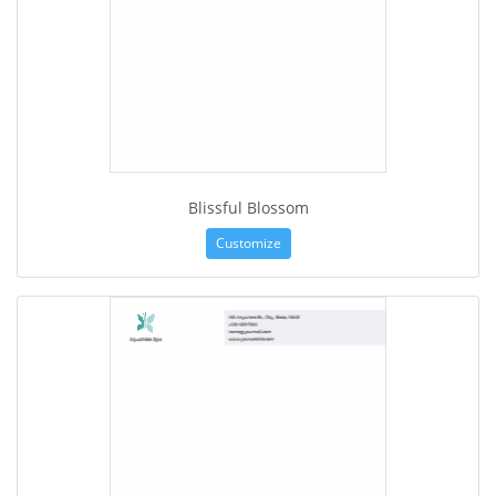
Blissful Blossom
Customize