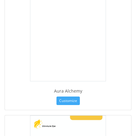
Aura Alchemy
Customize