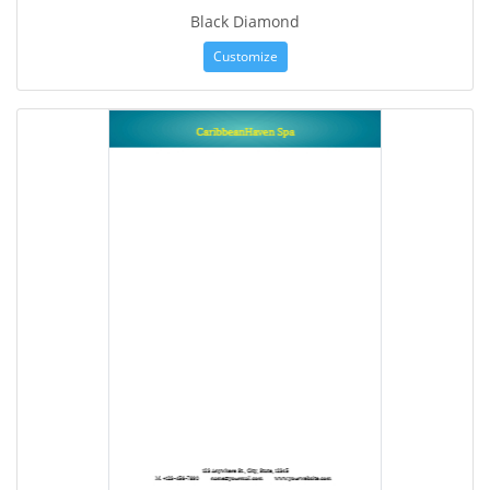
Black Diamond
Customize