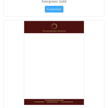
Evergreen Gold
Customize