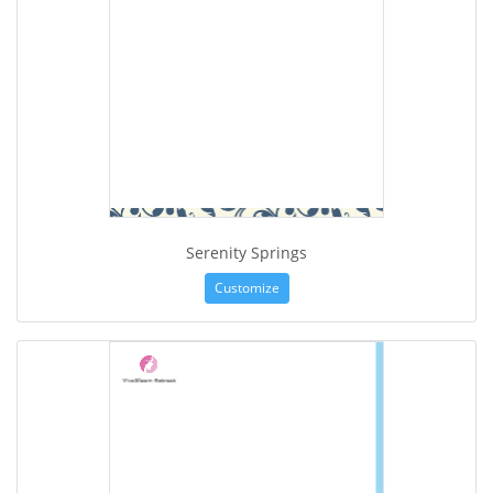
Serenity Springs
Customize