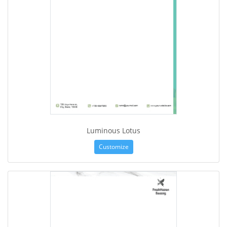
Luminous Lotus
Customize