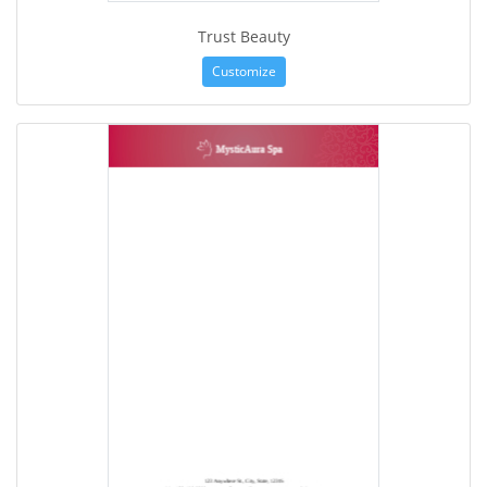
Trust Beauty
Customize