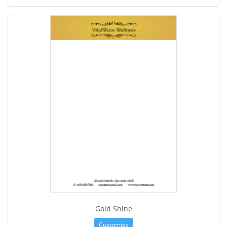
Gold Shine
Customize