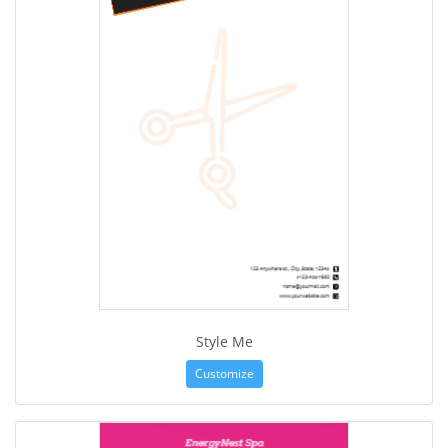
Style Me
Customize