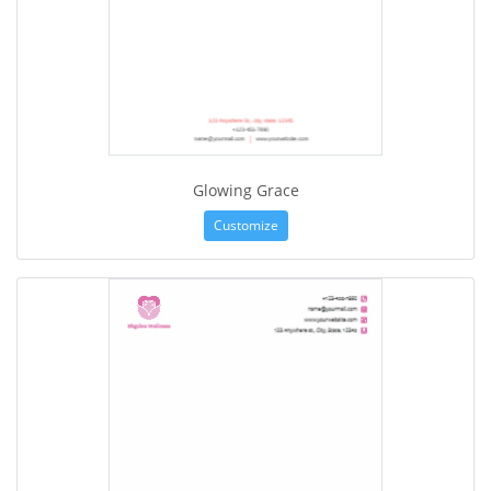
Glowing Grace
Customize