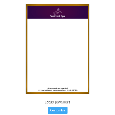
Lotus Jewellers
Customize