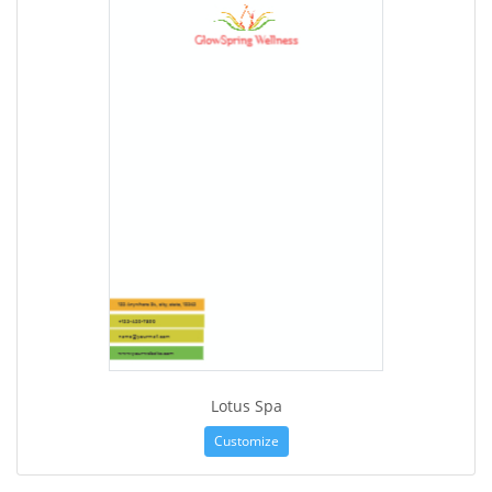
Lotus Spa
Customize