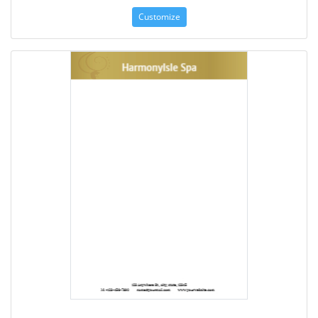
Customize