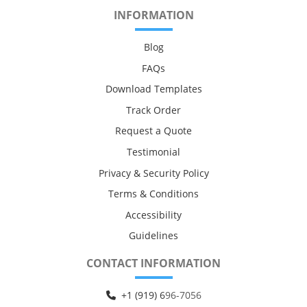
INFORMATION
Blog
FAQs
Download Templates
Track Order
Request a Quote
Testimonial
Privacy & Security Policy
Terms & Conditions
Accessibility
Guidelines
CONTACT INFORMATION
+1 (919) 6
96-7056