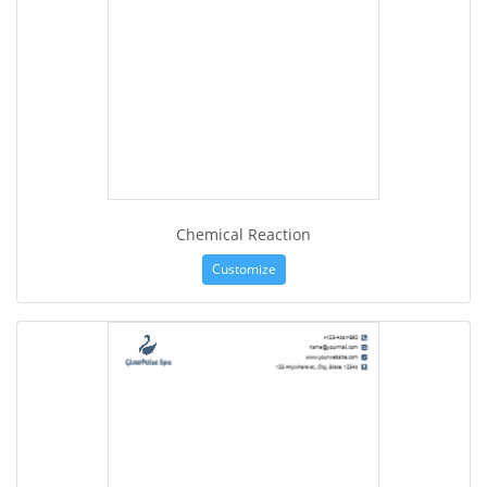
Chemical Reaction
Customize