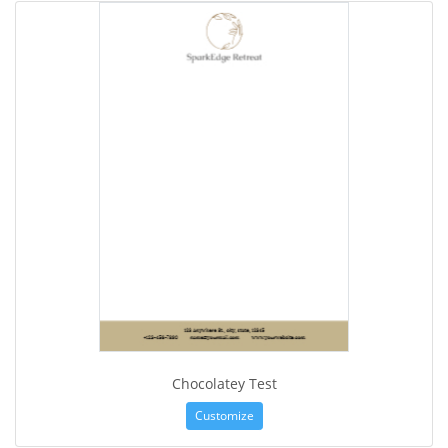
Chocolatey Test
Customize