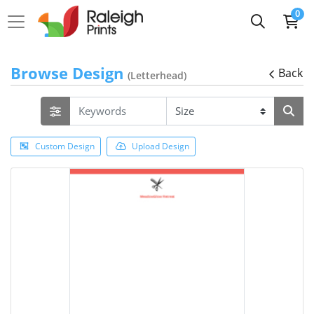
0
Browse Design
Back
(Letterhead)
Custom Design
Upload Design