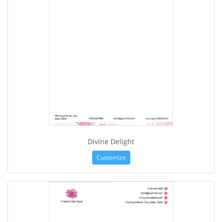
Divine Delight
Customize