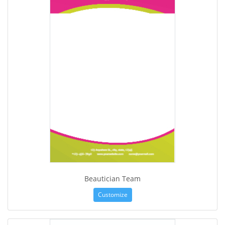
Beautician Team
Customize