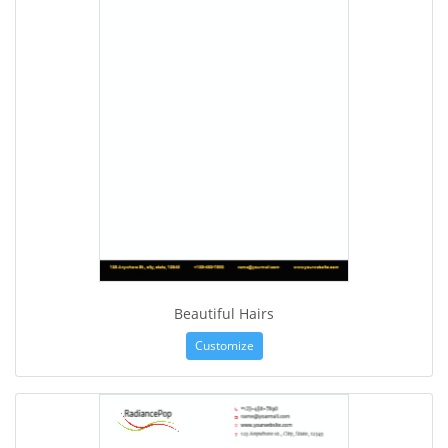
Beautiful Hairs
Customize