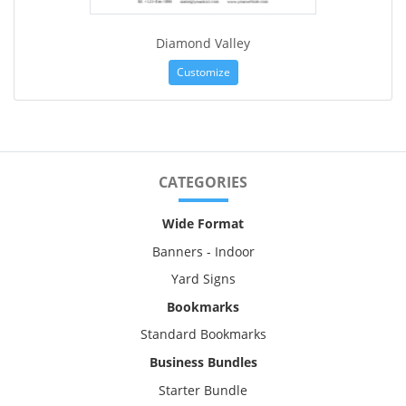
Diamond Valley
Customize
CATEGORIES
Wide Format
Banners - Indoor
Yard Signs
Bookmarks
Standard Bookmarks
Business Bundles
Starter Bundle