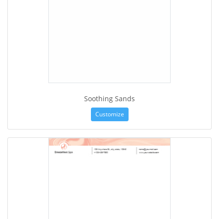
Soothing Sands
Customize