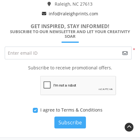
Raleigh, NC 27613
info@raleighprints.com
GET INSPIRED, STAY INFORMED!
SUBSCRIBE TO OUR NEWSLETTER AND LET YOUR CREATIVITY
SOAR
*
Enter email ID
Subscribe to receive promotional offers.
I agree to Terms & Conditions
Subscribe