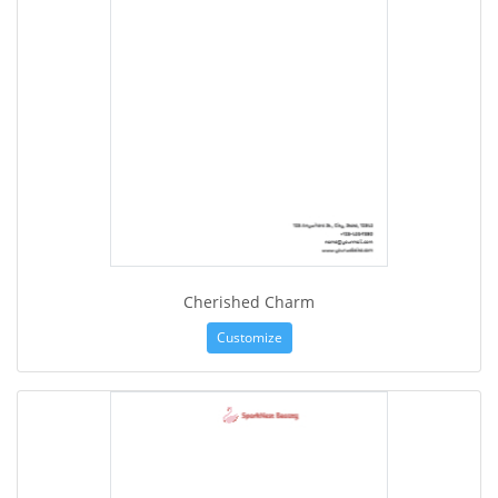
Cherished Charm
Customize