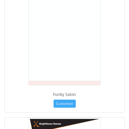
Funky Salon
Customize