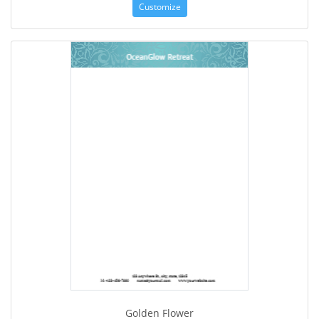
Customize
Golden Flower