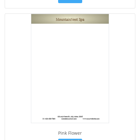
Pink Flower