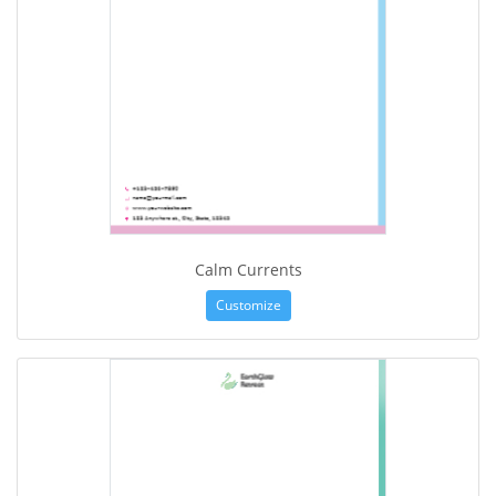
Calm Currents
Customize