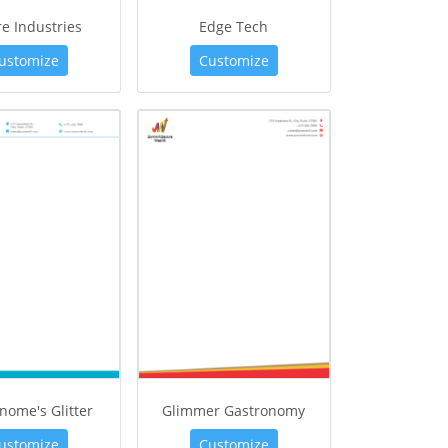
e Industries
Edge Tech
ustomize
Customize
nome's Glitter
Glimmer Gastronomy
ustomize
Customize