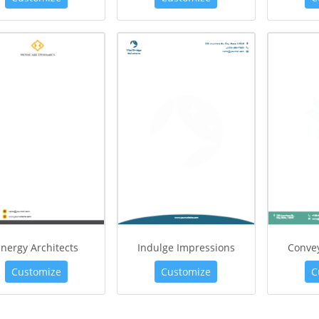
nergy Architects
Indulge Impressions
Conve
Customize
Customize
C