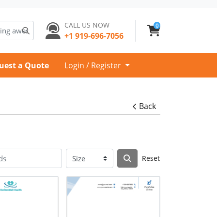
CALL US NOW
0
+1 919-696-7056
uest a Quote
Login / Register
Back
Reset