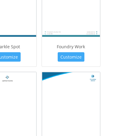
arkle Spot
Foundry Work
ustomize
Customize