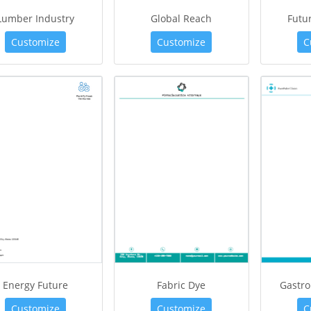
Lumber Industry
Global Reach
Futur
Customize
Customize
C
Energy Future
Fabric Dye
Gastro
Customize
Customize
C