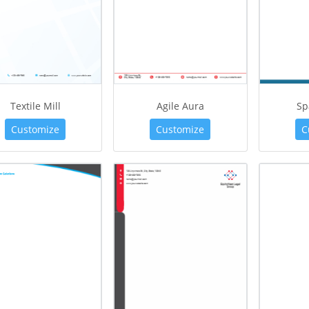
Textile Mill
Agile Aura
Sp
Customize
Customize
C