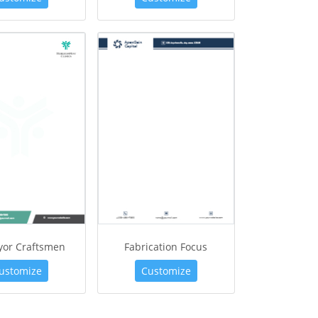
yor Craftsmen
Fabrication Focus
ustomize
Customize