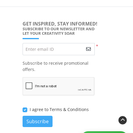
GET INSPIRED, STAY INFORMED!
SUBSCRIBE TO OUR NEWSLETTER AND
LET YOUR CREATIVITY SOAR
*
Enter email ID
Subscribe to receive promotional
offers.
I agree to Terms & Conditions
Subscribe