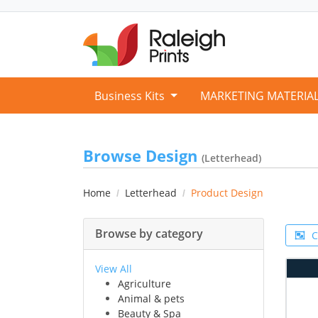
Business Kits
MARKETING MATERIA
Browse Design
(Letterhead)
Home
Letterhead
Product Design
Browse by category
C
View All
Agriculture
Animal & pets
Beauty & Spa