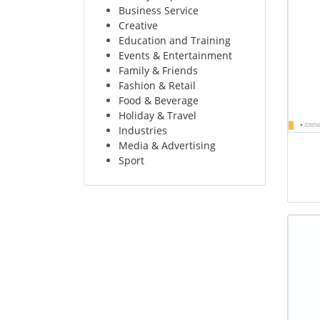
Business Service
Creative
Education and Training
Events & Entertainment
Family & Friends
Fashion & Retail
Food & Beverage
Holiday & Travel
Industries
Media & Advertising
Sport