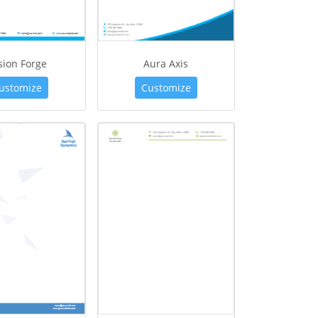
sion Forge
Aura Axis
ustomize
Customize