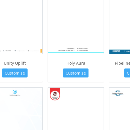
Unity Uplift
Holy Aura
Pipelin
Customize
Customize
C