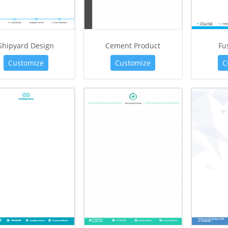
Shipyard Design
Cement Product
Fu
Customize
Customize
C