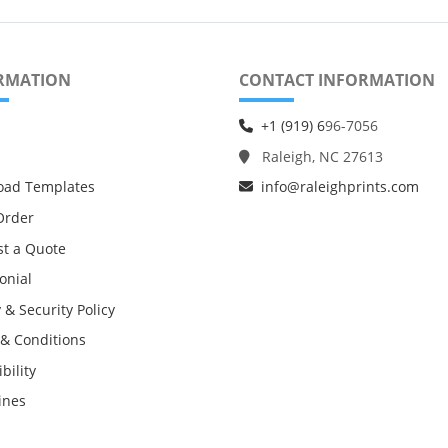
RMATION
CONTACT INFORMATION
+1 (919) 6
96-7056
Raleigh, NC 27613
oad Templates
info@raleighprints.com
Order
t a Quote
onial
 & Security Policy
& Conditions
bility
ines