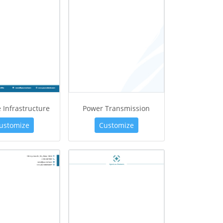
e Infrastructure
Power Transmission
ustomize
Customize