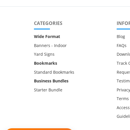
CATEGORIES
INFO
Wide Format
Blog
Banners - Indoor
FAQs
Yard Signs
Downl
Bookmarks
Track 
Standard Bookmarks
Reques
Business Bundles
Testim
Starter Bundle
Privacy
Terms 
Accessi
Guidel