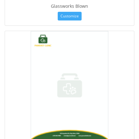
Glassworks Blown
Customize