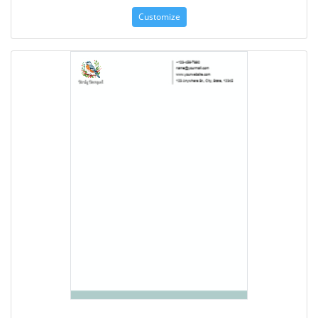
Customize