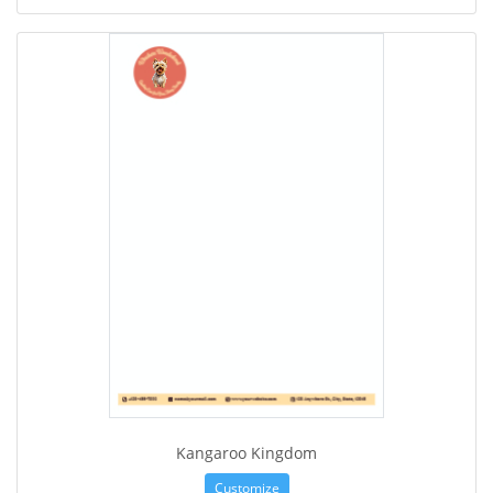
Kangaroo Kingdom
Customize