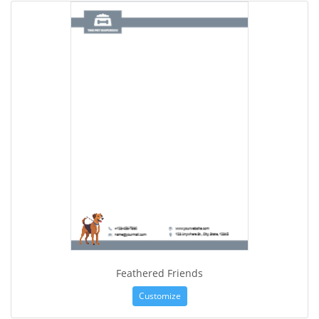
Feathered Friends
Customize