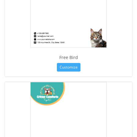
Free Bird
Customize