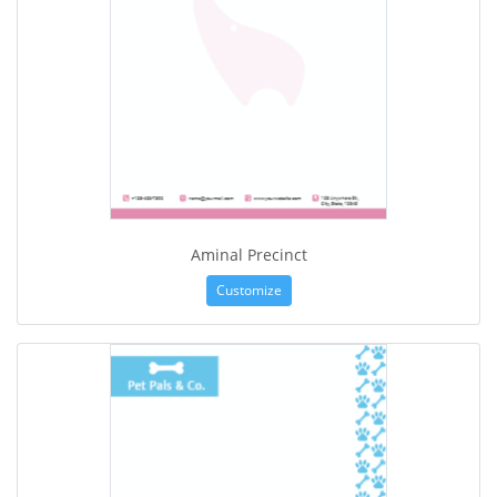
Aminal Precinct
Customize