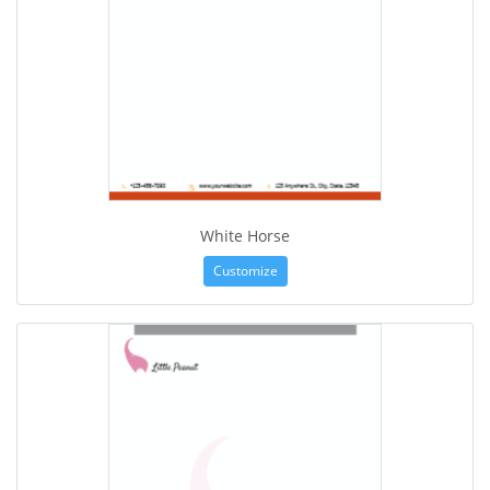
White Horse
Customize