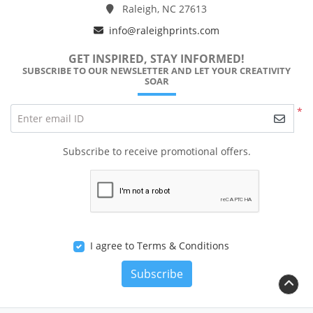
Raleigh, NC 27613
info@raleighprints.com
GET INSPIRED, STAY INFORMED!
SUBSCRIBE TO OUR NEWSLETTER AND LET YOUR CREATIVITY
SOAR
*
Enter email ID
Subscribe to receive promotional offers.
I agree to Terms & Conditions
Subscribe