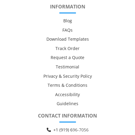
INFORMATION
Blog
FAQs
Download Templates
Track Order
Request a Quote
Testimonial
Privacy & Security Policy
Terms & Conditions
Accessibility
Guidelines
CONTACT INFORMATION
+1 (919) 6
96-7056