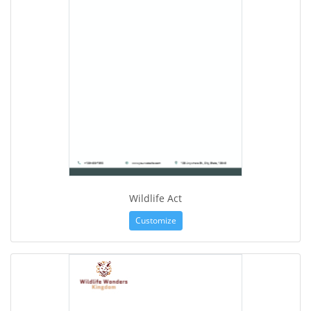
Wildlife Act
Customize