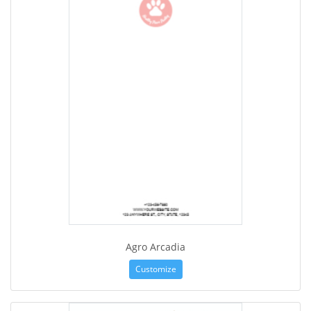
Agro Arcadia
Customize