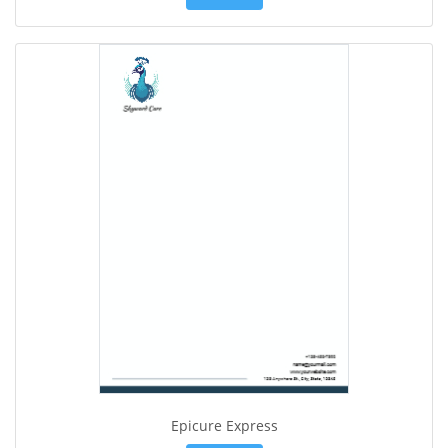
Epicure Express