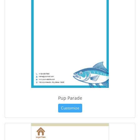
Pup Parade
Customize