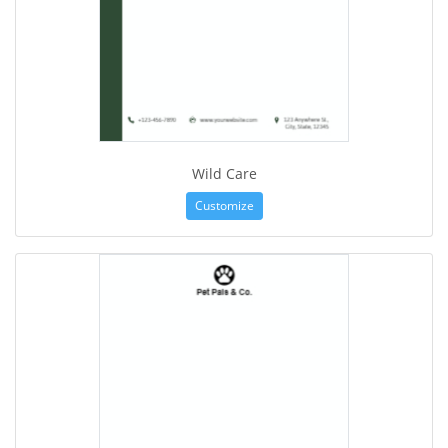
Wild Care
Customize