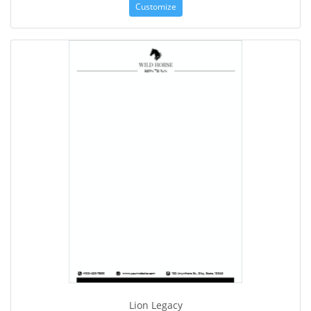
Customize
Lion Legacy