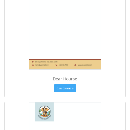
Dear Hourse
Customize