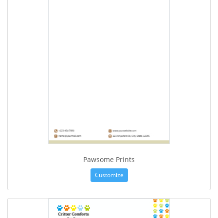
Pawsome Prints
Customize