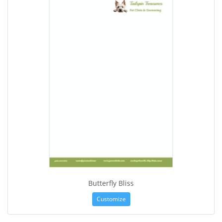
Butterfly Bliss
Customize