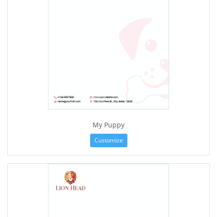
My Puppy
Customize