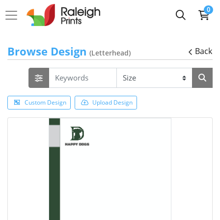
0
Browse Design
Back
(Letterhead)
Custom Design
Upload Design