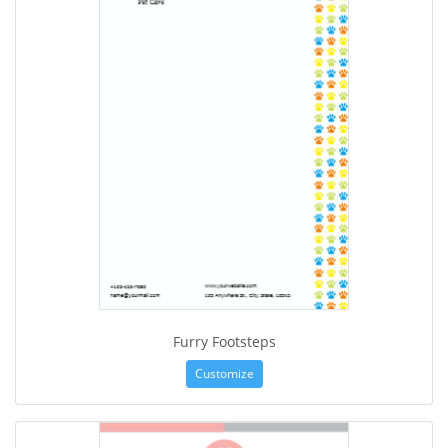
Furry Footsteps
Customize