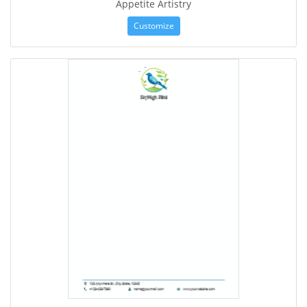
Appetite Artistry
Customize