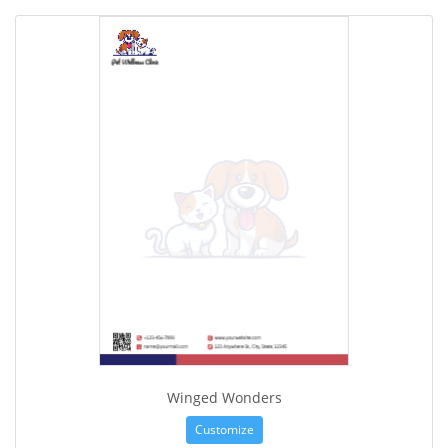
Winged Wonders
Customize