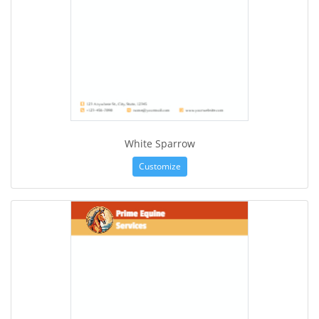
White Sparrow
Customize