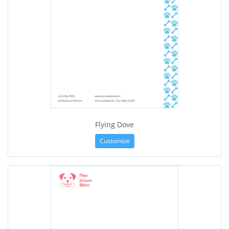
Flying Dove
Customize