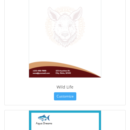
Wild Life
Customize