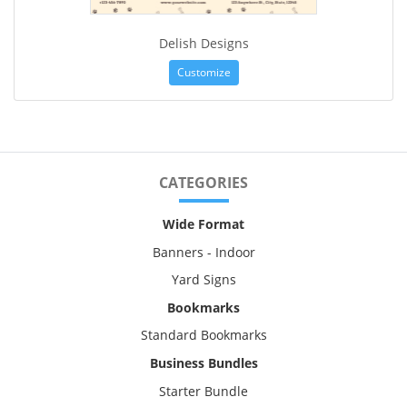
Delish Designs
Customize
CATEGORIES
Wide Format
Banners - Indoor
Yard Signs
Bookmarks
Standard Bookmarks
Business Bundles
Starter Bundle