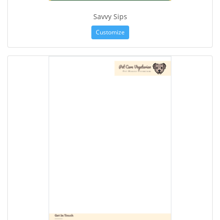
Savvy Sips
Customize