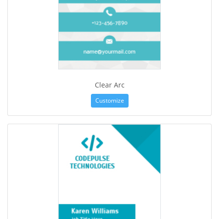
Clear Arc
Customize