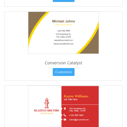
Conversion Catalyst
Customize