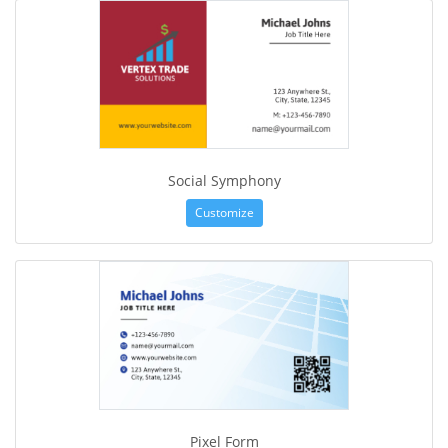
Social Symphony
Customize
Pixel Form