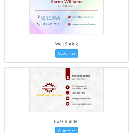
Well Spring
Customize
Buzz Builder
Customize