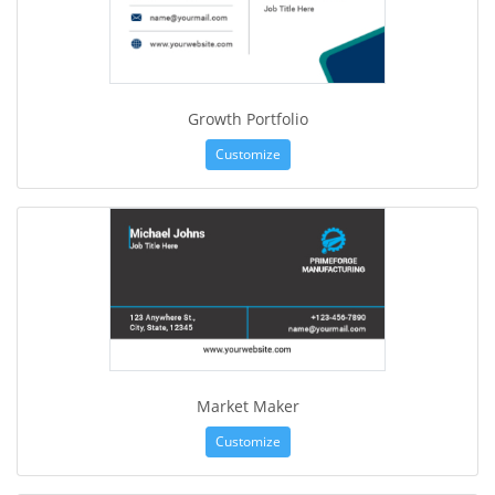
Growth Portfolio
Customize
Market Maker
Customize