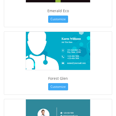
Emerald Eco
Customize
Forest Glen
Customize