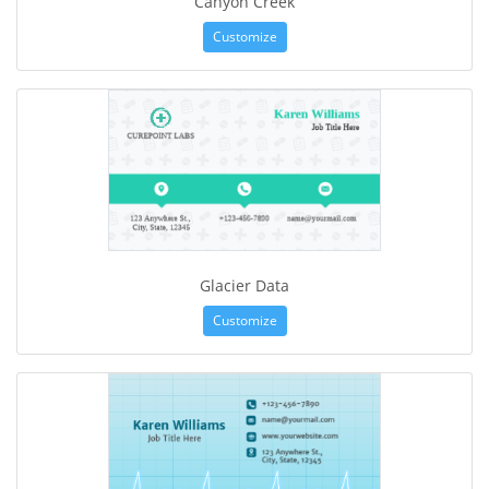
Canyon Creek
Customize
Glacier Data
Customize