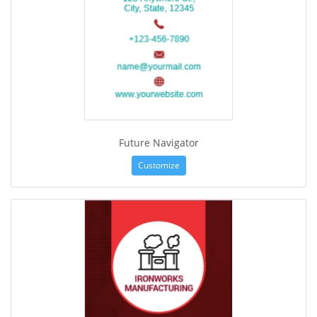
Future Navigator
Customize