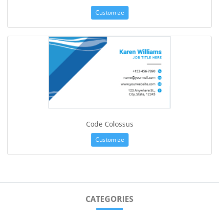
Customize
Code Colossus
Customize
CATEGORIES