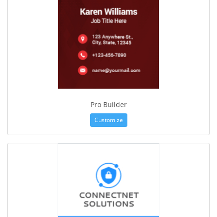
Pro Builder
Customize