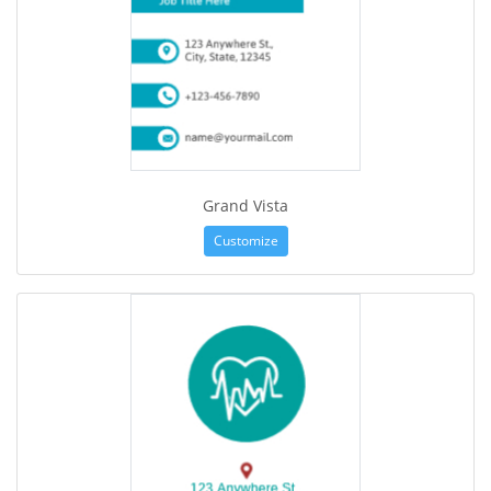
Grand Vista
Customize