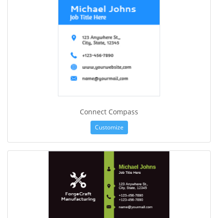
Connect Compass
Customize