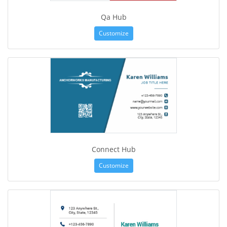
Qa Hub
Customize
Connect Hub
Customize