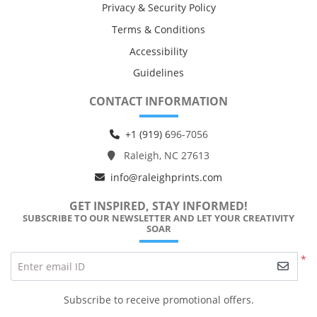
Privacy & Security Policy
Terms & Conditions
Accessibility
Guidelines
CONTACT INFORMATION
+1 (919) 6
96-7056
Raleigh, NC 27613
info@raleighprints.com
GET INSPIRED, STAY INFORMED!
SUBSCRIBE TO OUR NEWSLETTER AND LET YOUR CREATIVITY
SOAR
*
Enter email ID
Subscribe to receive promotional offers.