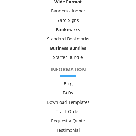
Wide Format
Banners - Indoor
Yard Signs
Bookmarks
Standard Bookmarks
Business Bundles
Starter Bundle
INFORMATION
Blog
FAQs
Download Templates
Track Order
Request a Quote
Testimonial