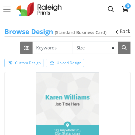
0
Browse Design
Back
(Standard Business Card)
Custom Design
Upload Design