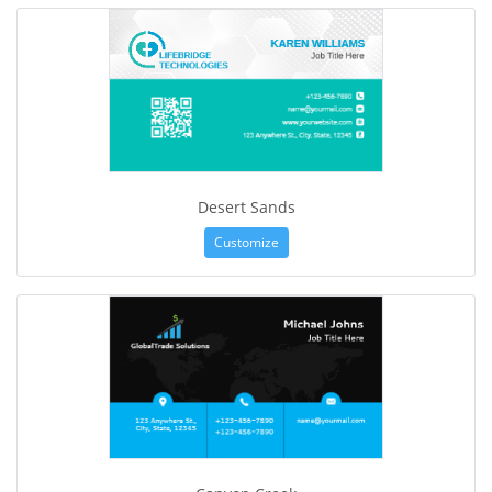
Desert Sands
Customize