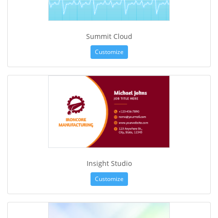
Summit Cloud
Customize
Insight Studio
Customize