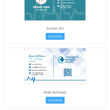
Arches Art
Customize
Peak Achiever
Customize