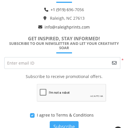
+1 (919) 6
96-7056
Raleigh, NC 27613
info@raleighprints.com
GET INSPIRED, STAY INFORMED!
SUBSCRIBE TO OUR NEWSLETTER AND LET YOUR CREATIVITY
SOAR
*
Enter email ID
Subscribe to receive promotional offers.
I agree to Terms & Conditions
Subscribe