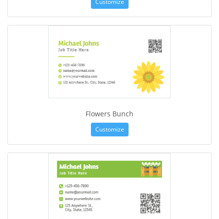
Customize
Flowers Bunch
Customize