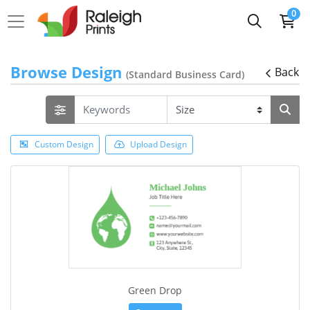
0
Browse Design
Back
(Standard Business Card)
Custom Design
Upload Design
Green Drop