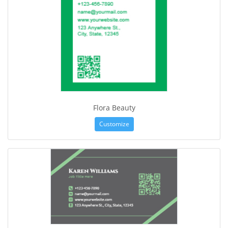
Flora Beauty
Customize