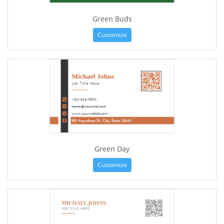
Green Buds
Customize
Green Day
Customize