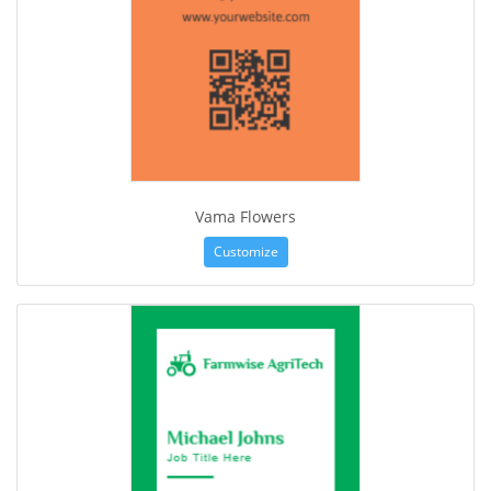
Vama Flowers
Customize