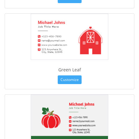
Green Leaf
Customize