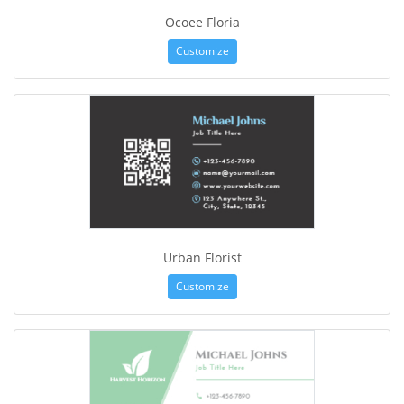
Ocoee Floria
Customize
Urban Florist
Customize