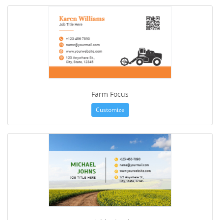
Farm Focus
Customize