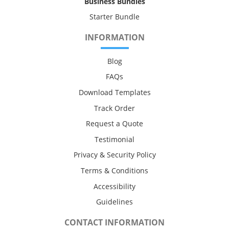
Business Bundles
Starter Bundle
INFORMATION
Blog
FAQs
Download Templates
Track Order
Request a Quote
Testimonial
Privacy & Security Policy
Terms & Conditions
Accessibility
Guidelines
CONTACT INFORMATION