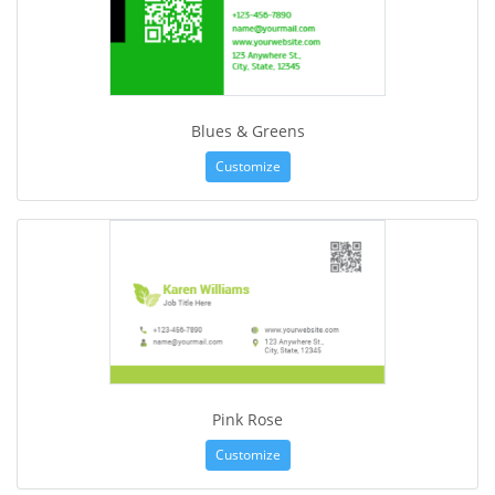
Blues & Greens
Customize
Pink Rose
Customize