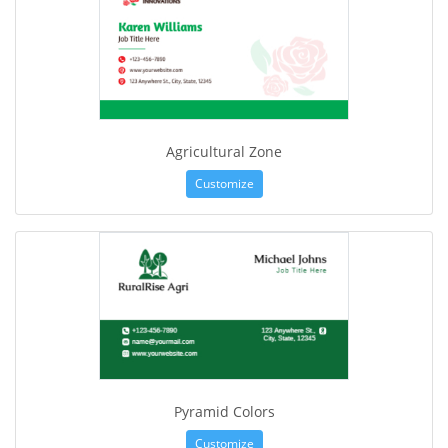
Agricultural Zone
Customize
Pyramid Colors
Customize