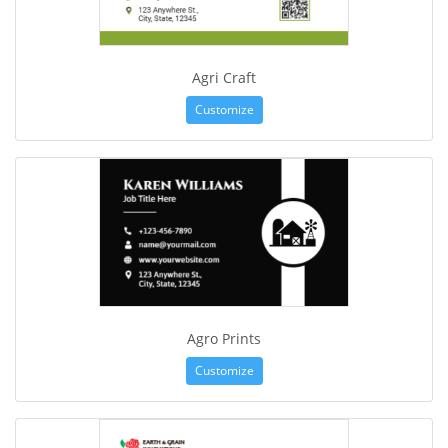
Agri Craft
Customize
Agro Prints
Customize