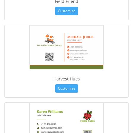
Field Friend
Customize
Harvest Hues
Customize