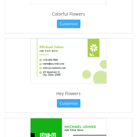
Colorful Flowers
Customize
Hey Flowers
Customize