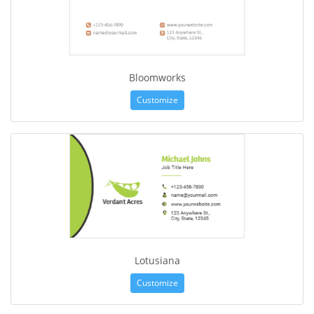
Bloomworks
Customize
Lotusiana
Customize