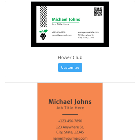
Flower Club
Customize