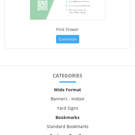
Pink Flower
Customize
CATEGORIES
Wide Format
Banners - Indoor
Yard Signs
Bookmarks
Standard Bookmarks