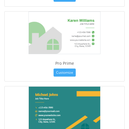
Pro Prime
Customize