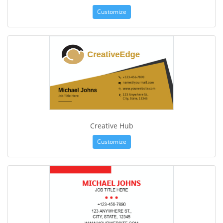
Customize
Creative Hub
Customize