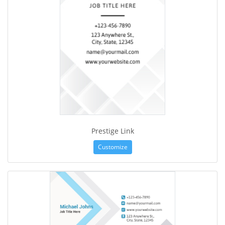
Prestige Link
Customize