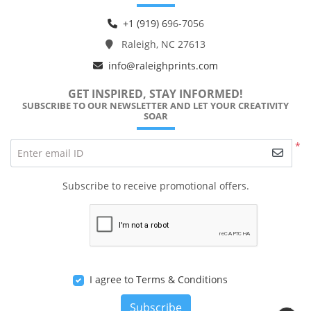
+1 (919) 6
96-7056
Raleigh, NC 27613
info@raleighprints.com
GET INSPIRED, STAY INFORMED!
SUBSCRIBE TO OUR NEWSLETTER AND LET YOUR CREATIVITY
SOAR
*
Enter email ID
Subscribe to receive promotional offers.
I agree to Terms & Conditions
Subscribe