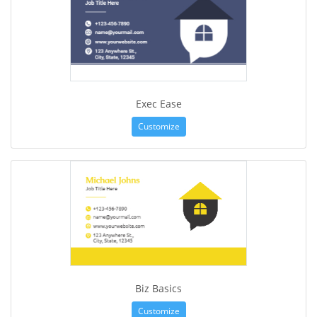
Exec Ease
Customize
Biz Basics
Customize