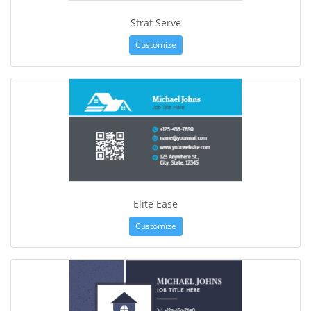
Strat Serve
Customize
Elite Ease
Customize