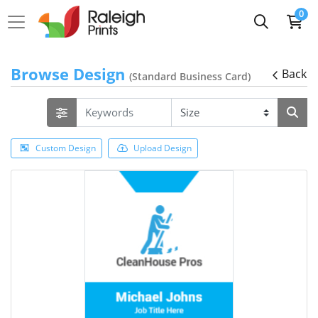
0
Browse Design
Back
(Standard Business Card)
Custom Design
Upload Design