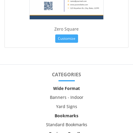
Zero Square
Customize
CATEGORIES
Wide Format
Banners - Indoor
Yard Signs
Bookmarks
Standard Bookmarks