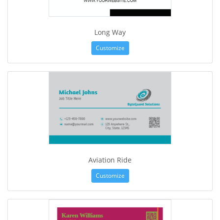
Long Way
Customize
Aviation Ride
Customize