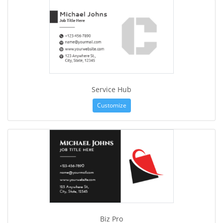
Service Hub
Customize
Biz Pro