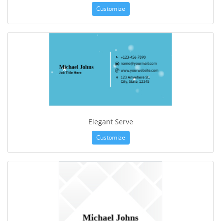
Customize
Elegant Serve
Customize