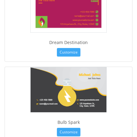
Dream Destination
Customize
Bulb Spark
Customize