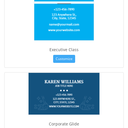
Executive Class
Customize
Corporate Glide