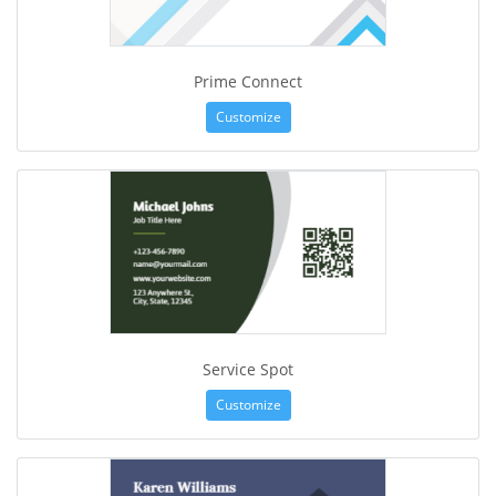
Prime Connect
Customize
Service Spot
Customize