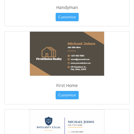
Handyman
Customize
First Home
Customize