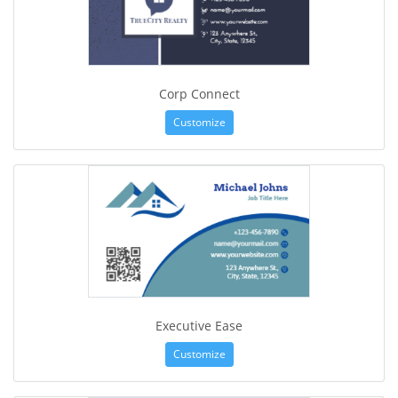
Corp Connect
Customize
Executive Ease
Customize