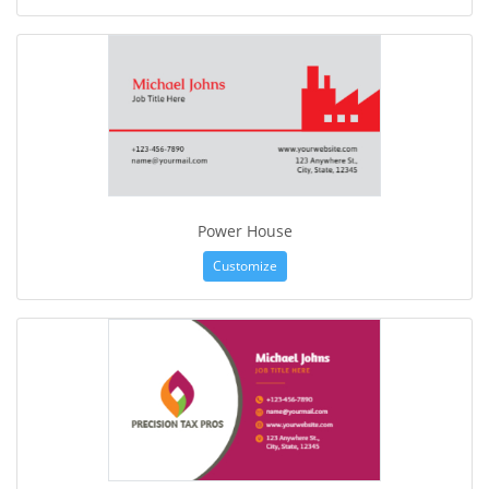
Power House
Customize