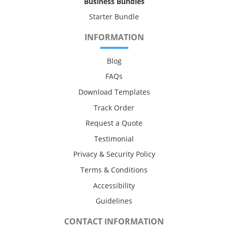
Business Bundles
Starter Bundle
INFORMATION
Blog
FAQs
Download Templates
Track Order
Request a Quote
Testimonial
Privacy & Security Policy
Terms & Conditions
Accessibility
Guidelines
CONTACT INFORMATION