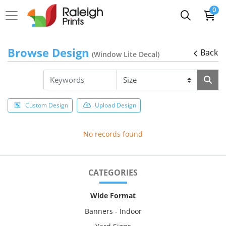
0
Browse Design
Back
(Window Lite Decal)
Custom Design
Upload Design
No records found
CATEGORIES
Wide Format
Banners - Indoor