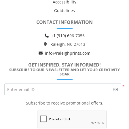
Accessibility
Guidelines
CONTACT INFORMATION
+1 (919) 6
96-7056
Raleigh, NC 27613
info@raleighprints.com
GET INSPIRED, STAY INFORMED!
SUBSCRIBE TO OUR NEWSLETTER AND LET YOUR CREATIVITY
SOAR
*
Enter email ID
Subscribe to receive promotional offers.