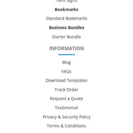
Yard Signs
Bookmarks
Standard Bookmarks
Business Bundles
Starter Bundle
INFORMATION
Blog
FAQs
Download Templates
Track Order
Request a Quote
Testimonial
Privacy & Security Policy
Terms & Conditions