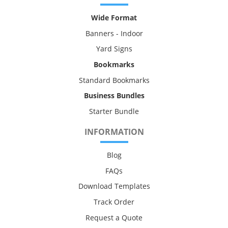
Wide Format
Banners - Indoor
Yard Signs
Bookmarks
Standard Bookmarks
Business Bundles
Starter Bundle
INFORMATION
Blog
FAQs
Download Templates
Track Order
Request a Quote