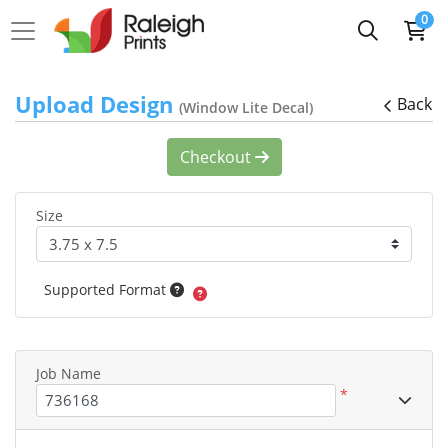
0
Upload Design
Back
(Window Lite Decal)
Checkout
Size
Supported Format
Job Name
*