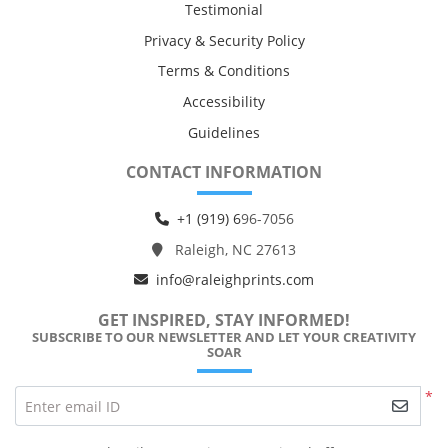
Testimonial
Privacy & Security Policy
Terms & Conditions
Accessibility
Guidelines
CONTACT INFORMATION
+1 (919) 6
96-7056
Raleigh, NC 27613
info@raleighprints.com
GET INSPIRED, STAY INFORMED!
SUBSCRIBE TO OUR NEWSLETTER AND LET YOUR CREATIVITY
SOAR
*
Enter email ID