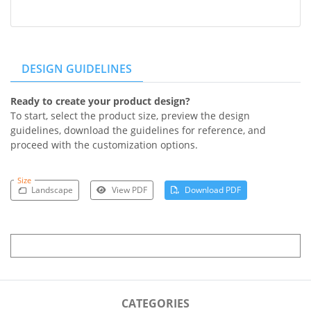
DESIGN GUIDELINES
Ready to create your product design?
To start, select the product size, preview the design
guidelines, download the guidelines for reference, and
proceed with the customization options.
Size
Landscape
View PDF
Download PDF
CATEGORIES