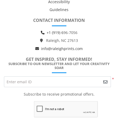
Accessibility
Guidelines
CONTACT INFORMATION
+1 (919) 6
96-7056
Raleigh, NC 27613
info@raleighprints.com
GET INSPIRED, STAY INFORMED!
SUBSCRIBE TO OUR NEWSLETTER AND LET YOUR CREATIVITY
SOAR
*
Enter email ID
Subscribe to receive promotional offers.