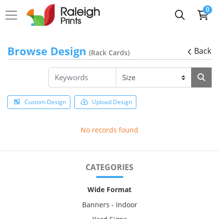
0
Browse Design
Back
(Rack Cards)
Custom Design
Upload Design
No records found
CATEGORIES
Wide Format
Banners - Indoor