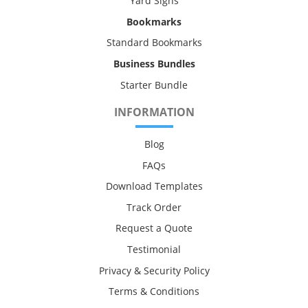
Yard Signs
Bookmarks
Standard Bookmarks
Business Bundles
Starter Bundle
INFORMATION
Blog
FAQs
Download Templates
Track Order
Request a Quote
Testimonial
Privacy & Security Policy
Terms & Conditions