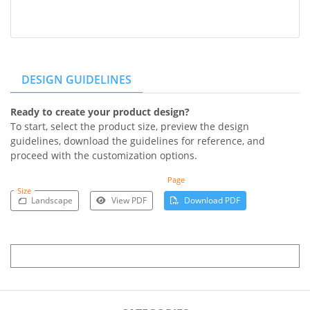
DESIGN GUIDELINES
Ready to create your product design?
To start, select the product size, preview the design
guidelines, download the guidelines for reference, and
proceed with the customization options.
Page
Size
Landscape
View PDF
Download PDF