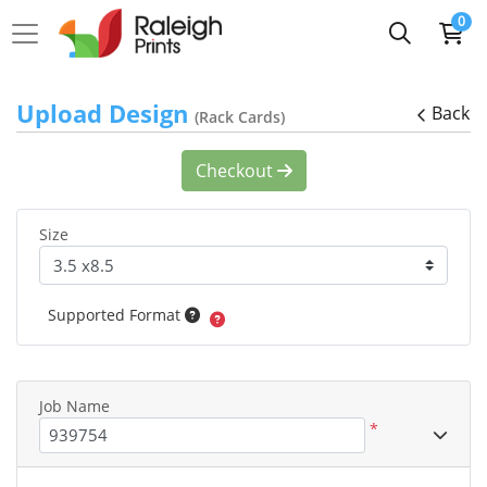
0
Upload Design
Back
(Rack Cards)
Checkout
Size
Supported Format
Job Name
*