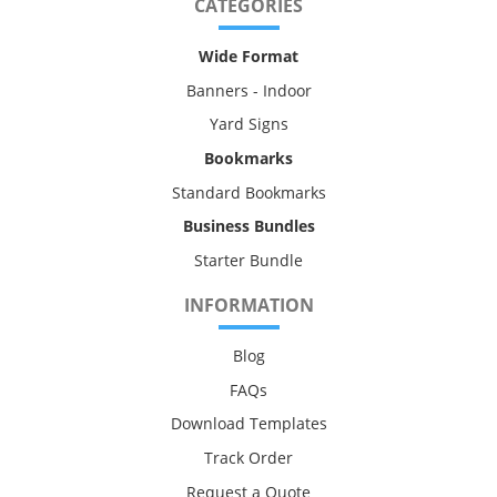
CATEGORIES
Wide Format
Banners - Indoor
Yard Signs
Bookmarks
Standard Bookmarks
Business Bundles
Starter Bundle
INFORMATION
Blog
FAQs
Download Templates
Track Order
Request a Quote