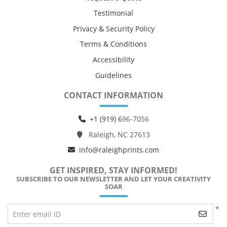
Testimonial
Privacy & Security Policy
Terms & Conditions
Accessibility
Guidelines
CONTACT INFORMATION
+1 (919) 6
96-7056
Raleigh, NC 27613
info@raleighprints.com
GET INSPIRED, STAY INFORMED!
SUBSCRIBE TO OUR NEWSLETTER AND LET YOUR CREATIVITY
SOAR
*
Enter email ID