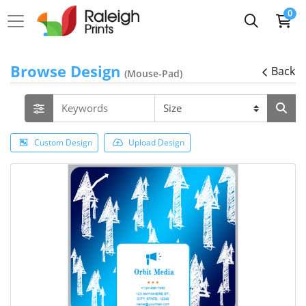
0
Browse Design
Back
(Mouse-Pad)
Custom Design
Upload Design