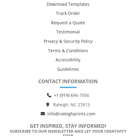
Download Templates
Track Order
Request a Quote
Testimonial
Privacy & Security Policy
Terms & Conditions
Accessibility
Guidelines
CONTACT INFORMATION
+1 (919) 6
96-7056
Raleigh, NC 27613
info@raleighprints.com
GET INSPIRED, STAY INFORMED!
SUBSCRIBE TO OUR NEWSLETTER AND LET YOUR CREATIVITY
SOAR