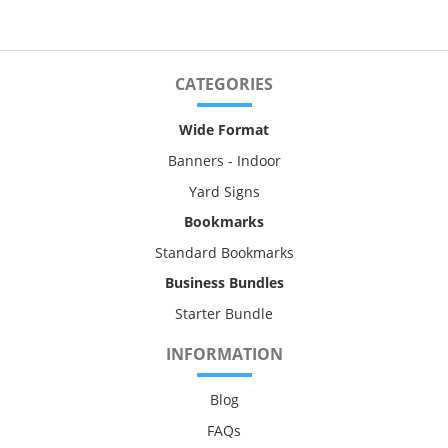
CATEGORIES
Wide Format
Banners - Indoor
Yard Signs
Bookmarks
Standard Bookmarks
Business Bundles
Starter Bundle
INFORMATION
Blog
FAQs