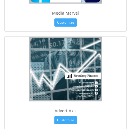
Media Marvel
Customize
Advert Axis
Customize