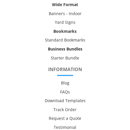
Wide Format
Banners - Indoor
Yard Signs
Bookmarks
Standard Bookmarks
Business Bundles
Starter Bundle
INFORMATION
Blog
FAQs
Download Templates
Track Order
Request a Quote
Testimonial