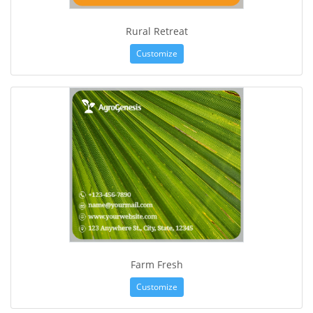
Rural Retreat
Customize
Farm Fresh
Customize