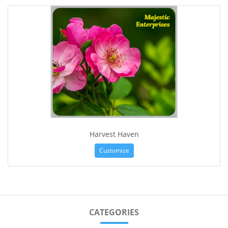
Harvest Haven
Customize
CATEGORIES