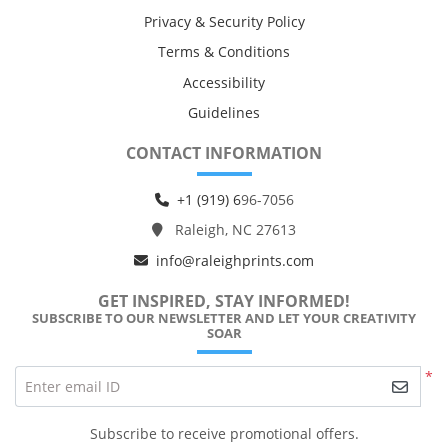
Privacy & Security Policy
Terms & Conditions
Accessibility
Guidelines
CONTACT INFORMATION
+1 (919) 6
96-7056
Raleigh, NC 27613
info@raleighprints.com
GET INSPIRED, STAY INFORMED!
SUBSCRIBE TO OUR NEWSLETTER AND LET YOUR CREATIVITY
SOAR
*
Enter email ID
Subscribe to receive promotional offers.