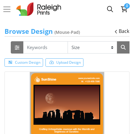
0
Browse Design
Back
(Mouse-Pad)
Custom Design
Upload Design