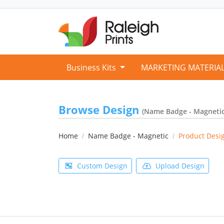
Business Kits
MARKETING MATERIA
Browse Design
(Name Badge - Magnetic
Home
Name Badge - Magnetic
Product Desi
Custom Design
Upload Design