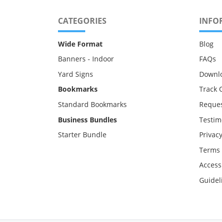
CATEGORIES
INFO
Wide Format
Blog
Banners - Indoor
FAQs
Yard Signs
Downl
Bookmarks
Track 
Standard Bookmarks
Reques
Business Bundles
Testim
Starter Bundle
Privacy
Terms 
Accessi
Guidel