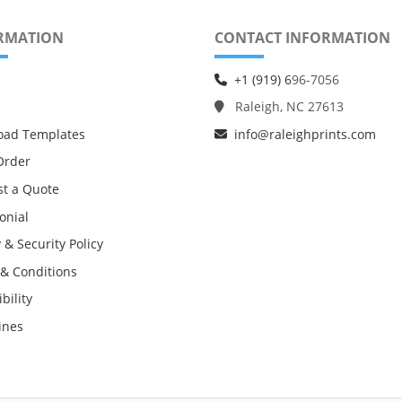
RMATION
CONTACT INFORMATION
+1 (919) 6
96-7056
Raleigh, NC 27613
oad Templates
info@raleighprints.com
Order
t a Quote
onial
 & Security Policy
& Conditions
bility
ines