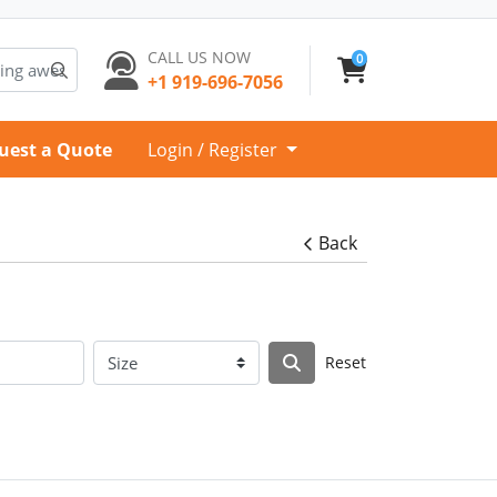
CALL US NOW
0
+1 919-696-7056
uest a Quote
Login / Register
Back
Reset