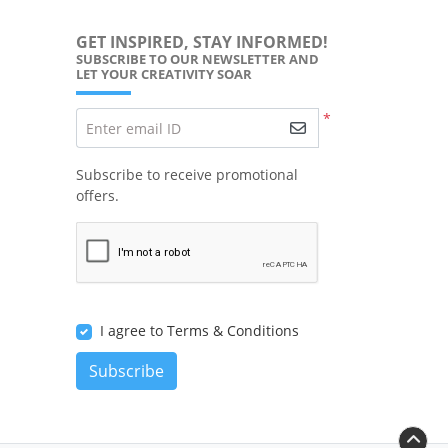
GET INSPIRED, STAY INFORMED!
SUBSCRIBE TO OUR NEWSLETTER AND
LET YOUR CREATIVITY SOAR
*
Enter email ID
Subscribe to receive promotional
offers.
I agree to Terms & Conditions
Subscribe