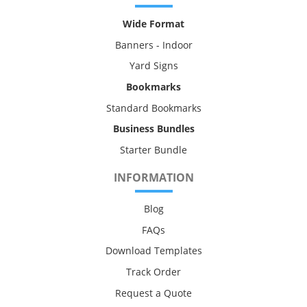
Wide Format
Banners - Indoor
Yard Signs
Bookmarks
Standard Bookmarks
Business Bundles
Starter Bundle
INFORMATION
Blog
FAQs
Download Templates
Track Order
Request a Quote