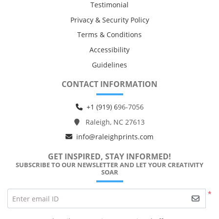
Testimonial
Privacy & Security Policy
Terms & Conditions
Accessibility
Guidelines
CONTACT INFORMATION
+1 (919) 6
96-7056
Raleigh, NC 27613
info@raleighprints.com
GET INSPIRED, STAY INFORMED!
SUBSCRIBE TO OUR NEWSLETTER AND LET YOUR CREATIVITY
SOAR
*
Enter email ID