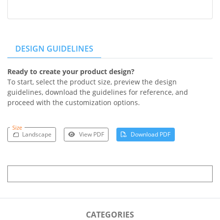
DESIGN GUIDELINES
Ready to create your product design?
To start, select the product size, preview the design
guidelines, download the guidelines for reference, and
proceed with the customization options.
Size
Landscape
View PDF
Download PDF
CATEGORIES