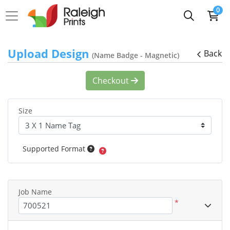
0
Upload Design
Back
(Name Badge - Magnetic)
Checkout
Size
Supported Format
Job Name
*