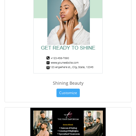
Shining Beauty
Customize