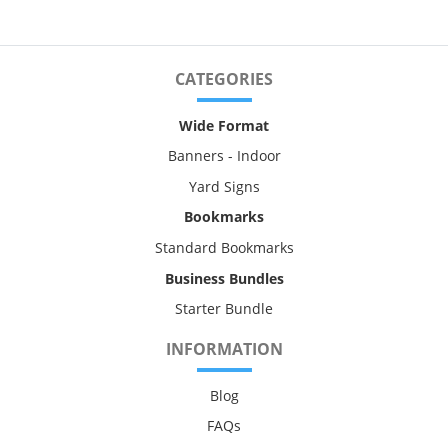
CATEGORIES
Wide Format
Banners - Indoor
Yard Signs
Bookmarks
Standard Bookmarks
Business Bundles
Starter Bundle
INFORMATION
Blog
FAQs