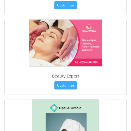
Customize
Beauty Expert
Customize