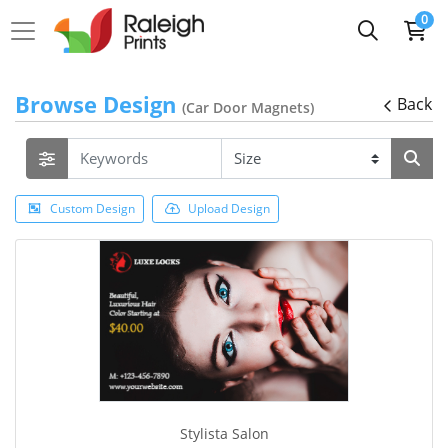
0
Browse Design
Back
(Car Door Magnets)
Custom Design
Upload Design
Stylista Salon