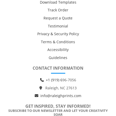
Download Templates
Track Order
Request a Quote
Testimonial
Privacy & Security Policy
Terms & Conditions
Accessibility
Guidelines
CONTACT INFORMATION
+1 (919) 6
96-7056
Raleigh, NC 27613
info@raleighprints.com
GET INSPIRED, STAY INFORMED!
SUBSCRIBE TO OUR NEWSLETTER AND LET YOUR CREATIVITY
SOAR