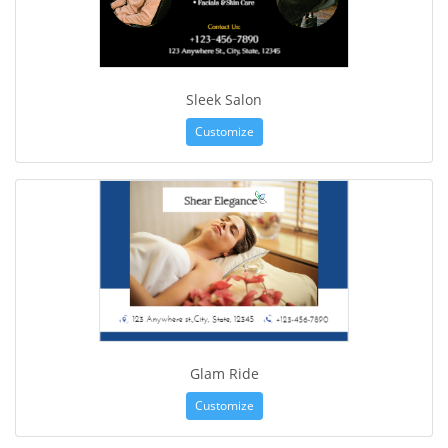
Sleek Salon
Customize
Glam Ride
Customize