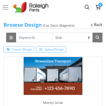
0
Browse Design
Back
(Car Door Magnets)
Custom Design
Upload Design
Money Grow