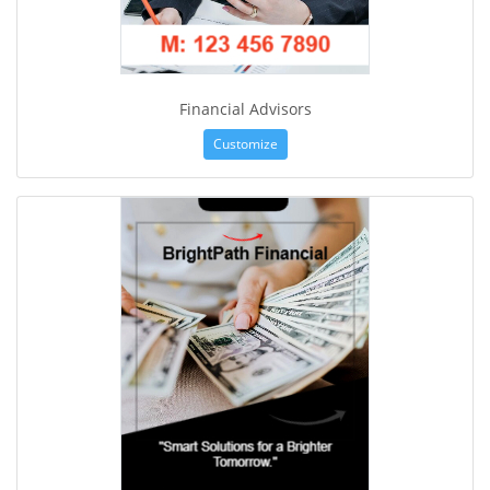
Financial Advisors
Customize