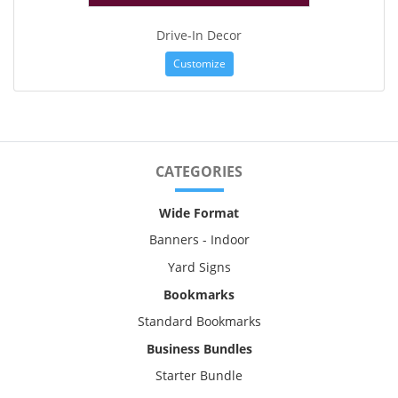
Drive-In Decor
Customize
CATEGORIES
Wide Format
Banners - Indoor
Yard Signs
Bookmarks
Standard Bookmarks
Business Bundles
Starter Bundle