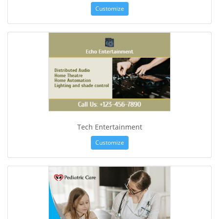
Customize
Tech Entertainment
Customize