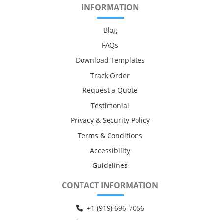
INFORMATION
Blog
FAQs
Download Templates
Track Order
Request a Quote
Testimonial
Privacy & Security Policy
Terms & Conditions
Accessibility
Guidelines
CONTACT INFORMATION
+1 (919) 6
96-7056