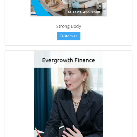
Strong Body
Customize