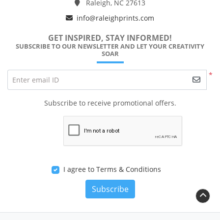
Raleigh, NC 27613
info@raleighprints.com
GET INSPIRED, STAY INFORMED!
SUBSCRIBE TO OUR NEWSLETTER AND LET YOUR CREATIVITY
SOAR
*
Enter email ID
Subscribe to receive promotional offers.
I agree to Terms & Conditions
Subscribe