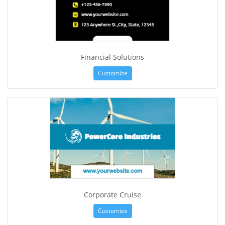
Financial Solutions
Customize
Corporate Cruise
Customize