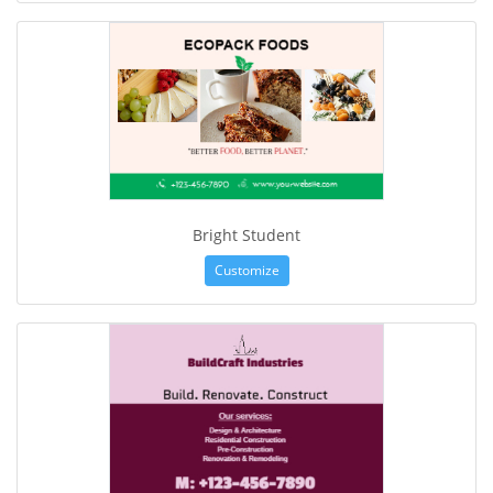
Bright Student
Customize