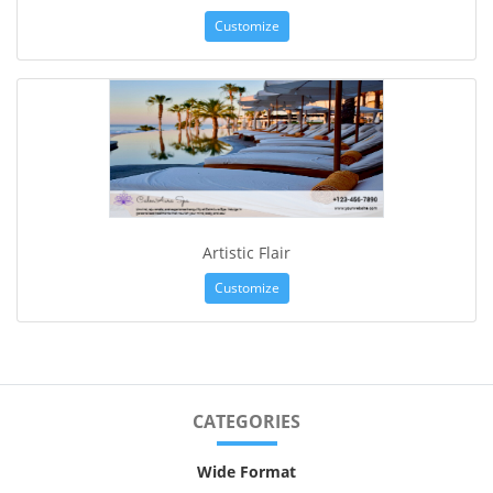
Customize
Artistic Flair
Customize
CATEGORIES
Wide Format