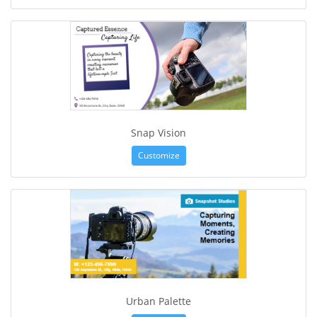
Snap Vision
Customize
Urban Palette