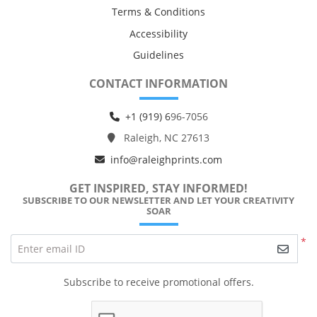
Terms & Conditions
Accessibility
Guidelines
CONTACT INFORMATION
+1 (919) 6
96-7056
Raleigh, NC 27613
info@raleighprints.com
GET INSPIRED, STAY INFORMED!
SUBSCRIBE TO OUR NEWSLETTER AND LET YOUR CREATIVITY
SOAR
*
Enter email ID
Subscribe to receive promotional offers.