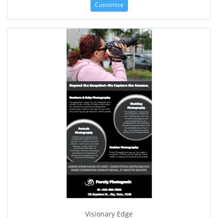
Customize
Visionary Edge