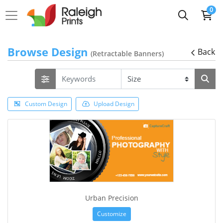
0
Browse Design
Back
(Retractable Banners)
Custom Design
Upload Design
Urban Precision
Customize