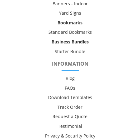
Banners - Indoor
Yard Signs
Bookmarks
Standard Bookmarks
Business Bundles
Starter Bundle
INFORMATION
Blog
FAQs
Download Templates
Track Order
Request a Quote
Testimonial
Privacy & Security Policy