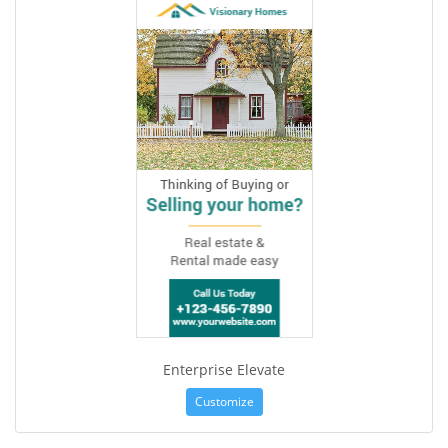
Enterprise Elevate
Customize