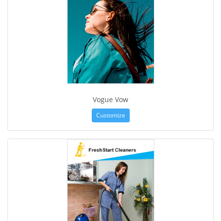
Vogue Vow
Customize