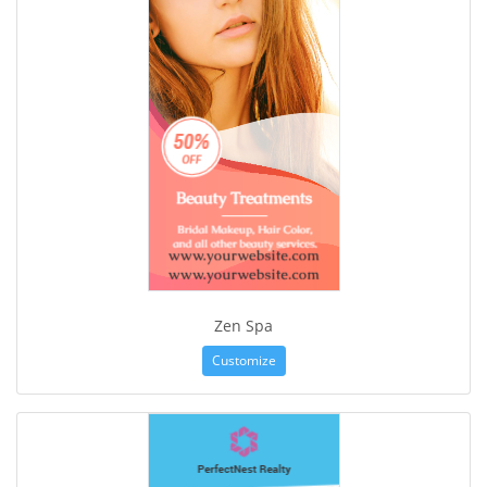
Zen Spa
Customize