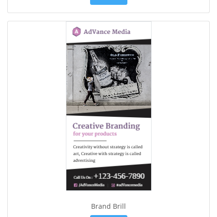
Brand Brill