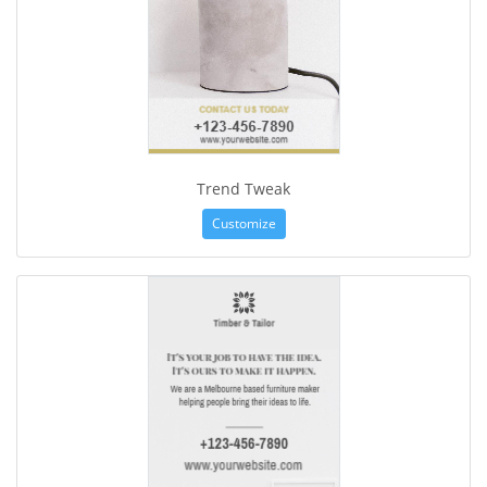
Trend Tweak
Customize