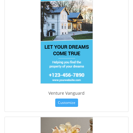
Venture Vanguard
Customize