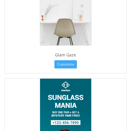
Glam Gaze
Customize