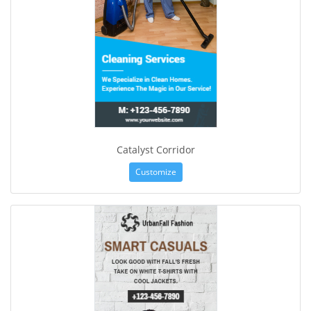
Catalyst Corridor
Customize