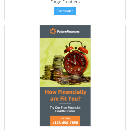
Forge Frontiers
Customize