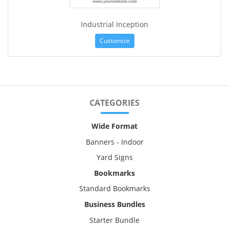
Industrial Inception
Customize
CATEGORIES
Wide Format
Banners - Indoor
Yard Signs
Bookmarks
Standard Bookmarks
Business Bundles
Starter Bundle