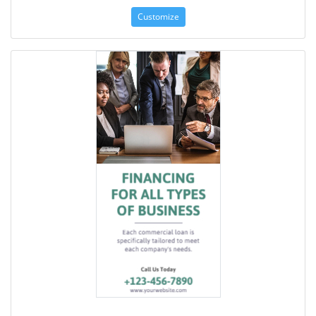
Customize