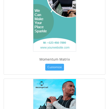
Momentum Matrix
Customize