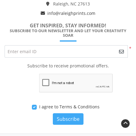
Raleigh, NC 27613
info@raleighprints.com
GET INSPIRED, STAY INFORMED!
SUBSCRIBE TO OUR NEWSLETTER AND LET YOUR CREATIVITY
SOAR
*
Enter email ID
Subscribe to receive promotional offers.
I agree to Terms & Conditions
Subscribe