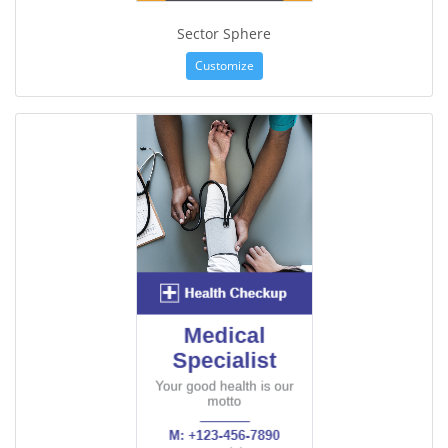
Sector Sphere
Customize