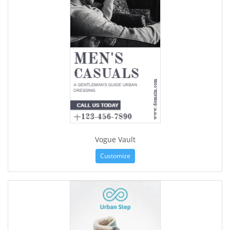
Vogue Vault
Customize