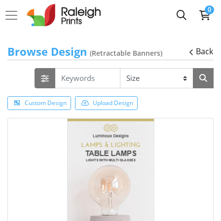
0
Browse Design
Back
(Retractable Banners)
Custom Design
Upload Design