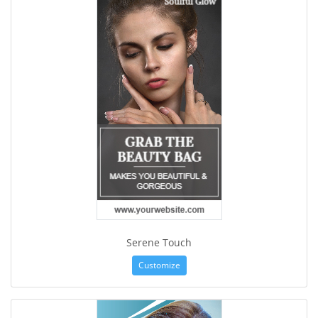
Serene Touch
Customize