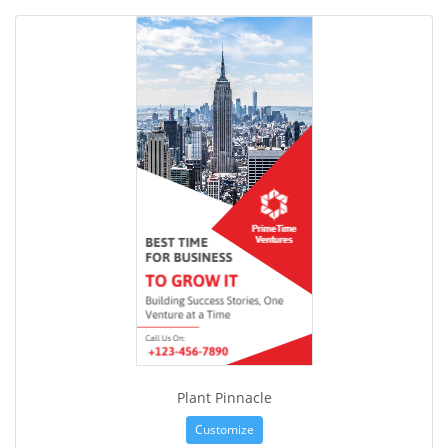
Plant Pinnacle
Customize