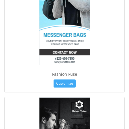
Fashion Fuse
Customize