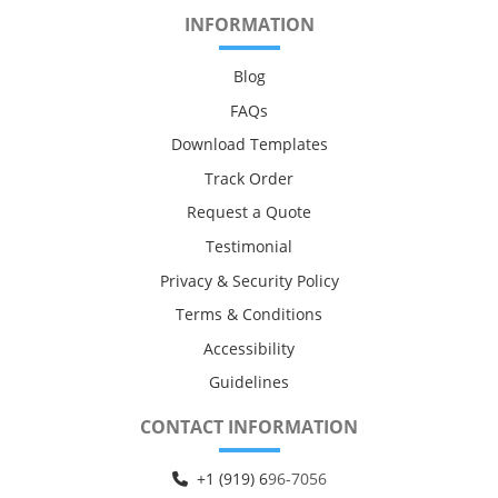
INFORMATION
Blog
FAQs
Download Templates
Track Order
Request a Quote
Testimonial
Privacy & Security Policy
Terms & Conditions
Accessibility
Guidelines
CONTACT INFORMATION
+1 (919) 6
96-7056