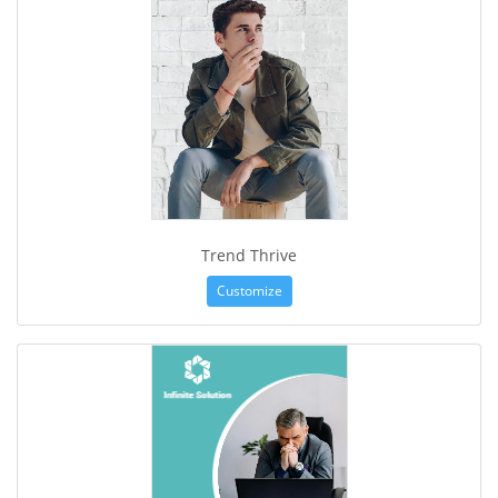
Trend Thrive
Customize