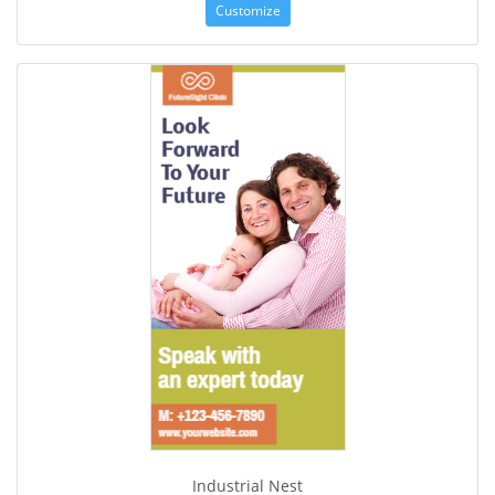
Customize
Industrial Nest