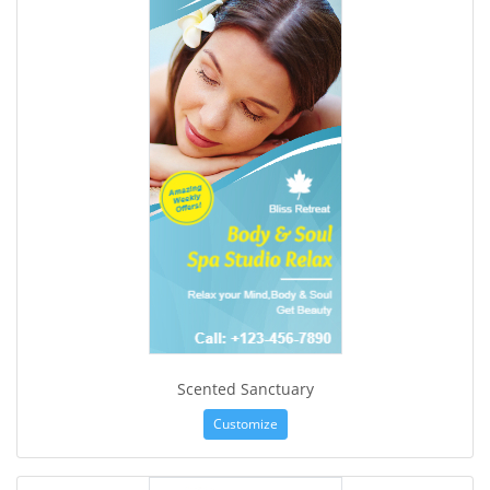
Scented Sanctuary
Customize