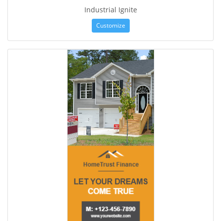
Industrial Ignite
Customize