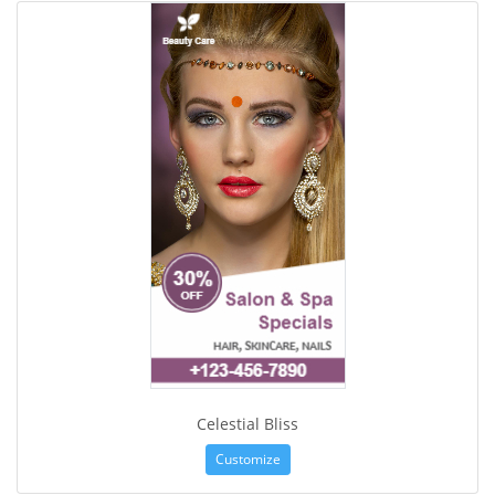
Celestial Bliss
Customize