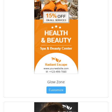
Glow Zone
Customize