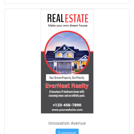
Innovation Avenue
Customize