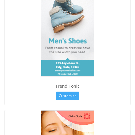
Trend Tonic
Customize